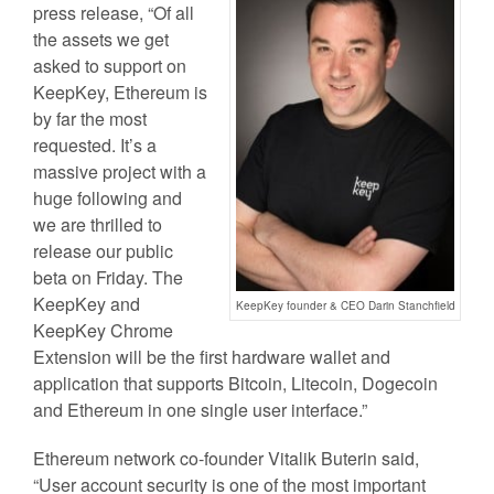
press release, “Of all
the assets we get
asked to support on
KeepKey, Ethereum is
by far the most
requested. It’s a
massive project with a
huge following and
we are thrilled to
release our public
beta on Friday. The
KeepKey and
KeepKey founder & CEO Darin Stanchfield
KeepKey Chrome
Extension will be the first hardware wallet and
application that supports Bitcoin, Litecoin, Dogecoin
and Ethereum in one single user interface.”
Ethereum network co-founder Vitalik Buterin said,
“User account security is one of the most important