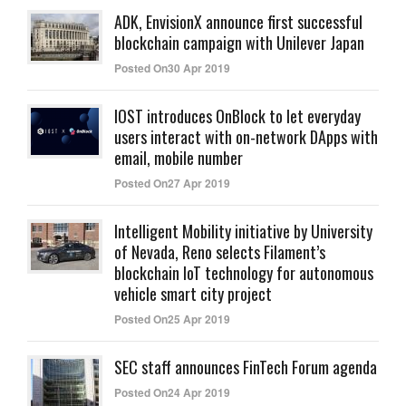
ADK, EnvisionX announce first successful
blockchain campaign with Unilever Japan
Posted On30 Apr 2019
IOST introduces OnBlock to let everyday
users interact with on-network DApps with
email, mobile number
Posted On27 Apr 2019
Intelligent Mobility initiative by University
of Nevada, Reno selects Filament’s
blockchain IoT technology for autonomous
vehicle smart city project
Posted On25 Apr 2019
SEC staff announces FinTech Forum agenda
Posted On24 Apr 2019