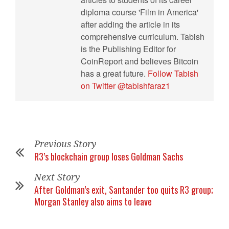
diploma course 'Film in America'
after adding the article in its
comprehensive curriculum. Tabish
is the Publishing Editor for
CoinReport and believes Bitcoin
has a great future.
Follow Tabish
on Twitter @tabishfaraz1
Previous Story
R3’s blockchain group loses Goldman Sachs
Next Story
After Goldman’s exit, Santander too quits R3 group;
Morgan Stanley also aims to leave