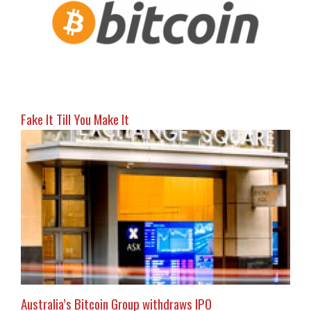
Fake It Till You Make It
Australia’s Bitcoin Group withdraws IPO