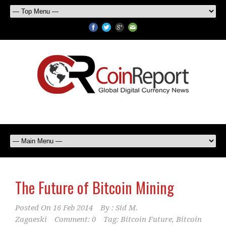
The Future of Bitcoin Mining
Posted On
16 Feb 2014
By :
Sid M.
Zagaeski
Comment: 0
Tag:
Bitcoin Future
,
Bitcoin