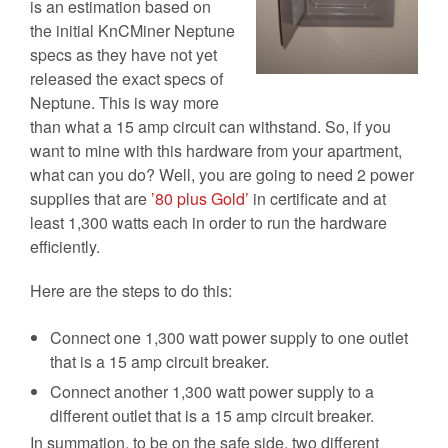
is an estimation based on
the initial KnCMiner Neptune
specs as they have not yet
released the exact specs of
Neptune. This is way more
than what a 15 amp circuit can withstand. So, if you
want to mine with this hardware from your apartment,
what can you do? Well, you are going to need 2 power
supplies that are
’80 plus Gold’
in certificate and at
least 1,300 watts each in order to run the hardware
efficiently.
Here are the steps to do this:
Connect one 1,300 watt power supply to one outlet
that is a 15 amp circuit breaker.
Connect another 1,300 watt power supply to a
different outlet that is a 15 amp circuit breaker.
In summation, to be on the safe side, two different