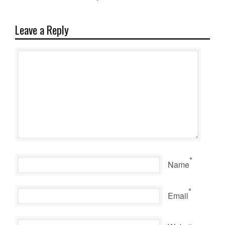
Leave a Reply
*
Name
*
Email