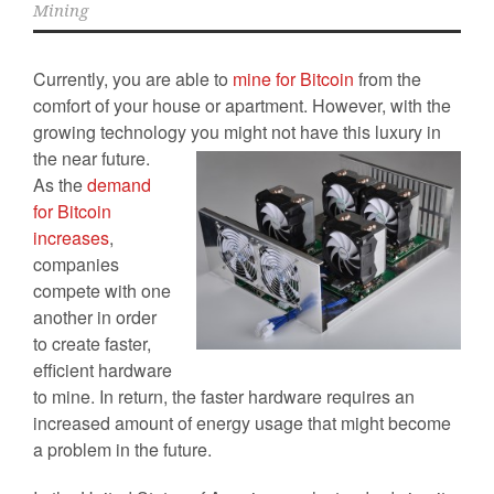
Mining
Currently, you are able to
mine for Bitcoin
from the
comfort of your house or apartment. However, with the
growing technology you
might not have this luxury in
the near future.
As the
demand
for Bitcoin
increases
,
companies
compete with one
another in order
to create faster,
efficient hardware
to mine. In return, the faster hardware requires an
increased amount of energy usage that might become
a problem in the future.