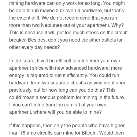
mining hardware can only work for so long. You might
be able to run maybe 2 or even 3 hardware, but that’s
the extent of it. We do not recommend that you run
more than two Neptunes out of your apartment. Why?
This is because it will put too much stress on the circuit
breaker. Besides, don’t you need the other outlets for
other every day needs?
In the future, it will be difficult to mine from your own
apartment since with new advanced hardware; more
energy is required to run it efficiently. You could run
hardware from two separate circuits as was mentioned
previously, but for how long can you do this? This
could mean a serious problem for mining in the future.
If you can’t mine from the comfort of your own
apartment, where will you be able to mine?
If this happens, then only the people who have higher
than 15 amp circuits can mine for Bitcoin. Would then