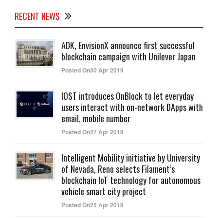
RECENT NEWS
ADK, EnvisionX announce first successful
blockchain campaign with Unilever Japan
Posted On30 Apr 2019
IOST introduces OnBlock to let everyday
users interact with on-network DApps with
email, mobile number
Posted On27 Apr 2019
Intelligent Mobility initiative by University
of Nevada, Reno selects Filament’s
blockchain IoT technology for autonomous
vehicle smart city project
Posted On25 Apr 2019