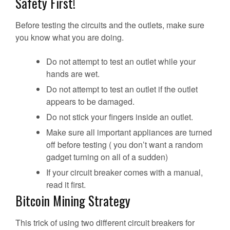
Safety First!
Before testing the circuits and the outlets, make sure
you know what you are doing.
Do not attempt to test an outlet while your
hands are wet.
Do not attempt to test an outlet if the outlet
appears to be damaged.
Do not stick your fingers inside an outlet.
Make sure all important appliances are turned
off before testing ( you don’t want a random
gadget turning on all of a sudden)
If your circuit breaker comes with a manual,
read it first.
Bitcoin Mining Strategy
This trick of using two different circuit breakers for