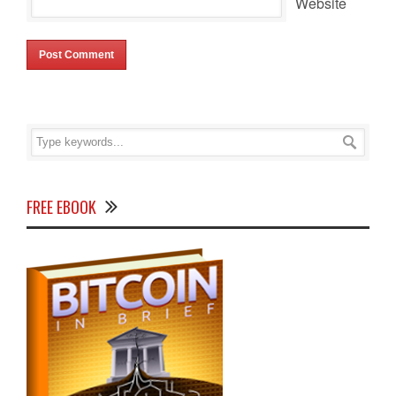
Website
FREE EBOOK