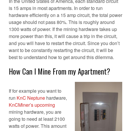
In the United States of America, each standard circuit
is 15 amps in most apartments. In order to run
hardware efficiently on a 15 amp circuit, the total power
usage should not pass 80%. This is roughly around
1300 watts of power. If the mining hardware takes up
more power than this, it will cause a trip in the circuit,
and you will have to restart the circuit. Since you don’t
want to be constantly restarting the circuit, it will be
best to understand how to get around this dilemma.
How Can I Mine From my Apartment?
If for example you want to
run
KnC Neptune
hardware,
KnCMiner’s upcoming
mining hardware, you are
going to need at least 2100
watts of power. This amount