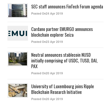
SEC staff announces FinTech Forum agenda
Posted On24 Apr 2019
Cardano partner EMURGO announces
blockchain explorer Seiza
Posted On23 Apr 2019
Neutral announces stablecoin NUSD
initially comprising of USDC, TUSD, DAI,
PAX
Posted On20 Apr 2019
University of Luxembourg joins Ripple
Blockchain Research Initiative
Posted On20 Apr 2019