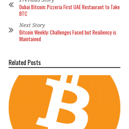
Dubai Bitcoin: Pizzeria First UAE Restaurant to Take
BTC
Next Story
Bitcoin Weekly: Challenges Faced but Resiliency is
Maintained
Related Posts