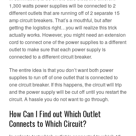
1,300 watts power supplies will be connected to 2
different outlets that are running off of 2 separate 15
amp circuit breakers. That’s a mouthful, but after
getting the logistics right…you will realize this trick
actually works. However, you might need an extension
cord to connect one of the power supplies to a different
outlet to make sure that each power supply is
connected to a different circuit breaker.
The entire idea is that you don’t want both power
supplies to run off of one outlet that is connected to
one circuit breaker. If this happens, the circuit will trip
and the power supply will be cut off until you restart the
circuit. A hassle you do not want to go through.
How Can I Find out Which Outlet
Connects to Which Circuit?