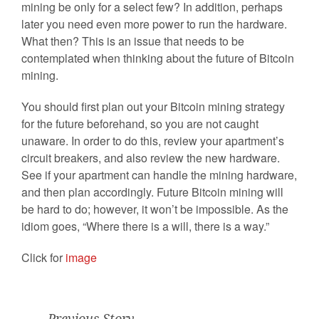
mining be only for a select few? In addition, perhaps
later you need even more power to run the hardware.
What then? This is an issue that needs to be
contemplated when thinking about the future of Bitcoin
mining.
You should first plan out your Bitcoin mining strategy
for the future beforehand, so you are not caught
unaware. In order to do this, review your apartment’s
circuit breakers, and also review the new hardware.
See if your apartment can handle the mining hardware,
and then plan accordingly. Future Bitcoin mining will
be hard to do; however, it won’t be impossible. As the
idiom goes, “Where there is a will, there is a way.”
Click for
image
Previous Story