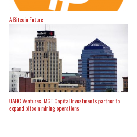
A Bitcoin Future
UAHC Ventures, MGT Capital Investments partner to
expand bitcoin mining operations