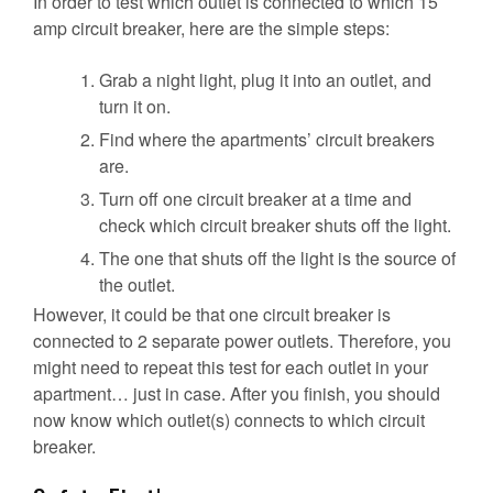
In order to test which outlet is connected to which 15
amp circuit breaker, here are the simple steps:
Grab a night light, plug it into an outlet, and
turn it on.
Find where the apartments’ circuit breakers
are.
Turn off one circuit breaker at a time and
check which circuit breaker shuts off the light.
The one that shuts off the light is the source of
the outlet.
However, it could be that one circuit breaker is
connected to 2 separate power outlets. Therefore, you
might need to repeat this test for each outlet in your
apartment… just in case. After you finish, you should
now know which outlet(s) connects to which circuit
breaker.