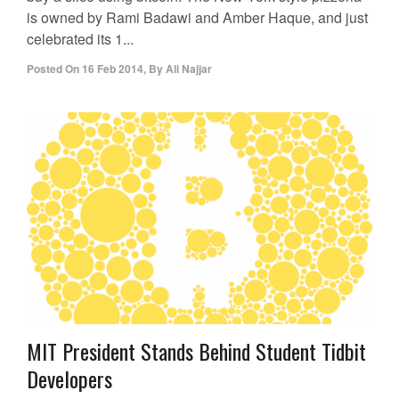
is owned by Rami Badawi and Amber Haque, and just
celebrated its 1...
Posted On
16 Feb 2014
,
By
Ali Najjar
MIT President Stands Behind Student Tidbit
Developers