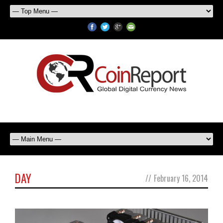
DAY
//
February 16, 2014