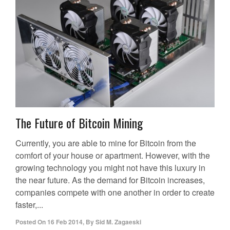
The Future of Bitcoin Mining
Currently, you are able to mine for Bitcoin from the
comfort of your house or apartment. However, with the
growing technology you might not have this luxury in
the near future. As the demand for Bitcoin increases,
companies compete with one another in order to create
faster,...
Posted On
16 Feb 2014
,
By
Sid M. Zagaeski