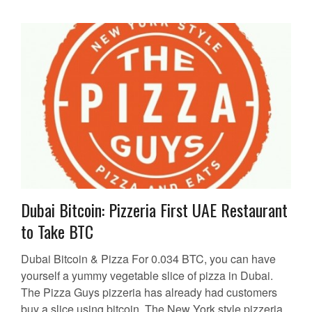
Dubai Bitcoin: Pizzeria First UAE Restaurant
to Take BTC
Dubai Bitcoin & Pizza For 0.034 BTC, you can have
yourself a yummy vegetable slice of pizza in Dubai.
The Pizza Guys pizzeria has already had customers
buy a slice using bitcoin. The New York style pizzeria