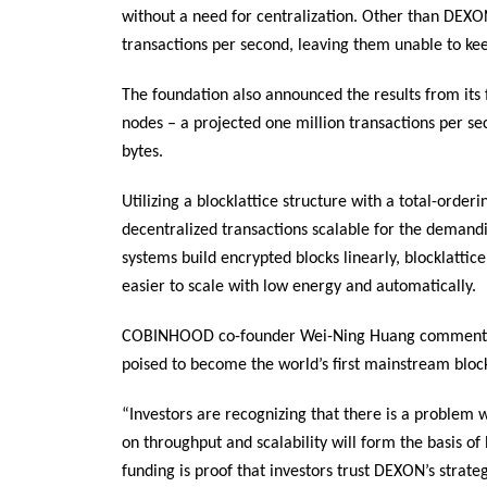
without a need for centralization. Other than DEXO
transactions per second, leaving them unable to kee
The foundation also announced the results from its 
nodes – a projected one million transactions per se
bytes.
Utilizing a blocklattice structure with a total-ord
decentralized transactions scalable for the demand
systems build encrypted blocks linearly, blocklattice
easier to scale with low energy and automatically.
COBINHOOD co-founder Wei-Ning Huang commented,
poised to become the world’s first mainstream bloc
“Investors are recognizing that there is a problem 
on throughput and scalability will form the basis of 
funding is proof that investors trust DEXON’s strate