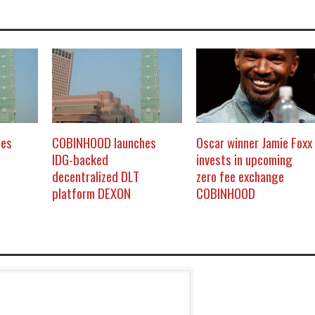
hes
COBINHOOD launches
Oscar winner Jamie Foxx
IDG-backed
invests in upcoming
decentralized DLT
zero fee exchange
platform DEXON
COBINHOOD