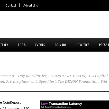
Contact
Advertising
EEKLY
TOP 5
EVENTS
COIN 101
HOW-TO’S
PRESS 
ment: 0
Tag:
Blocklattice
,
COBINHOOD
,
DEXON
,
IDG Capital
,
hen
,
Private placement
,
Speed test
,
The DEXON Foundation
,
Wei-
se CoinReport