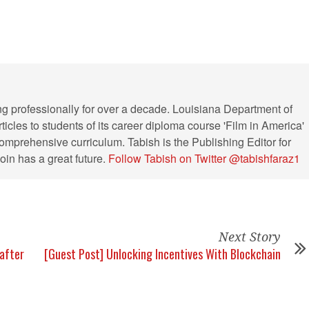
ng professionally for over a decade. Louisiana Department of
ticles to students of its career diploma course 'Film in America'
s comprehensive curriculum. Tabish is the Publishing Editor for
in has a great future.
Follow Tabish on Twitter @tabishfaraz1
Next Story
after
[Guest Post] Unlocking Incentives With Blockchain