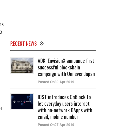
25
00
RECENT NEWS
ADK, EnvisionX announce first
successful blockchain
campaign with Unilever Japan
Posted On30 Apr 2019
IOST introduces OnBlock to
let everyday users interact
with on-network DApps with
d
email, mobile number
Posted On27 Apr 2019