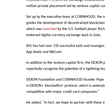
received from
5W
, zero-fee exchange COBINHOOD’s
million private placement led by venture capital c
Set up by the executive team at COBINHOOD, the no
guides the development of decentralized blockcha
which was
launched
by the U.S. football player Ri
endorsed digital currency exchange back in June.
IDG has had over 150 successful exits and manages ov
App Annie and WeCash.
In addition to the venture capital firm, the DEXON 
reportedly recognize the potential of a lightning-fa
DEXON Foundation and COBINHOOD founder Popo Chen
in DEXON’s ‘blocklattice’ protocol, which is underp
competitive with major credit card companies.”
He added, “In fact, we hope to partner with these i