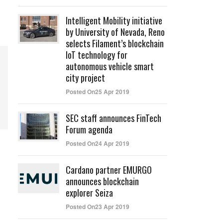
Intelligent Mobility initiative
by University of Nevada, Reno
selects Filament’s blockchain
IoT technology for
autonomous vehicle smart
city project
Posted On25 Apr 2019
SEC staff announces FinTech
Forum agenda
Posted On24 Apr 2019
Cardano partner EMURGO
announces blockchain
explorer Seiza
Posted On23 Apr 2019