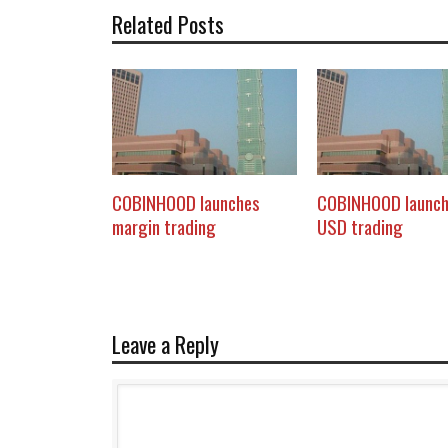
Related Posts
COBINHOOD launches
COBINHOOD launc
margin trading
USD trading
Leave a Reply