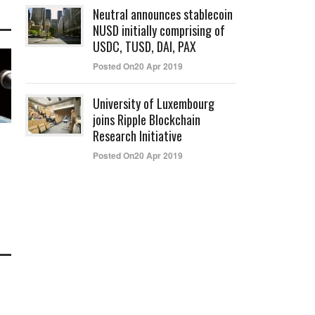
Neutral announces stablecoin
NUSD initially comprising of
USDC, TUSD, DAI, PAX
Posted On20 Apr 2019
University of Luxembourg
joins Ripple Blockchain
Research Initiative
Posted On20 Apr 2019