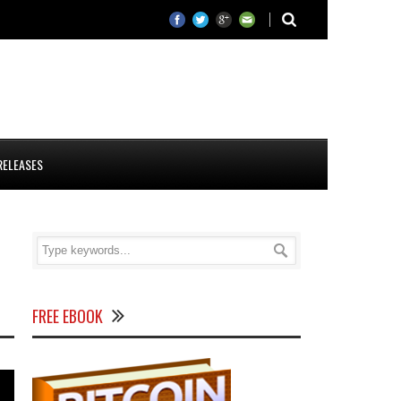
RELEASES
FREE EBOOK