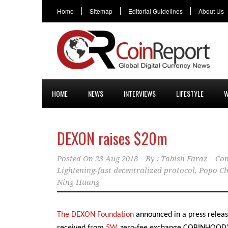
Home
Sitemap
Editorial Guidelines
About Us
HOME
NEWS
INTERVIEWS
LIFESTYLE
W
DEXON raises $20m
Posted On
23 Aug 2018
By :
Tabish Faraz
Com
Lightening-fast decentralized protocol
,
Popo C
Ning Huang
The DEXON Foundation
announced in a press relea