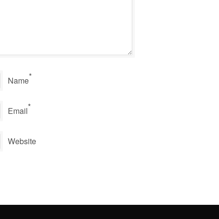
*
Name
*
Email
Website