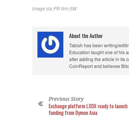
Image via PR firm 5W
About the Author
Tabish has been writing/editi
Education taught one of his ar
after adding the article in it
CoinReport and believes Bitco
Previous Story
Exchange platform LXDX ready to launch 
funding from Dymon Asia