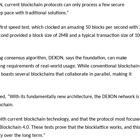
N, current blockchain protocols can only process a few secure
p pace with traditional solutions.”
first speed test, which clocked an amazing 50 blocks per second with 
cond provided a block size of 2MB and a typical transaction size of 1
ering consensus algorithm, DEXON, says the foundation, can make
ing requirements of real-world usage. While conventional blockchain
 boasts several blockchains that collaborate in parallel, making it
 “With its fundamentally new architecture, the DEXON network is
kchain.
with current blockchain technology, and that the protocol most focuse
Blockchain 4.0. These tests prove that the blocklattice works, and this
gy over the long term.”