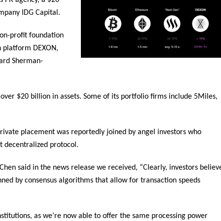
 PR agency, a $20
ompany IDG Capital.
n-profit foundation
in platform DEXON,
chard Sherman-
er $20 billion in assets. Some of its portfolio firms include 5Miles,
private placement was reportedly joined by angel investors who
st decentralized protocol.
 said in the news release we received, “Clearly, investors believ
inned by consensus algorithms that allow for transaction speeds
nstitutions, as we’re now able to offer the same processing power