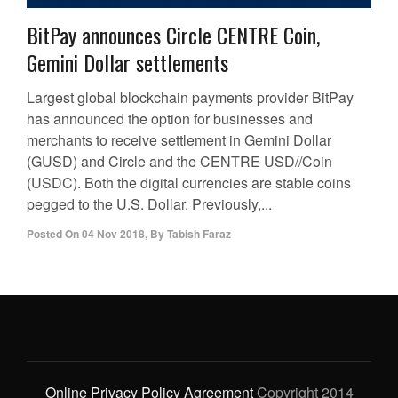
BitPay announces Circle CENTRE Coin,
Gemini Dollar settlements
Largest global blockchain payments provider BitPay
has announced the option for businesses and
merchants to receive settlement in Gemini Dollar
(GUSD) and Circle and the CENTRE USD//Coin
(USDC). Both the digital currencies are stable coins
pegged to the U.S. Dollar. Previously,...
Posted On
04 Nov 2018
,
By
Tabish Faraz
Online Privacy Policy Agreement
Copyright 2014