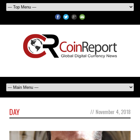
DAY
//
November 4, 2018