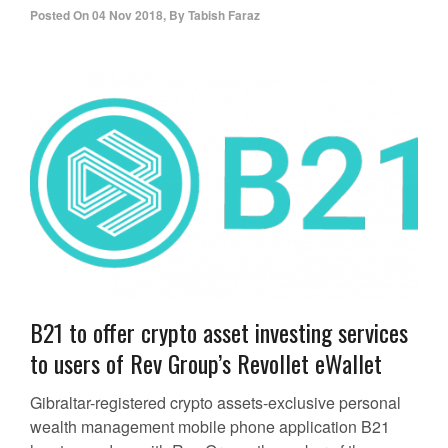
Posted On
04 Nov 2018
,
By
Tabish Faraz
B21 to offer crypto asset investing services
to users of Rev Group’s Revollet eWallet
Gibraltar-registered crypto assets-exclusive personal
wealth management mobile phone application B21