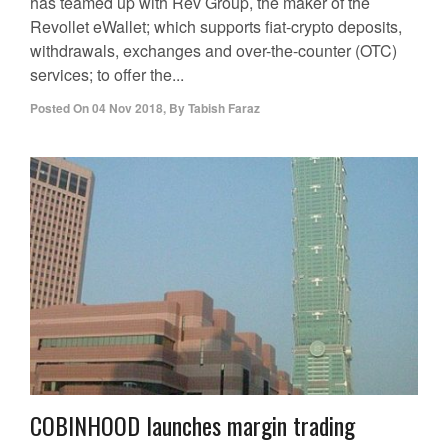
has teamed up with Rev Group, the maker of the
Revollet eWallet; which supports fiat-crypto deposits,
withdrawals, exchanges and over-the-counter (OTC)
services; to offer the...
Posted On
04 Nov 2018
,
By
Tabish Faraz
COBINHOOD launches margin trading