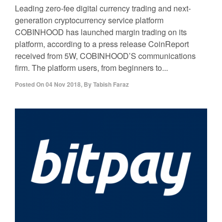
Leading zero-fee digital currency trading and next-
generation cryptocurrency service platform
COBINHOOD has launched margin trading on its
platform, according to a press release CoinReport
received from 5W, COBINHOOD’S communications
firm. The platform users, from beginners to...
Posted On
04 Nov 2018
,
By
Tabish Faraz