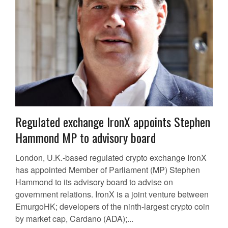
Regulated exchange IronX appoints Stephen
Hammond MP to advisory board
London, U.K.-based regulated crypto exchange IronX
has appointed Member of Parliament (MP) Stephen
Hammond to its advisory board to advise on
government relations. IronX is a joint venture between
EmurgoHK; developers of the ninth-largest crypto coin
by market cap, Cardano (ADA);...