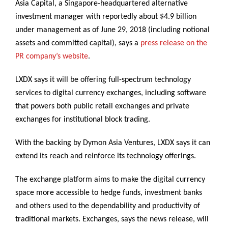
Asia Capital, a Singapore-headquartered alternative
investment manager with reportedly about $4.9 billion
under management as of June 29, 2018 (including notional
assets and committed capital), says a
press release on the
PR company’s website
.
LXDX says it will be offering full-spectrum technology
services to digital currency exchanges, including software
that powers both public retail exchanges and private
exchanges for institutional block trading.
With the backing by Dymon Asia Ventures, LXDX says it can
extend its reach and reinforce its technology offerings.
The exchange platform aims to make the digital currency
space more accessible to hedge funds, investment banks
and others used to the dependability and productivity of
traditional markets. Exchanges, says the news release, will