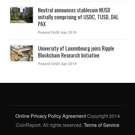
Neutral announces stablecoin NUSD
initially comprising of USDC, TUSD, DAI,
PAX
Posted On20 Apr 2019
University of Luxembourg joins Ripple
Blockchain Research Initiative
Posted On20 Apr 2019
Online Privacy Policy Agreement
Copyright 2014
CoinReport. All rights reserved.
Terms of Service