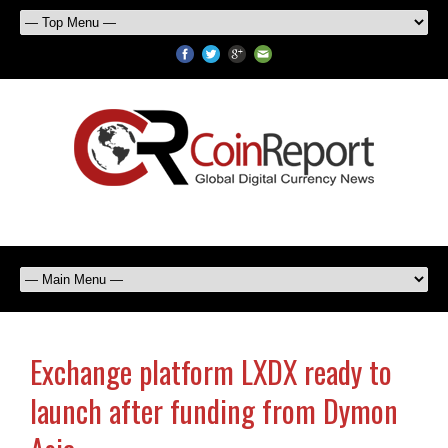
Exchange platform LXDX ready to
launch after funding from Dymon