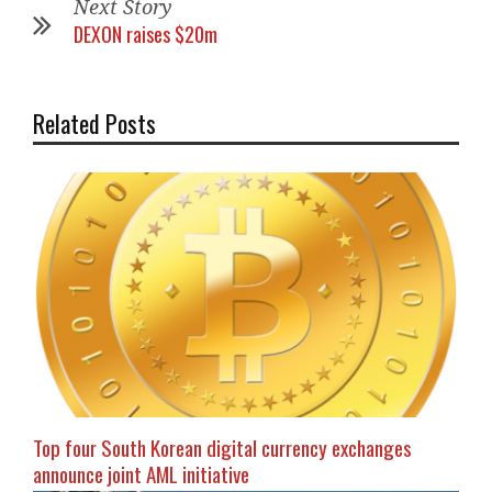
Next Story
DEXON raises $20m
Related Posts
Top four South Korean digital currency exchanges
announce joint AML initiative