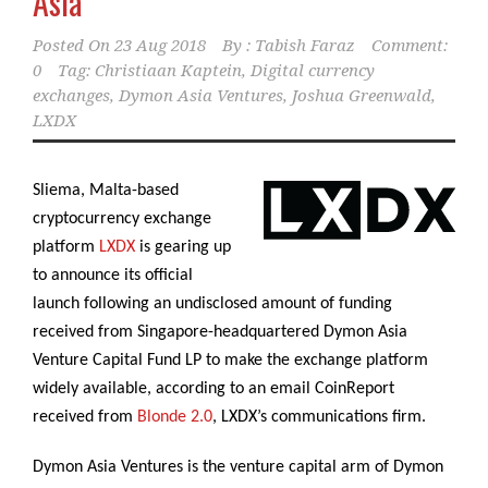
Asia
Posted On
23 Aug 2018
By :
Tabish Faraz
Comment:
0
Tag:
Christiaan Kaptein
,
Digital currency
exchanges
,
Dymon Asia Ventures
,
Joshua Greenwald
,
LXDX
Sliema, Malta-based
cryptocurrency exchange
platform
LXDX
is gearing up
to announce its official
launch following an undisclosed amount of funding
received from Singapore-headquartered Dymon Asia
Venture Capital Fund LP to make the exchange platform
widely available, according to an email CoinReport
received from
Blonde 2.0
, LXDX’s communications firm.
Dymon Asia Ventures is the venture capital arm of Dymon