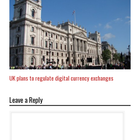
UK plans to regulate digital currency exchanges
Leave a Reply