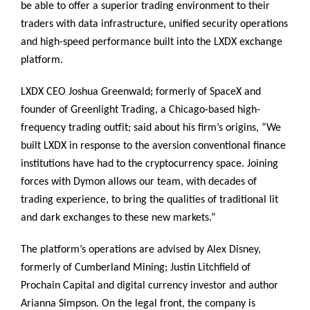
be able to offer a superior trading environment to their
traders with data infrastructure, unified security operations
and high-speed performance built into the LXDX exchange
platform.
LXDX CEO Joshua Greenwald; formerly of SpaceX and
founder of Greenlight Trading, a Chicago-based high-
frequency trading outfit; said about his firm’s origins, “We
built LXDX in response to the aversion conventional finance
institutions have had to the cryptocurrency space. Joining
forces with Dymon allows our team, with decades of
trading experience, to bring the qualities of traditional lit
and dark exchanges to these new markets.”
The platform’s operations are advised by Alex Disney,
formerly of Cumberland Mining; Justin Litchfield of
Prochain Capital and digital currency investor and author
Arianna Simpson. On the legal front, the company is