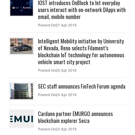
IOST introduces OnBlock to let everyday
users interact with on-network DApps with
email, mobile number
Posted On27 Apr 2019
Intelligent Mobility initiative by University
of Nevada, Reno selects Filament’s
blockchain IoT technology for autonomous
vehicle smart city project
Posted On25 Apr 2019
SEC staff announces FinTech Forum agenda
Posted On24 Apr 2019
Cardano partner EMURGO announces
blockchain explorer Seiza
Posted On23 Apr 2019