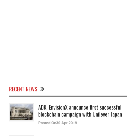
RECENT NEWS
ADK, EnvisionX announce first successful
blockchain campaign with Unilever Japan
Posted On30 Apr 2019