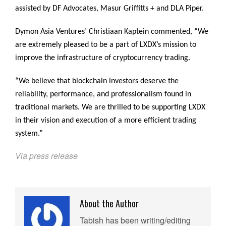
assisted by DF Advocates, Masur Griffitts + and DLA Piper.
Dymon Asia Ventures’ Christiaan Kaptein commented, “We
are extremely pleased to be a part of LXDX’s mission to
improve the infrastructure of cryptocurrency trading.
“We believe that blockchain investors deserve the
reliability, performance, and professionalism found in
traditional markets. We are thrilled to be supporting LXDX
in their vision and execution of a more efficient trading
system.”
Via press release
About the Author
Tabish has been writing/editing