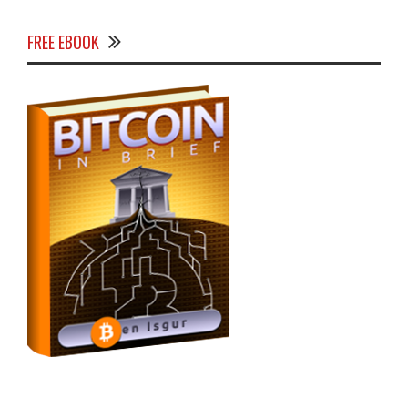
FREE EBOOK