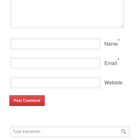
*
Name
*
Email
Website