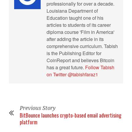
professionally for over a decade.
Louisiana Department of
Education taught one of his
articles to students of its career
diploma course 'Film in America'
after adding the article in its
comprehensive curriculum. Tabish
is the Publishing Editor for
CoinReport and believes Bitcoin
has a great future.
Follow Tabish
on Twitter @tabishfaraz1
Previous Story
BitBounce launches crypto-based email advertising
platform