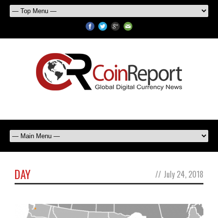
DAY
//
July 24, 2018