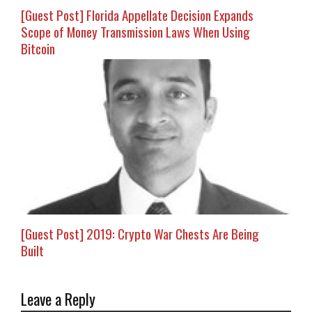
[Guest Post] Florida Appellate Decision Expands
Scope of Money Transmission Laws When Using
Bitcoin
[Guest Post] 2019: Crypto War Chests Are Being
Built
Leave a Reply