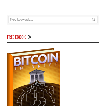
FREE EBOOK