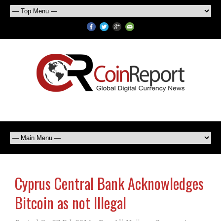
Cyprus Central Bank Acknowledges
Bitcoin as not Illegal