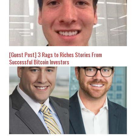
[Guest Post] 3 Rags to Riches Stories From
Successful Bitcoin Investors