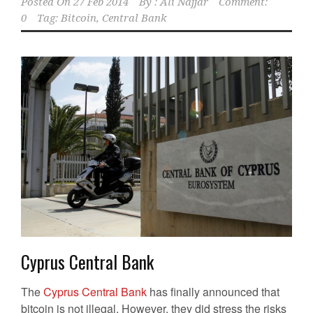
Posted On
27 Feb 2014
By :
Ali Najjar
Comment:
0
Tag:
Bitcoin
,
Central Bank
Cyprus Central Bank
The
Cyprus Central Bank
has finally announced that
bitcoin is not illegal. However, they did stress the risks