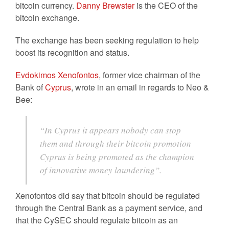
bitcoin currency.
Danny Brewster
is the CEO of the
bitcoin exchange.
The exchange has been seeking regulation to help
boost its recognition and status.
Evdokimos Xenofontos
, former vice chairman of the
Bank of
Cyprus
, wrote in an email in regards to Neo &
Bee:
“In Cyprus it appears nobody can stop
them and through their bitcoin promotion
Cyprus is being promoted as the champion
of innovative money laundering”.
Xenofontos did say that bitcoin should be regulated
through the Central Bank as a payment service, and
that the CySEC should regulate bitcoin as an