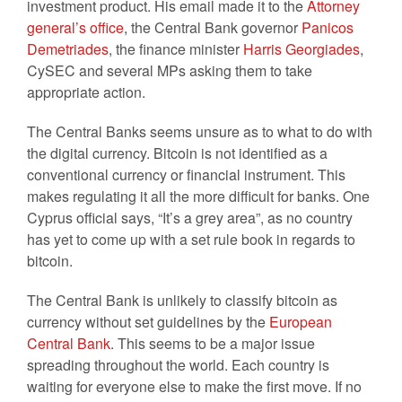
investment product. His email made it to the
Attorney
general’s office
, the Central Bank governor
Panicos
Demetriades
, the finance minister
Harris Georgiades
,
CySEC and several MPs asking them to take
appropriate action.
The Central Banks seems unsure as to what to do with
the digital currency. Bitcoin is not identified as a
conventional currency or financial instrument. This
makes regulating it all the more difficult for banks. One
Cyprus official says, “It’s a grey area”, as no country
has yet to come up with a set rule book in regards to
bitcoin.
The Central Bank is unlikely to classify bitcoin as
currency without set guidelines by the
European
Central Bank
. This seems to be a major issue
spreading throughout the world. Each country is
waiting for everyone else to make the first move. If no