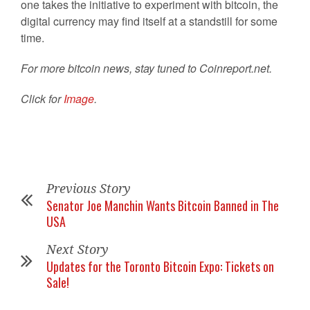
one takes the initiative to experiment with bitcoin, the
digital currency may find itself at a standstill for some
time.
For more bitcoin news, stay tuned to Coinreport.net.
Click for
Image
.
Previous Story
Senator Joe Manchin Wants Bitcoin Banned in The
USA
Next Story
Updates for the Toronto Bitcoin Expo: Tickets on
Sale!