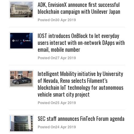
ADK, EnvisionX announce first successful
blockchain campaign with Unilever Japan
Posted On30 Apr 2019
IOST introduces OnBlock to let everyday
users interact with on-network DApps with
email, mobile number
Posted On27 Apr 2019
Intelligent Mobility initiative by University
of Nevada, Reno selects Filament’s
blockchain IoT technology for autonomous
vehicle smart city project
Posted On25 Apr 2019
SEC staff announces FinTech Forum agenda
Posted On24 Apr 2019