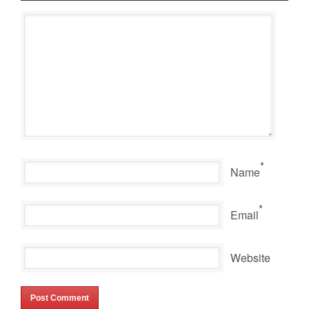
*
Name
*
Email
Website