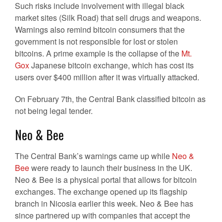
Such risks include involvement with illegal black
market sites (Silk Road) that sell drugs and weapons.
Warnings also remind bitcoin consumers that the
government is not responsible for lost or stolen
bitcoins. A prime example is the collapse of the
Mt.
Gox
Japanese bitcoin exchange, which has cost its
users over $400 million after it was virtually attacked.
On February 7th, the Central Bank classified bitcoin as
not being legal tender.
Neo & Bee
The Central Bank’s warnings came up while
Neo &
Bee
were ready to launch their business in the UK.
Neo & Bee is a physical portal that allows for bitcoin
exchanges. The exchange opened up its flagship
branch in Nicosia earlier this week. Neo & Bee has
since partnered up with companies that accept the