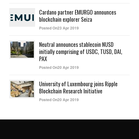
Cardano partner EMURGO announces
blockchain explorer Seiza
Posted On23 Apr 2019
Neutral announces stablecoin NUSD
initially comprising of USDC, TUSD, DAI,
PAX
Posted On20 Apr 2019
University of Luxembourg joins Ripple
Blockchain Research Initiative
Posted On20 Apr 2019