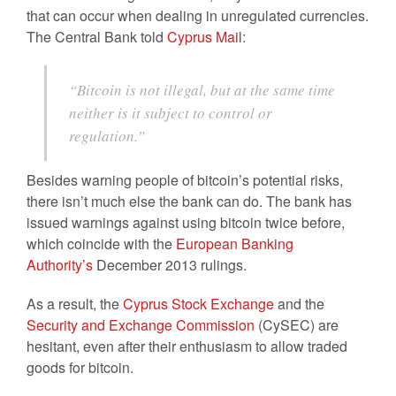
that can occur when dealing in unregulated currencies.
The Central Bank told
Cyprus Mai
l:
“Bitcoin is not illegal, but at the same time
neither is it subject to control or
regulation.”
Besides warning people of bitcoin’s potential risks,
there isn’t much else the bank can do. The bank has
issued warnings against using bitcoin twice before,
which coincide with the
European Banking
Authority’s
December 2013 rulings.
As a result, the
Cyprus Stock Exchange
and the
Security and Exchange Commission
(CySEC) are
hesitant, even after their enthusiasm to allow traded
goods for bitcoin.