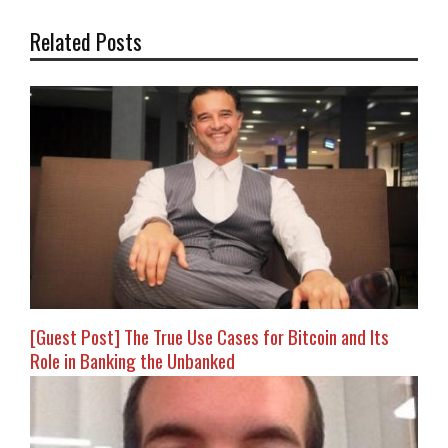
Related Posts
[Guest Post] The True Use Cases for Bitcoin and Its
Role in Banking the Unbanked