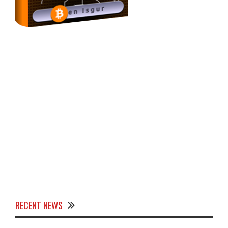
RECENT NEWS