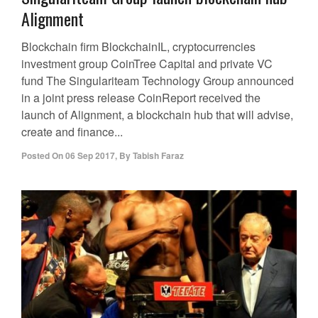
Alignment
Blockchain firm BlockchainIL, cryptocurrencies
investment group CoinTree Capital and private VC
fund The Singulariteam Technology Group announced
in a joint press release CoinReport received the
launch of Alignment, a blockchain hub that will advise,
create and finance...
Posted On
06 Sep 2017
,
By
Tabish Faraz