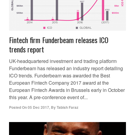
Fintech firm Funderbeam releases ICO
trends report
UK-headquartered investment and trading platform
Funderbeam has released an industry report detailing
ICO trends. Funderbeam was awarded the Best
European Fintech Company 2017 award at the
European Fintech Awards in Brussels early in October
this year. A pre-conference event of...
Posted On
05 Dec 2017
,
By
Tabish Faraz