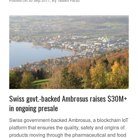
Posted On
30 Sep 2017
,
By
Tabish Faraz
Swiss govt.-backed Ambrosus raises $30M+
in ongoing presale
Swiss government-backed Ambrosus, a blockchain IoT
platform that ensures the quality, safety and origins of
products moving through the pharmaceutical and food