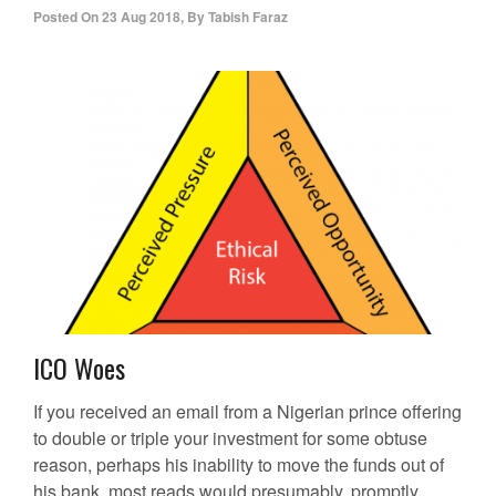
Posted On
23 Aug 2018
,
By
Tabish Faraz
ICO Woes
If you received an email from a Nigerian prince offering
to double or triple your investment for some obtuse
reason, perhaps his inability to move the funds out of
his bank, most reads would presumably, promptly