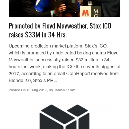
Promoted by Floyd Mayweather, Stox ICO
raises $33M in 34 Hrs.
Upcoming prediction market platform Stox’s ICO,
which is promoted by undefeated boxing champ Floyd
Mayweather, successfully raised $33 million in 34
hours last week, making the ICO the seventh biggest of
2017, according to an email CoinReport received from
Blonde 2.0, Stox’s PR...
Posted On
16 Aug 2017
,
By
Tabish Faraz