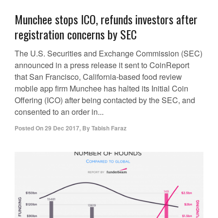
Munchee stops ICO, refunds investors after
registration concerns by SEC
The U.S. Securities and Exchange Commission (SEC)
announced in a press release it sent to CoinReport
that San Francisco, California-based food review
mobile app firm Munchee has halted its Initial Coin
Offering (ICO) after being contacted by the SEC, and
consented to an order in...
Posted On
29 Dec 2017
,
By
Tabish Faraz