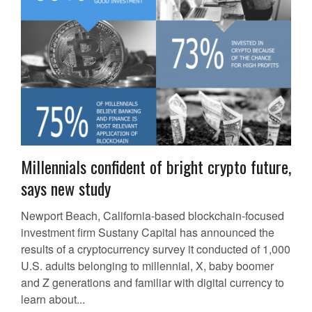
Millennials confident of bright crypto future,
says new study
Newport Beach, California-based blockchain-focused
investment firm Sustany Capital has announced the
results of a cryptocurrency survey it conducted of 1,000
U.S. adults belonging to millennial, X, baby boomer
and Z generations and familiar with digital currency to
learn about...