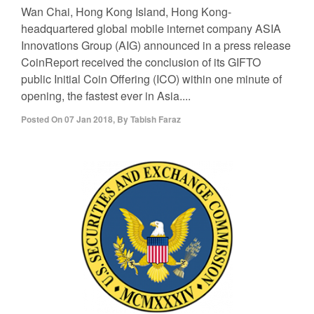
Wan Chai, Hong Kong Island, Hong Kong-
headquartered global mobile internet company ASIA
Innovations Group (AIG) announced in a press release
CoinReport received the conclusion of its GIFTO
public Initial Coin Offering (ICO) within one minute of
opening, the fastest ever in Asia....
Posted On
07 Jan 2018
,
By
Tabish Faraz