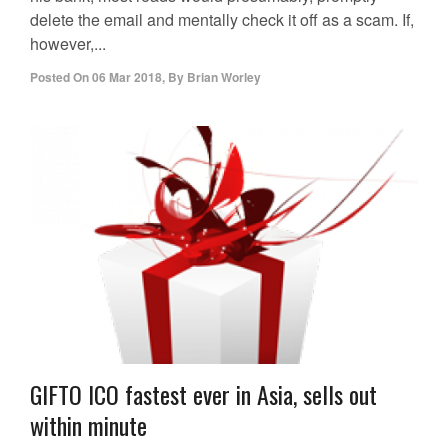
delete the email and mentally check it off as a scam. If,
however,...
Posted On
06 Mar 2018
,
By
Brian Worley
GIFTO ICO fastest ever in Asia, sells out
within minute