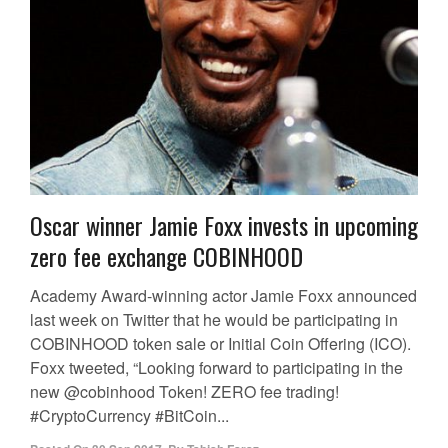
Oscar winner Jamie Foxx invests in upcoming
zero fee exchange COBINHOOD
Academy Award-winning actor Jamie Foxx announced
last week on Twitter that he would be participating in
COBINHOOD token sale or Initial Coin Offering (ICO).
Foxx tweeted, “Looking forward to participating in the
new @cobinhood Token! ZERO fee trading!
#CryptoCurrency #BitCoin...