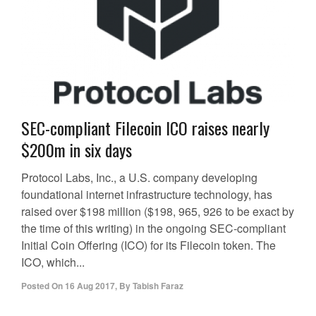
SEC-compliant Filecoin ICO raises nearly
$200m in six days
Protocol Labs, Inc., a U.S. company developing
foundational internet infrastructure technology, has
raised over $198 million ($198, 965, 926 to be exact by
the time of this writing) in the ongoing SEC-compliant
Initial Coin Offering (ICO) for its Filecoin token. The
ICO, which...
Posted On
16 Aug 2017
,
By
Tabish Faraz