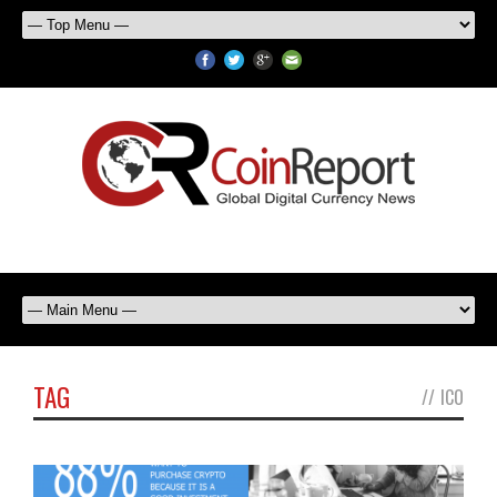
TAG
//
ICO