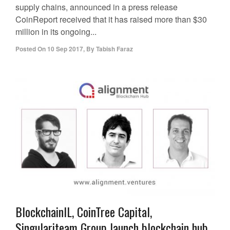
supply chains, announced in a press release
CoinReport received that it has raised more than $30
million in its ongoing...
Posted On
10 Sep 2017
,
By
Tabish Faraz
BlockchainIL, CoinTree Capital,
Singulariteam Group launch blockchain hub