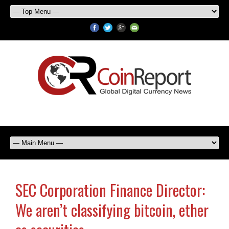
SEC Corporation Finance Director:
We aren’t classifying bitcoin, ether