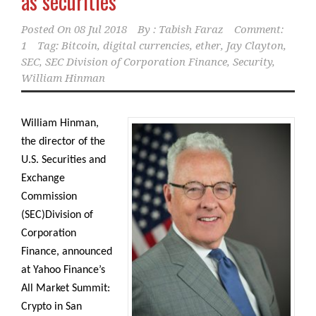
as securities
Posted On
08 Jul 2018
By :
Tabish Faraz
Comment:
1
Tag:
Bitcoin
,
digital currencies
,
ether
,
Jay Clayton
,
SEC
,
SEC Division of Corporation Finance
,
Security
,
William Hinman
William Hinman,
the director of the
U.S. Securities and
Exchange
Commission
(SEC)Division of
Corporation
Finance, announced
at Yahoo Finance’s
All Market Summit:
Crypto in San