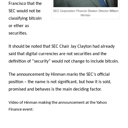
Francisco that the
SEC would not be
SEC Corporation Finance Division Director William
Hinman
classifying bitcoin
or ether as
securities.
It should be noted that SEC Chair Jay Clayton had already
said that digital currencies are not securities and the
definition of “security” would not change to include bitcoin.
The announcement by Hinman marks the SEC’s official
position – the name is not significant, but how it is sold,
promised and behaves is the main deciding factor.
Video of Hinman making the announcement at the Yahoo
Finance event: