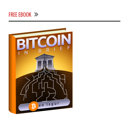
FREE EBOOK