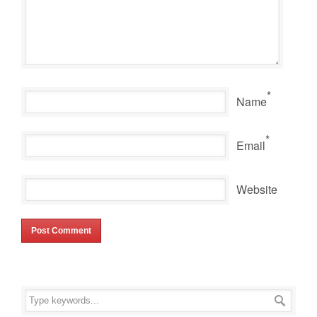
*
Name
*
Email
Website