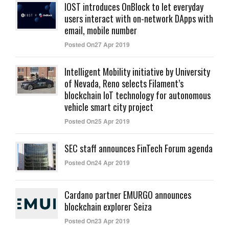
IOST introduces OnBlock to let everyday
users interact with on-network DApps with
email, mobile number
Posted On27 Apr 2019
Intelligent Mobility initiative by University
of Nevada, Reno selects Filament’s
blockchain IoT technology for autonomous
vehicle smart city project
Posted On25 Apr 2019
SEC staff announces FinTech Forum agenda
Posted On24 Apr 2019
Cardano partner EMURGO announces
blockchain explorer Seiza
Posted On23 Apr 2019