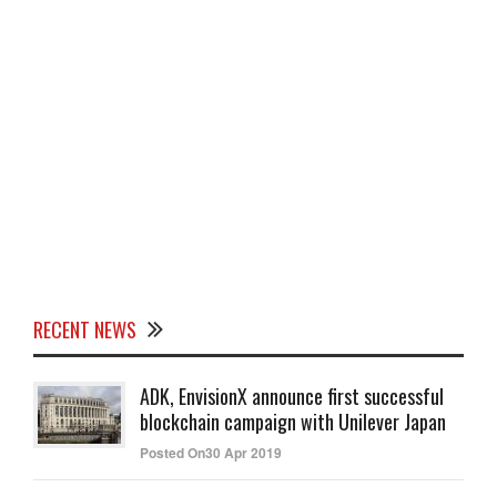
RECENT NEWS
ADK, EnvisionX announce first successful
blockchain campaign with Unilever Japan
Posted On30 Apr 2019