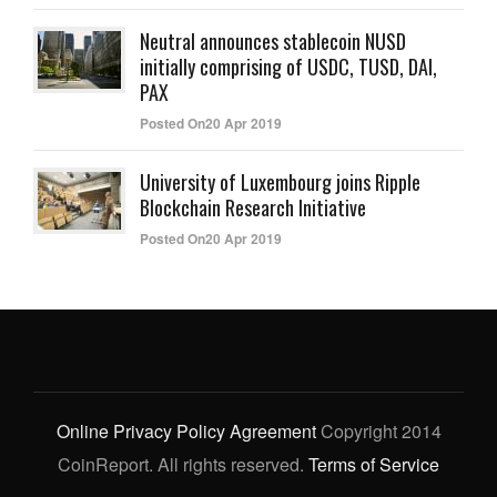
Neutral announces stablecoin NUSD
initially comprising of USDC, TUSD, DAI,
PAX
Posted On20 Apr 2019
University of Luxembourg joins Ripple
Blockchain Research Initiative
Posted On20 Apr 2019
Online Privacy Policy Agreement
Copyright 2014
CoinReport. All rights reserved.
Terms of Service