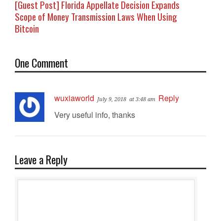
[Guest Post] Florida Appellate Decision Expands
Scope of Money Transmission Laws When Using
Bitcoin
One Comment
wuxiaworld
Reply
July 9, 2018
at 3:48 am
Very useful info, thanks
Leave a Reply