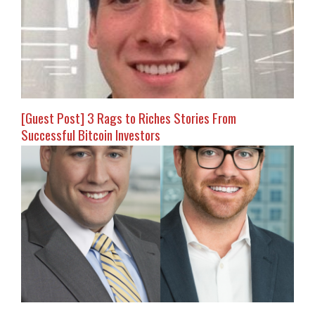
[Guest Post] 3 Rags to Riches Stories From
Successful Bitcoin Investors