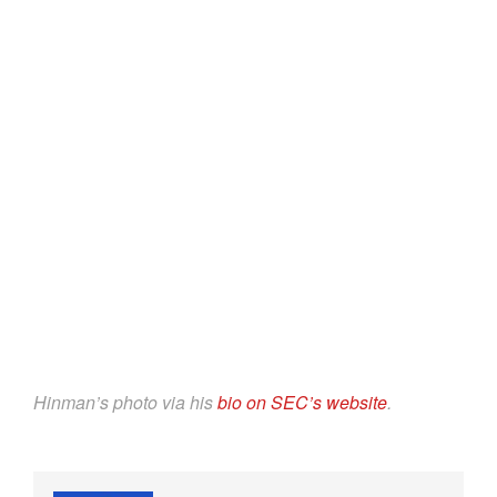
Hinman’s photo via his
bio on SEC’s website
.