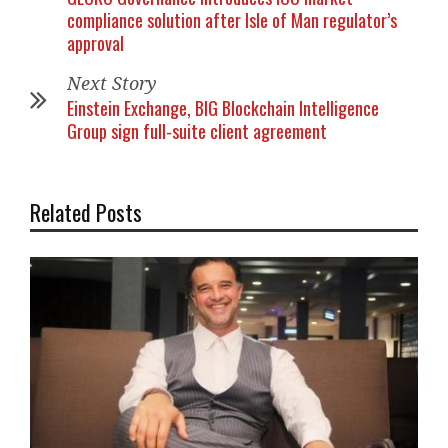
compliance solution after Isle of Man regulator’s
approval
Next Story
Einstein Exchange, BIG Blockchain Intelligence
Group sign full-suite client agreement
Related Posts