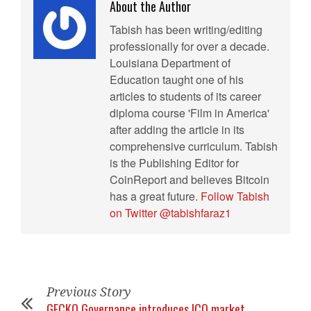
About the Author
Tabish has been writing/editing
professionally for over a decade.
Louisiana Department of
Education taught one of his
articles to students of its career
diploma course 'Film in America'
after adding the article in its
comprehensive curriculum. Tabish
is the Publishing Editor for
CoinReport and believes Bitcoin
has a great future.
Follow Tabish
on Twitter @tabishfaraz1
Previous Story
GECKO Governance introduces ICO market