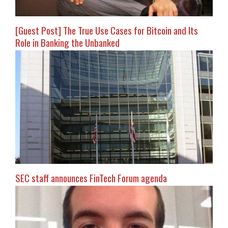
[Guest Post] The True Use Cases for Bitcoin and Its
Role in Banking the Unbanked
SEC staff announces FinTech Forum agenda