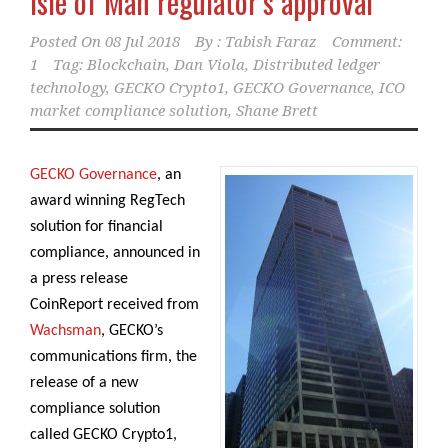
Isle of Man regulator’s approval
Posted On
08 Jul 2018
By :
Tabish Faraz
Comment:
1
Tag:
Blockchain
,
Dan Viola
,
Distributed ledger
technology
,
GECKO Crypto1
,
GECKO Governance
,
ICO
market compliance solution
,
Shane Brett
GECKO Governance
, an
award winning RegTech
solution for financial
compliance, announced in
a press release
CoinReport received from
Wachsman
, GECKO’s
communications firm, the
release of a new
compliance solution
called GECKO Crypto1,