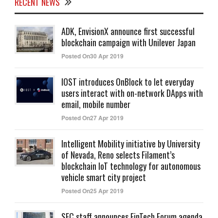
RECENT NEWS
ADK, EnvisionX announce first successful
blockchain campaign with Unilever Japan
Posted On30 Apr 2019
IOST introduces OnBlock to let everyday
users interact with on-network DApps with
email, mobile number
Posted On27 Apr 2019
Intelligent Mobility initiative by University
of Nevada, Reno selects Filament’s
blockchain IoT technology for autonomous
vehicle smart city project
Posted On25 Apr 2019
SEC staff announces FinTech Forum agenda