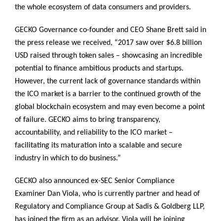
the whole ecosystem of data consumers and providers.
GECKO Governance co-founder and CEO Shane Brett said in
the press release we received, “2017 saw over $6.8 billion
USD raised through token sales – showcasing an incredible
potential to finance ambitious products and startups.
However, the current lack of governance standards within
the ICO market is a barrier to the continued growth of the
global blockchain ecosystem and may even become a point
of failure. GECKO aims to bring transparency,
accountability, and reliability to the ICO market –
facilitating its maturation into a scalable and secure
industry in which to do business.”
GECKO also announced ex-SEC Senior Compliance
Examiner Dan Viola, who is currently partner and head of
Regulatory and Compliance Group at Sadis & Goldberg LLP,
has joined the firm as an advisor. Viola will be joining