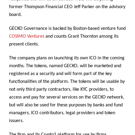
former Thompson Financial CEO Jeff Parker on the advisory
board.
GECKO Governance is backed by Boston-based venture fund
COSIMO Ventures
and counts Grant Thornton among its
present clients.
The company plans on launching its own ICO in the coming
months. The tokens, named GECKO, will be marketed and
registered as a security and will form part of the key
functionalities of the platform. The tokens will be usable by
not only third party contractors, like KYC providers, to
access and pay for several services on the GECKO network,
but will also be used for these purposes by banks and fund
managers, ICO contributors, legal providers and token
issuers.
The firm and its Crypto1 platform for use by firms