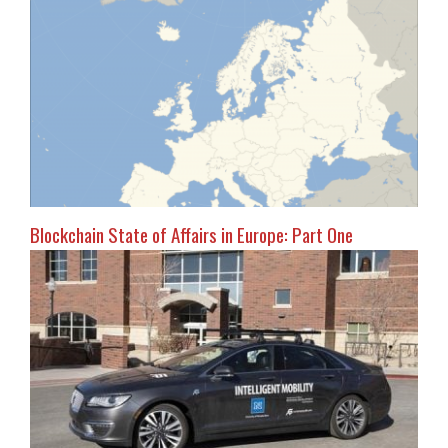
Blockchain State of Affairs in Europe: Part One