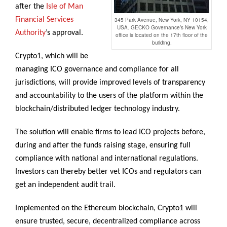
after the
Isle of Man
Financial Services
345 Park Avenue, New York, NY 10154,
USA. GECKO Governance’s New York
Authority
’s approval.
office is located on the 17th floor of the
building.
Crypto1, which will be
managing ICO governance and compliance for all
jurisdictions, will provide improved levels of transparency
and accountability to the users of the platform within the
blockchain/distributed ledger technology industry.
The solution will enable firms to lead ICO projects before,
during and after the funds raising stage, ensuring full
compliance with national and international regulations.
Investors can thereby better vet ICOs and regulators can
get an independent audit trail.
Implemented on the Ethereum blockchain, Crypto1 will
ensure trusted, secure, decentralized compliance across