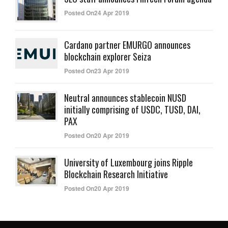
Posted On24 Apr 2019
Cardano partner EMURGO announces
blockchain explorer Seiza
Posted On23 Apr 2019
Neutral announces stablecoin NUSD
initially comprising of USDC, TUSD, DAI,
PAX
Posted On20 Apr 2019
University of Luxembourg joins Ripple
Blockchain Research Initiative
Posted On20 Apr 2019