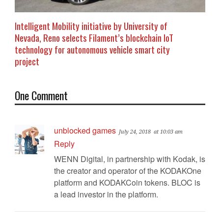
Intelligent Mobility initiative by University of
Nevada, Reno selects Filament’s blockchain IoT
technology for autonomous vehicle smart city
project
One Comment
unblocked games
July 24, 2018
at 10:03 am
Reply
WENN Digital, in partnership with Kodak, is
the creator and operator of the KODAKOne
platform and KODAKCoin tokens. BLOC is
a lead investor in the platform.