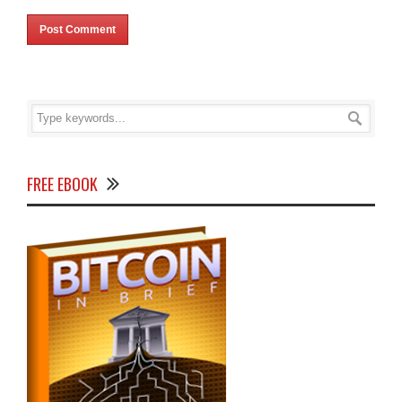
FREE EBOOK