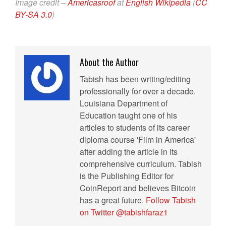
Image credit –
Americasroof
at
English Wikipedia
(
CC
BY-SA 3.0
)
About the Author
Tabish has been writing/editing
professionally for over a decade.
Louisiana Department of
Education taught one of his
articles to students of its career
diploma course 'Film in America'
after adding the article in its
comprehensive curriculum. Tabish
is the Publishing Editor for
CoinReport and believes Bitcoin
has a great future.
Follow Tabish
on Twitter @tabishfaraz1