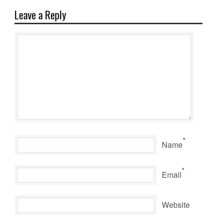
Leave a Reply
*
Name
*
Email
Website