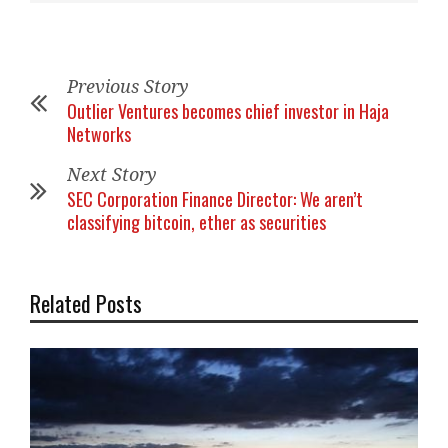
Previous Story
Outlier Ventures becomes chief investor in Haja
Networks
Next Story
SEC Corporation Finance Director: We aren’t
classifying bitcoin, ether as securities
Related Posts