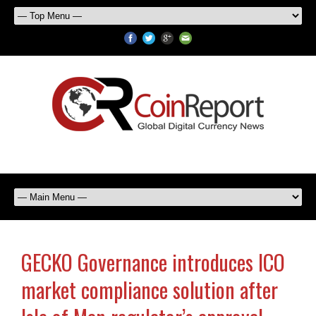
GECKO Governance introduces ICO
market compliance solution after