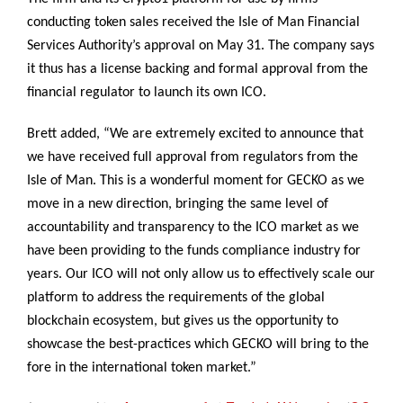
conducting token sales received the Isle of Man Financial
Services Authority’s approval on May 31. The company says
it thus has a license backing and formal approval from the
financial regulator to launch its own ICO.
Brett added, “We are extremely excited to announce that
we have received full approval from regulators from the
Isle of Man. This is a wonderful moment for GECKO as we
move in a new direction, bringing the same level of
accountability and transparency to the ICO market as we
have been providing to the funds compliance industry for
years. Our ICO will not only allow us to effectively scale our
platform to address the requirements of the global
blockchain ecosystem, but gives us the opportunity to
showcase the best-practices which GECKO will bring to the
fore in the international token market.”