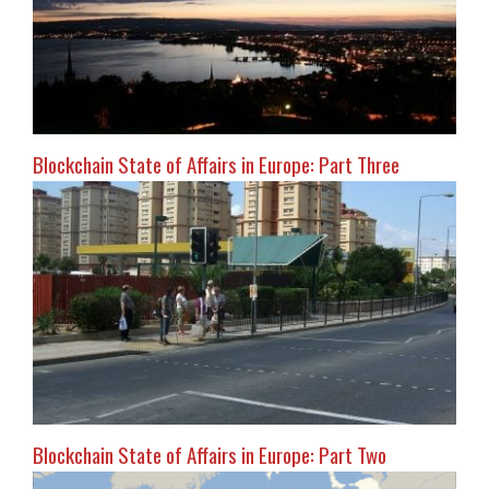
Blockchain State of Affairs in Europe: Part Three
Blockchain State of Affairs in Europe: Part Two