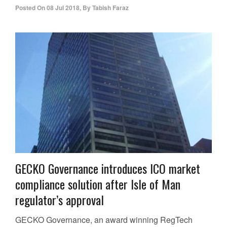
Posted On
08 Jul 2018
,
By
Tabish Faraz
GECKO Governance introduces ICO market
compliance solution after Isle of Man
regulator’s approval
GECKO Governance, an award winning RegTech