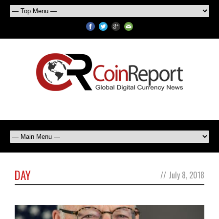
DAY
//
July 8, 2018