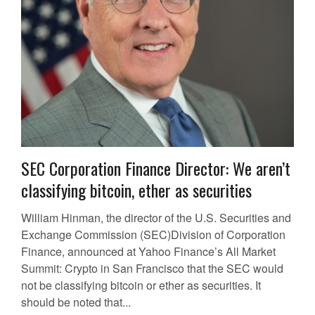
SEC Corporation Finance Director: We aren’t
classifying bitcoin, ether as securities
William Hinman, the director of the U.S. Securities and
Exchange Commission (SEC)Division of Corporation
Finance, announced at Yahoo Finance’s All Market
Summit: Crypto in San Francisco that the SEC would
not be classifying bitcoin or ether as securities. It
should be noted that...