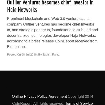
Outlier Ventures becomes chief investor in
Haja Networks
Prominent blockchain and Web 3.0 venture capital
company Outlier Ventures has become chief investor
in, and strategic partner to, foundational distributed and
decentralized technologies developer Haja Networks,
according to a press release CoinReport received from
Fire on the...
Posted On
08 Jul 2018
,
By
Tabish Faraz
Online Privacy Policy Agreement
Copyright 2014
CoinReport. All rights reserved.
Terms of Service