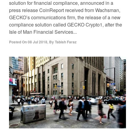
solution for financial compliance, announced in a
press release CoinReport received from Wachsman,
GECKO’s communications firm, the release of a new
compliance solution called GECKO Crypto1, after the
Isle of Man Financial Services...
Posted On
08 Jul 2018
,
By
Tabish Faraz