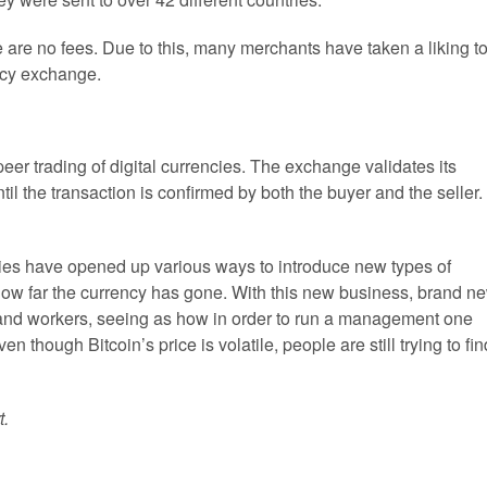
e are no fees. Due to this, many merchants have taken a liking t
ncy exchange.
er trading of digital currencies. The exchange validates its
il the transaction is confirmed by both the buyer and the seller.
cies have opened up various ways to introduce new types of
ow far the currency has gone. With this new business, brand n
 and workers, seeing as how in order to run a management one
n though Bitcoin’s price is volatile, people are still trying to fin
t.