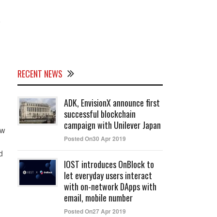
o
RECENT NEWS
ADK, EnvisionX announce first
successful blockchain
campaign with Unilever Japan
ew
Posted On30 Apr 2019
d
IOST introduces OnBlock to
let everyday users interact
with on-network DApps with
email, mobile number
Posted On27 Apr 2019