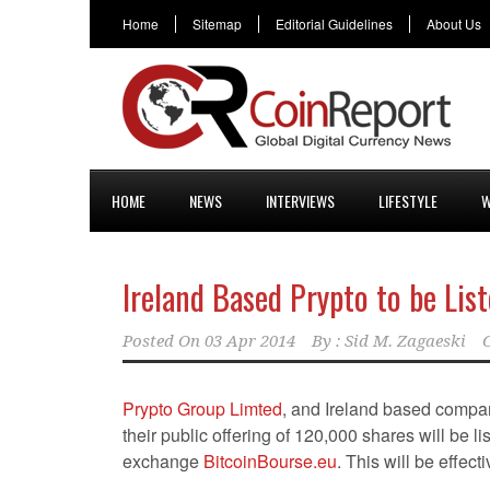
Home
Sitemap
Editorial Guidelines
About Us
HOME
NEWS
INTERVIEWS
LIFESTYLE
W
Ireland Based Prypto to be Lis
Posted On
03 Apr 2014
By :
Sid M. Zagaeski
Prypto Group Limted
, and Ireland based compa
their public offering of 120,000 shares will be li
exchange
BitcoinBourse.eu
. This will be effect