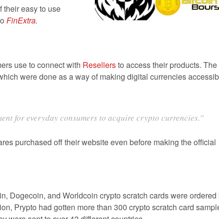
their easy to use
to
FinExtra
.
ers use to connect with
Resellers
to access their products. The
s which were done as a way of making digital currencies accessib
ent for everyday consumers to acquire crypto currencies.”
s purchased off their website even before making the official
in, Dogecoin, and Worldcoin crypto scratch cards were ordered
ition, Prypto had gotten more than 300 crypto scratch card sampl
y were sent to over 42 different countries.