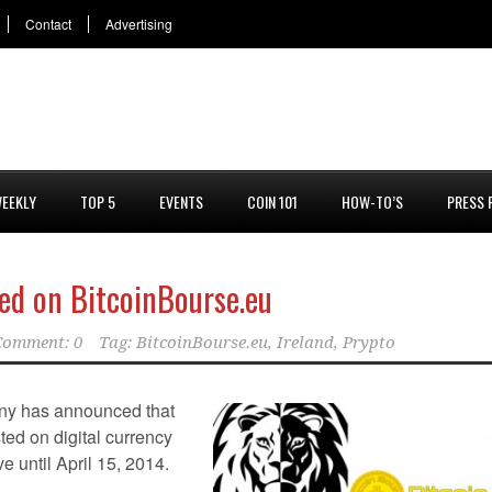
Contact
Advertising
EEKLY
TOP 5
EVENTS
COIN 101
HOW-TO’S
PRESS 
ted on BitcoinBourse.eu
Comment: 0
Tag:
BitcoinBourse.eu
,
Ireland
,
Prypto
ny has announced that
sted on digital currency
ive until April 15, 2014.