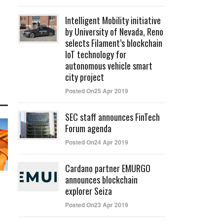
Intelligent Mobility initiative
by University of Nevada, Reno
selects Filament’s blockchain
IoT technology for
autonomous vehicle smart
city project
Posted On25 Apr 2019
SEC staff announces FinTech
Forum agenda
Posted On24 Apr 2019
Cardano partner EMURGO
announces blockchain
explorer Seiza
Posted On23 Apr 2019