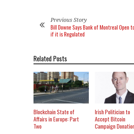
Previous Story
Bill Downe Says Bank of Montreal Open to
if it is Regulated
Related Posts
Blockchain State of
Irish Politician to
Affairs in Europe: Part
Accept Bitcoin
Two
Campaign Donatio