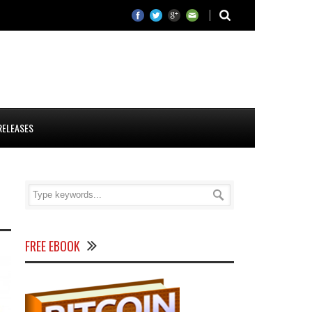
RELEASES
FREE EBOOK