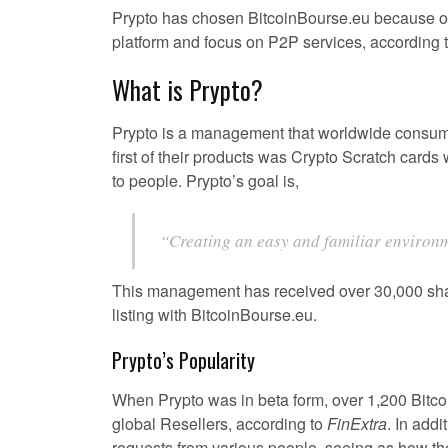
Prypto has chosen BitcoinBourse.eu because of 
platform and focus on P2P services, according 
What is Prypto?
Prypto is a management that worldwide consum
first of their products was Crypto Scratch card
to people. Prypto’s goal is,
“Creating an easy and familiar environm
This management has received over 30,000 share
listing with BitcoinBourse.eu.
Prypto’s Popularity
When Prypto was in beta form, over 1,200 Bitco
global Resellers, according to
FinExtra
. In add
requests from various people, seeing as how the