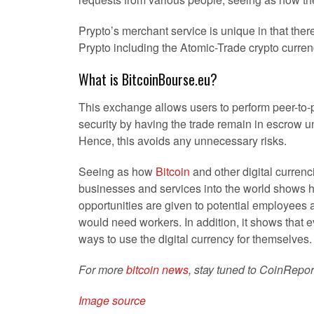
Prypto’s merchant service is unique in that ther
Prypto including the Atomic-Trade crypto curre
What is BitcoinBourse.eu?
This exchange allows users to perform peer-to-pe
security by having the trade remain in escrow unt
Hence, this avoids any unnecessary risks.
Seeing as how
Bitcoin
and other digital curren
businesses and services into the world shows h
opportunities are given to potential employees
would need workers. In addition, it shows that eve
ways to use the digital currency for themselves.
For more
bitcoin news
, stay tuned to CoinRepor
Image source