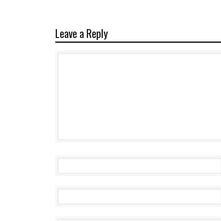
Leave a Reply