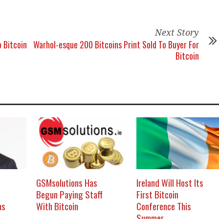
Next Story
 Bitcoin
Warhol-esque 200 Bitcoins Print Sold To Buyer For
Bitcoin
GSMsolutions Has
Ireland Will Host Its
Begun Paying Staff
First Bitcoin
ns
With Bitcoin
Conference This
Summer