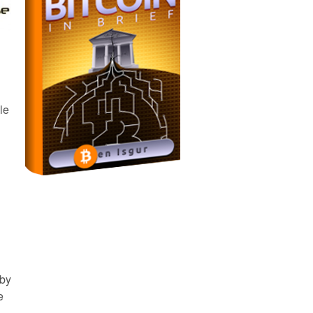
le
 by
e