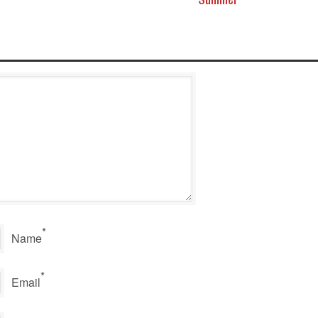
*
Name
*
Email