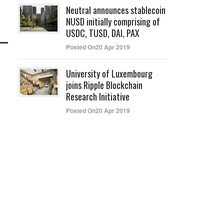
Neutral announces stablecoin
NUSD initially comprising of
USDC, TUSD, DAI, PAX
Posted On20 Apr 2019
University of Luxembourg
joins Ripple Blockchain
Research Initiative
Posted On20 Apr 2019