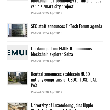
blockchain IoT technology for autonomous
vehicle smart city project
Posted On25 Apr 2019
SEC staff announces FinTech Forum agenda
Posted On24 Apr 2019
Cardano partner EMURGO announces
blockchain explorer Seiza
Posted On23 Apr 2019
Neutral announces stablecoin NUSD
initially comprising of USDC, TUSD, DAI,
PAX
Posted On20 Apr 2019
University of Luxembourg joins Ripple