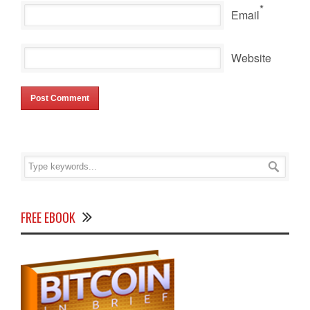
*
Email
Website
FREE EBOOK