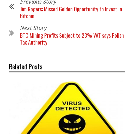
Previous Story
Jim Rogers: Missed Golden Opportunity to Invest in
Bitcoin
Next Story
BTC Mining Profits Subject to 23% VAT says Polish
Tax Authority
Related Posts