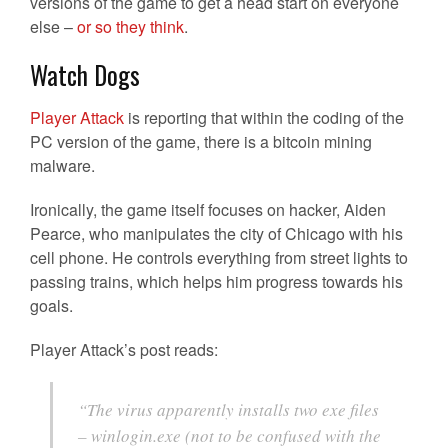
versions of the game to get a head start on everyone
else –
or so they think
.
Watch Dogs
Player Attack
is reporting that within the coding of the
PC version of the game, there is a bitcoin mining
malware.
Ironically, the game itself focuses on hacker, Aiden
Pearce, who manipulates the city of Chicago with his
cell phone. He controls everything from street lights to
passing trains, which helps him progress towards his
goals.
Player Attack’s post reads:
“The virus apparently installs two exe files
– winlogin.exe (not to be confused with the