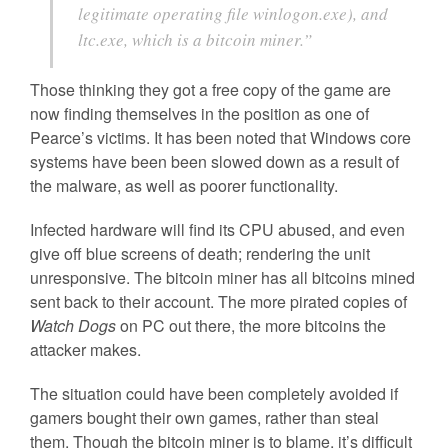
legitimate operating file winlogon.exe), and
ltc.exe, which is a bitcoin miner.”
Those thinking they got a free copy of the game are
now finding themselves in the position as one of
Pearce’s victims. It has been noted that Windows core
systems have been been slowed down as a result of
the malware, as well as poorer functionality.
Infected hardware will find its CPU abused, and even
give off blue screens of death; rendering the unit
unresponsive. The bitcoin miner has all bitcoins mined
sent back to their account. The more pirated copies of
Watch Dogs
on PC out there, the more bitcoins the
attacker makes.
The situation could have been completely avoided if
gamers bought their own games, rather than steal
them. Though the bitcoin miner is to blame, it’s difficult