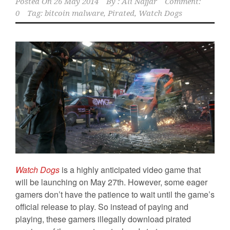
Posted On
26 May 2014
By :
Ali Najjar
Comment:
0
Tag:
bitcoin malware
,
Pirated
,
Watch Dogs
Watch Dogs
is a highly anticipated video game that
will be launching on May 27th. However, some eager
gamers don’t have the patience to wait until the game’s
official release to play. So instead of paying and
playing, these gamers illegally download pirated