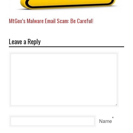
MtGox’s Malware Email Scam: Be Careful!
Leave a Reply
*
Name