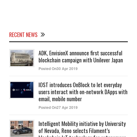
RECENT NEWS
ADK, EnvisionX announce first successful
blockchain campaign with Unilever Japan
Posted On30 Apr 2019
IOST introduces OnBlock to let everyday
users interact with on-network DApps with
email, mobile number
Posted On27 Apr 2019
Intelligent Mobility initiative by University
of Nevada, Reno selects Filament’s