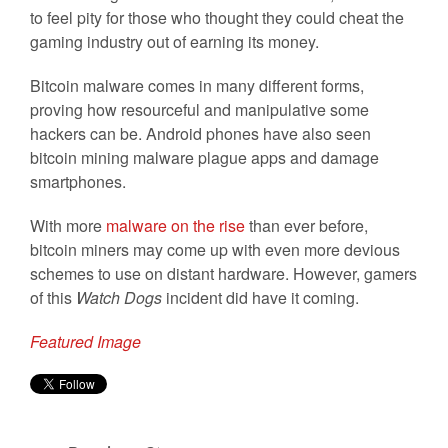
to feel pity for those who thought they could cheat the
gaming industry out of earning its money.
Bitcoin malware comes in many different forms,
proving how resourceful and manipulative some
hackers can be. Android phones have also seen
bitcoin mining malware plague apps and damage
smartphones.
With more
malware on the rise
than ever before,
bitcoin miners may come up with even more devious
schemes to use on distant hardware. However, gamers
of this
Watch Dogs
incident did have it coming.
Featured Image