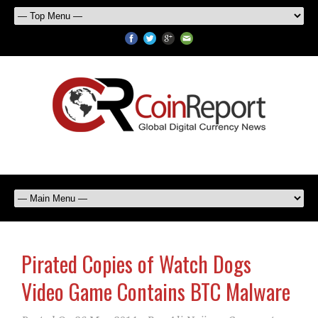
Pirated Copies of Watch Dogs
Video Game Contains BTC Malware