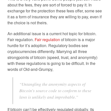
about the fees, they are sort of forced to pay it. In
exchange for the protection these fees offer, some see
it as a form of insurance they are willing to pay, even if
the choice is not theirs.
An additional issue is a current hot topic for bitcoin.
Fair regulation.
Fair regulation
of bitcoin is a major
hurdle for it’s adoption. Regulatory bodies see
cryptocurrencies differently. Marrying all three
strongpoints of bitcoin (speed, trust, and anonymity)
with these regulations is going to be difficult. In the
words of Old-and-Grumpy,
“Untangling the anonymity aspects of
Bitcoin’s source code to conform to these
laws is unlikely and improbable.”
If bitcoin can’t be effectively regulated globally, its