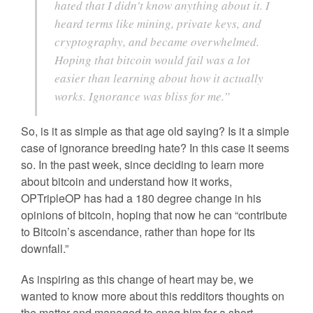
hated that I didn’t know anything about it. I
heard terms like mining, private keys, and
cryptography, and became overwhelmed.
Hoping that bitcoin would fail was a lot
easier than learning about how it actually
works. Ignorance was bliss for me.”
So, is it as simple as that age old saying? Is it a simple
case of ignorance breeding hate? In this case it seems
so. In the past week, since deciding to learn more
about bitcoin and understand how it works,
OPTripleOP has had a 180 degree change in his
opinions of bitcoin, hoping that now he can “contribute
to Bitcoin’s ascendance, rather than hope for its
downfall.”
As inspiring as this change of heart may be, we
wanted to know more about this redditors thoughts on
the matter and managed to snag him for a short