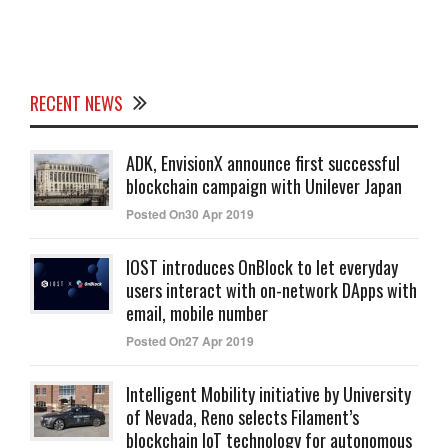
RECENT NEWS
ADK, EnvisionX announce first successful
blockchain campaign with Unilever Japan
Posted On30 Apr 2019
IOST introduces OnBlock to let everyday
users interact with on-network DApps with
email, mobile number
Posted On27 Apr 2019
Intelligent Mobility initiative by University
of Nevada, Reno selects Filament’s
blockchain IoT technology for autonomous