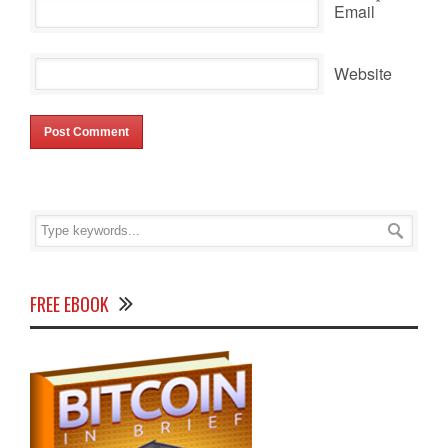
*
Email
Website
FREE EBOOK