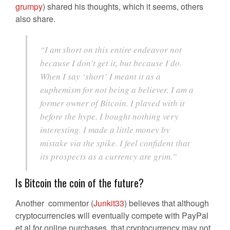
grumpy
) shared his thoughts, which it seems, others
also share.
“I am short on this entire endeavor not
because I don’t get it, but because I do.
When I say ‘short’ I meant it as a
euphemism for not being a believer. I am a
former owner of Bitcoin. I played with it
before the hype. I bought nothing very
interesting. I made a little money by
mistake via the spike. I feel confident that
its prospects as a currency are grim.”
Is Bitcoin the coin of the future?
Another commentor (
Junkit33
) believes that although
cryptocurrencies will eventually compete with PayPal
et al for online purchases, that cryptocurrency may not