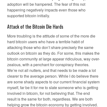
adoption will be hampered. The fear of this not
happening negatively impacts even those who
supported bitcoin initially.
Attack of the Bitcoin Die Hards
More troubling is the attitude of some of the more die
hard bitcoin users who have a terrible habit of
attacking those who don’t share precisely the same
outlook on bitcoin as they do. For some, this makes the
bitcoin community at large appear ridiculous, way over-
zealous, with a penchant for conspiracy theories.
We’re not all nutters, and that needs to be made a lot
clearer to the average person. While I do believe there
are some shady aspects to our current financial system
myself, far be it for me to slate someone who is getting
involved in bitcoin, for not believing that. The end
result is the same for both, regardless. We are both
helping grow the bitcoin economy by getting involved.