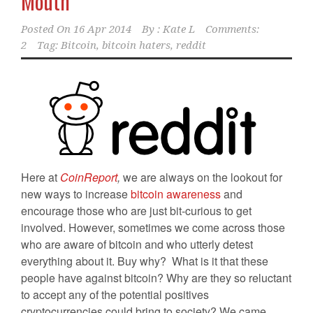
Mouth
Posted On
16 Apr 2014
By :
Kate L
Comments:
2
Tag:
Bitcoin
,
bitcoin haters
,
reddit
Here at
CoinReport
,
we are always on the lookout for
new ways to increase
bitcoin awareness
and
encourage those who are just bit-curious to get
involved. However, sometimes we come across those
who are aware of bitcoin and who utterly detest
everything about it. Buy why? What is it that these
people have against bitcoin? Why are they so reluctant
to accept any of the potential positives
cryptocurrencies could bring to society? We came