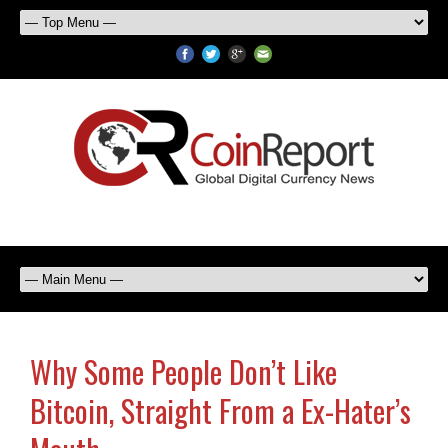
Why Some People Don’t Like
Bitcoin, Straight From a Ex-Hater’s