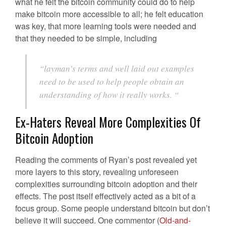
what he felt the bitcoin community could do to help
make bitcoin more accessible to all; he felt education
was key, that more learning tools were needed and
that they needed to be simple, including
“layman’s terms and well laid out examples
need to be used to help people obtain an
understanding of how it really works. “
Ex-Haters Reveal More Complexities Of
Bitcoin Adoption
Reading the comments of Ryan’s post revealed yet
more layers to this story, revealing unforeseen
complexities surrounding bitcoin adoption and their
effects. The post itself effectively acted as a bit of a
focus group. Some people understand bitcoin but don’t
believe it will succeed. One commentor (
Old-and-