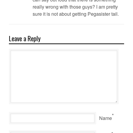
really wrong with those guys? I am pretty
sure it is not about getting Pegasister tail.
Leave a Reply
*
Name