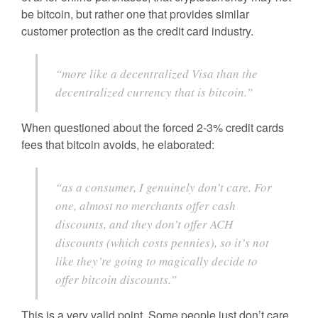
be bitcoin, but rather one that provides similar
customer protection as the credit card industry.
“more like a decentralized Visa than the
decentralized currency that is bitcoin.”
When questioned about the forced 2-3% credit cards
fees that bitcoin avoids, he elaborated:
“as a consumer, I genuinely don’t care. For
one, almost no merchants offer cash
discounts, and they don’t offer ACH
discounts (which costs pennies), so it’s not
like they’re going to magically decide to
offer bitcoin discounts.”
This is a very valid point. Some people just don’t care