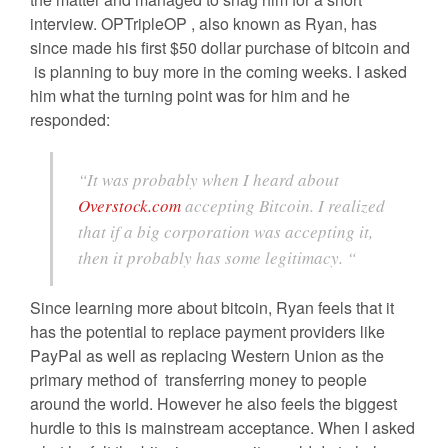
interview. OPTripleOP , also known as Ryan, has
since made his first $50 dollar purchase of bitcoin and
is planning to buy more in the coming weeks. I asked
him what the turning point was for him and he
responded:
“It was probably when I heard about
Overstock.com
accepting Bitcoin. I realized
that if a big corporation was accepting it,
then it probably has some legitimacy. “
Since learning more about bitcoin, Ryan feels that it
has the potential to replace payment providers like
PayPal as well as replacing Western Union as the
primary method of transferring money to people
around the world. However he also feels the biggest
hurdle to this is mainstream acceptance. When I asked