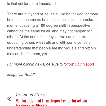
Is that not far more important?
There are a myriad of issues still to be tackled for more
haters to become ex-haters, but it seems the eureka
moment causing a 180 degree shift in perspective
cannot be the same for all, and may not happen for
others. At the end of the day, all we can do is keep
educating others with truth and with some sense of
understanding that people are individuals and bitcoin
may not be for them, yet.
For more bitcoin news, be sure to
follow CoinReport
.
Image via Reddit
Previous Story
Venture Capital Firm Draper Fisher Jurvetson