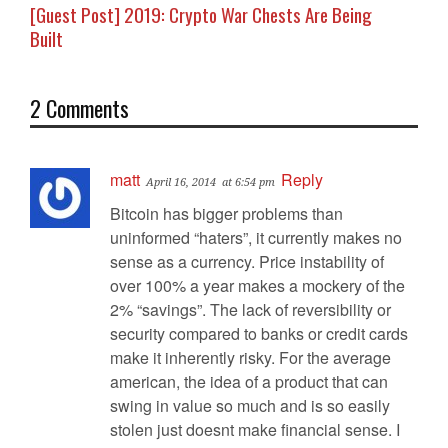
[Guest Post] 2019: Crypto War Chests Are Being
Built
2 Comments
matt
Reply
April 16, 2014
at 6:54 pm
Bitcoin has bigger problems than
uninformed “haters”, it currently makes no
sense as a currency. Price instability of
over 100% a year makes a mockery of the
2% “savings”. The lack of reversibility or
security compared to banks or credit cards
make it inherently risky. For the average
american, the idea of a product that can
swing in value so much and is so easily
stolen just doesnt make financial sense. I