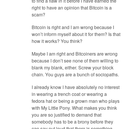
to find a flaw in it before I have earned the
right to have an opinion that Bitcoin is a
scam?
Bitcoin is right and I am wrong because I
won’t inform myself about it for them? Is that
how it works? You think?
Maybe I am right and Bitcoiners are wrong
because I don’t see none of them willing to
blank my blank, either. Screw your block
chain. You guys are a bunch of sociopaths.
I already know I have absolutely no interest
in wearing a trench coat or wearing a
fedora hat or being a grown man who plays
with My Little Pony. What makes you think
you are so justified to demand that
somebody has to be a brony before they
can say out loud that there is something