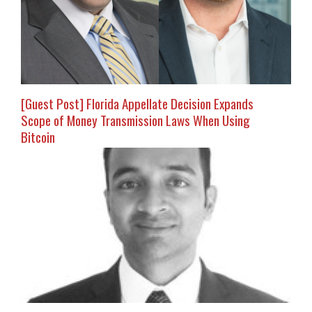
[Guest Post] Florida Appellate Decision Expands
Scope of Money Transmission Laws When Using
Bitcoin