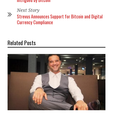
Intrigued by Bitcoin
Next Story
Strevus Announces Support for Bitcoin and Digital
Currency Compliance
Related Posts