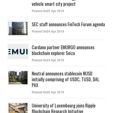
vehicle smart city project
Posted On25 Apr 2019
SEC staff announces FinTech Forum agenda
Posted On24 Apr 2019
Cardano partner EMURGO announces
blockchain explorer Seiza
Posted On23 Apr 2019
Neutral announces stablecoin NUSD
initially comprising of USDC, TUSD, DAI,
PAX
Posted On20 Apr 2019
University of Luxembourg joins Ripple
Blockchain Research Initiative