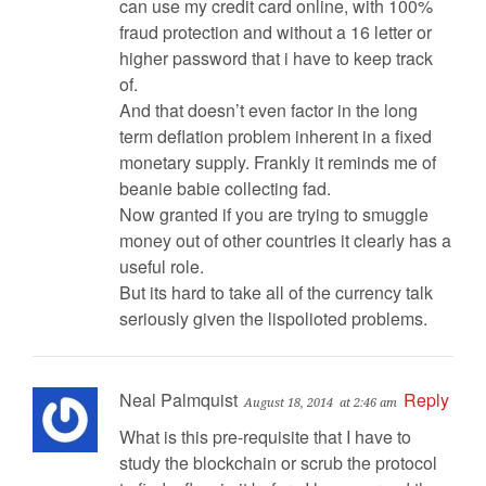
can use my credit card online, with 100%
fraud protection and without a 16 letter or
higher password that i have to keep track
of.
And that doesn’t even factor in the long
term deflation problem inherent in a fixed
monetary supply. Frankly it reminds me of
beanie babie collecting fad.
Now granted if you are trying to smuggle
money out of other countries it clearly has a
useful role.
But its hard to take all of the currency talk
seriously given the lispolioted problems.
Neal Palmquist
Reply
August 18, 2014
at 2:46 am
What is this pre-requisite that I have to
study the blockchain or scrub the protocol