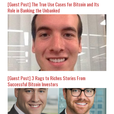
[Guest Post] The True Use Cases for Bitcoin and Its
Role in Banking the Unbanked
[Guest Post] 3 Rags to Riches Stories From
Successful Bitcoin Investors