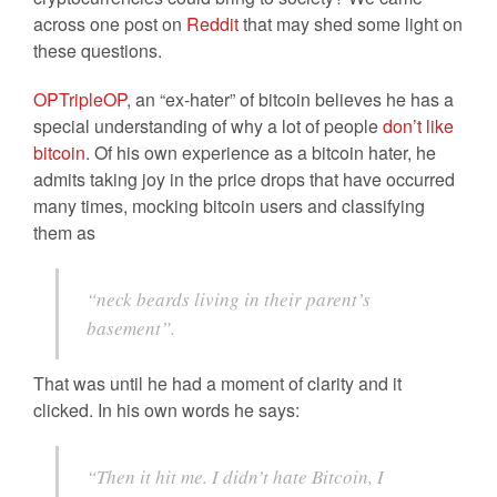
across one post on
Reddit
that may shed some light on
these questions.
OPTripleOP
, an “ex-hater” of bitcoin believes he has a
special understanding of why a lot of people
don’t like
bitcoin
. Of his own experience as a bitcoin hater, he
admits taking joy in the price drops that have occurred
many times, mocking bitcoin users and classifying
them as
“neck beards living in their parent’s
basement”.
That was until he had a moment of clarity and it
clicked. In his own words he says:
“Then it hit me. I didn’t hate Bitcoin, I