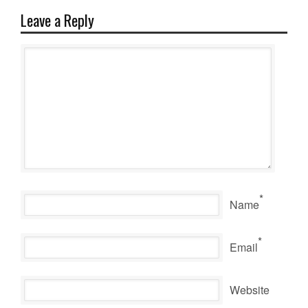
Leave a Reply
*
Name
*
Email
Website