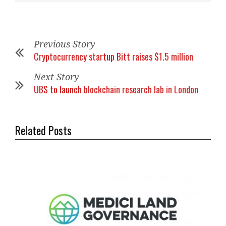
Previous Story
Cryptocurrency startup Bitt raises $1.5 million
Next Story
UBS to launch blockchain research lab in London
Related Posts