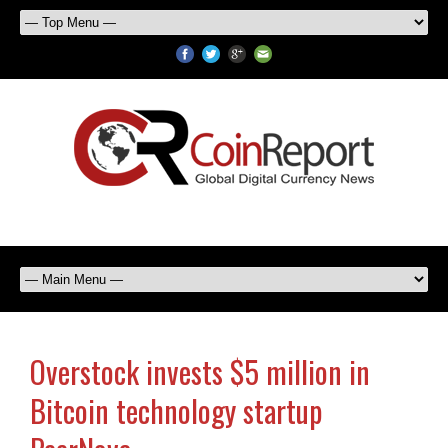
Overstock invests $5 million in
Bitcoin technology startup