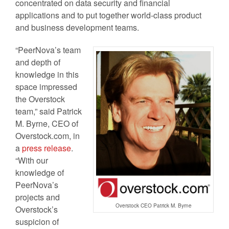
concentrated on data security and financial
applications and to put together world-class product
and business development teams.
“PeerNova’s team
and depth of
knowledge in this
space impressed
the Overstock
team,” said Patrick
M. Byrne, CEO of
Overstock.com, in
a
press release
.
“With our
knowledge of
PeerNova’s
projects and
Overstock CEO Patrick M. Byrne
Overstock’s
suspicion of