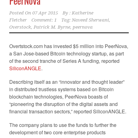
PeerNova
Posted On
07 Apr 2015
By :
Katherine
Fletcher
Comment: 1
Tag:
Naveed Sherwani
,
Overstock
,
Patrick M. Byrne
,
peernova
Overtstock.com has invested $5 million into PeerNova,
a San Jose-based Bitcoin technology startup, as part
of the second tranche of Series A funding, reported
SiliconANGLE
.
Describing itself as an “innovator and thought leader”
in distributed trustless systems based on Bitcoin
blockchain technologies, PeerNova boasts of
“pioneering the disruption of the digital assets and
financial transaction sectors,” reported SiliconANGLE.
The company plans to use the funds to further the
development of two core enterprise products