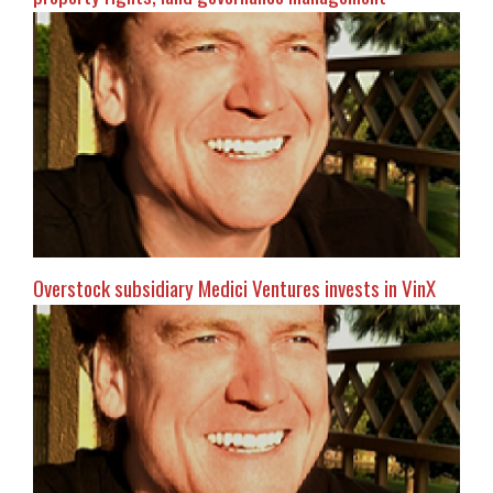
Overstock subsidiary Medici Ventures invests in VinX