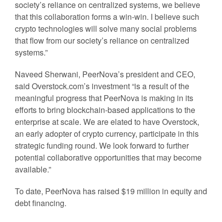
society’s reliance on centralized systems, we believe
that this collaboration forms a win-win. I believe such
crypto technologies will solve many social problems
that flow from our society’s reliance on centralized
systems.”
Naveed Sherwani, PeerNova’s president and CEO,
said Overstock.com’s investment “is a result of the
meaningful progress that PeerNova is making in its
efforts to bring blockchain-based applications to the
enterprise at scale. We are elated to have Overstock,
an early adopter of crypto currency, participate in this
strategic funding round. We look forward to further
potential collaborative opportunities that may become
available.”
To date, PeerNova has raised $19 million in equity and
debt financing.