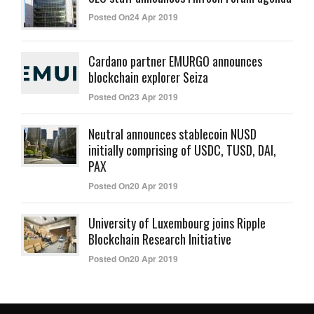
Posted On24 Apr 2019
Cardano partner EMURGO announces
blockchain explorer Seiza
Posted On23 Apr 2019
Neutral announces stablecoin NUSD
initially comprising of USDC, TUSD, DAI,
PAX
Posted On20 Apr 2019
University of Luxembourg joins Ripple
Blockchain Research Initiative
Posted On20 Apr 2019