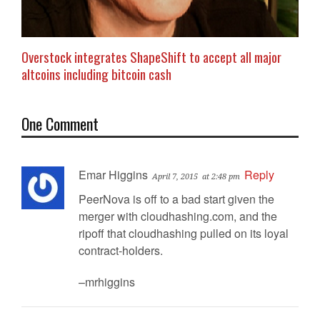
Overstock integrates ShapeShift to accept all major
altcoins including bitcoin cash
One Comment
Emar Higgins
Reply
April 7, 2015
at 2:48 pm
PeerNova is off to a bad start given the
merger with cloudhashing.com, and the
ripoff that cloudhashing pulled on its loyal
contract-holders.
–mrhiggins