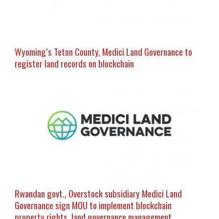
Wyoming’s Teton County, Medici Land Governance to
register land records on blockchain
Rwandan govt., Overstock subsidiary Medici Land
Governance sign MOU to implement blockchain
property rights, land governance management