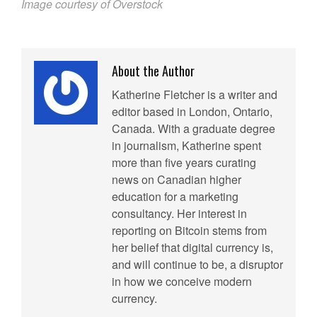
Image courtesy of Overstock
About the Author
Katherine Fletcher is a writer and
editor based in London, Ontario,
Canada. With a graduate degree
in journalism, Katherine spent
more than five years curating
news on Canadian higher
education for a marketing
consultancy. Her interest in
reporting on Bitcoin stems from
her belief that digital currency is,
and will continue to be, a disruptor
in how we conceive modern
currency.