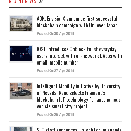
RECENT NEWS
ADK, EnvisionX announce first successful
blockchain campaign with Unilever Japan
Posted On30 Apr 2019
IOST introduces OnBlock to let everyday
users interact with on-network DApps with
email, mobile number
Posted On27 Apr 2019
Intelligent Mobility initiative by University
of Nevada, Reno selects Filament’s
blockchain IoT technology for autonomous
vehicle smart city project
Posted On25 Apr 2019
SEC staff announces FinTech Forum agenda