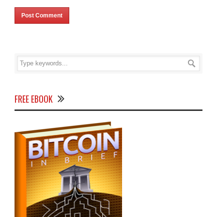
FREE EBOOK