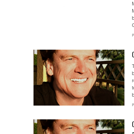
P
t
b
P