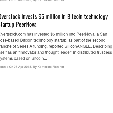
osted On
08 Jun 2015
,
By
Katherine Fletcher
Overstock invests $5 million in Bitcoin technology
startup PeerNova
Overtstock.com has invested $5 million into PeerNova, a San
Jose-based Bitcoin technology startup, as part of the second
tranche of Series A funding, reported SiliconANGLE. Describing
tself as an “innovator and thought leader” in distributed trustless
systems based on Bitcoin...
osted On
07 Apr 2015
,
By
Katherine Fletcher