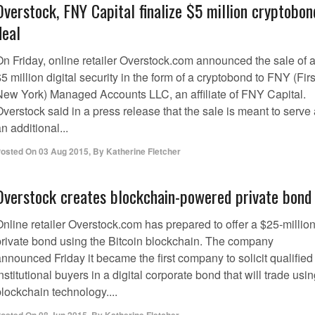
Overstock, FNY Capital finalize $5 million cryptobon
deal
On Friday, online retailer Overstock.com announced the sale of 
5 million digital security in the form of a cryptobond to FNY (Firs
New York) Managed Accounts LLC, an affiliate of FNY Capital.
verstock said in a press release that the sale is meant to serve
n additional...
osted On
03 Aug 2015
,
By
Katherine Fletcher
Overstock creates blockchain-powered private bond
Online retailer Overstock.com has prepared to offer a $25-millio
private bond using the Bitcoin blockchain. The company
nnounced Friday it became the first company to solicit qualified
nstitutional buyers in a digital corporate bond that will trade usi
lockchain technology....