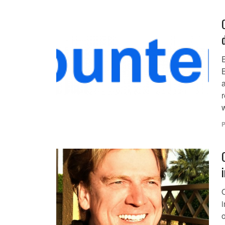
E
r
P
o