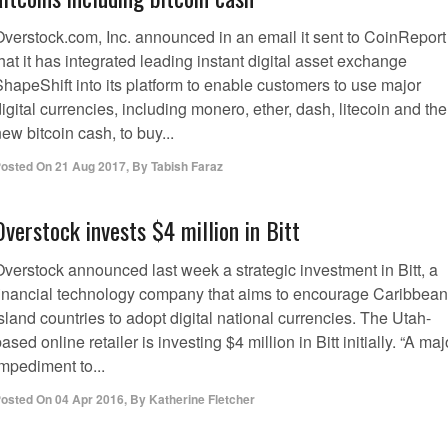
Overstock.com, Inc. announced in an email it sent to CoinReport
hat it has integrated leading instant digital asset exchange
ShapeShift into its platform to enable customers to use major
igital currencies, including monero, ether, dash, litecoin and the
ew bitcoin cash, to buy...
osted On
21 Aug 2017
,
By
Tabish Faraz
Overstock invests $4 million in Bitt
Overstock announced last week a strategic investment in Bitt, a
financial technology company that aims to encourage Caribbean
sland countries to adopt digital national currencies. The Utah-
ased online retailer is investing $4 million in Bitt initially. “A maj
mpediment to...
osted On
04 Apr 2016
,
By
Katherine Fletcher