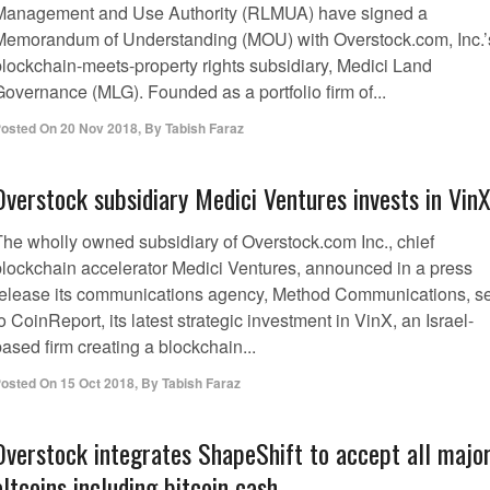
Management and Use Authority (RLMUA) have signed a
Memorandum of Understanding (MOU) with Overstock.com, Inc.’
blockchain-meets-property rights subsidiary, Medici Land
Governance (MLG). Founded as a portfolio firm of...
osted On
20 Nov 2018
,
By
Tabish Faraz
Overstock subsidiary Medici Ventures invests in Vin
The wholly owned subsidiary of Overstock.com Inc., chief
blockchain accelerator Medici Ventures, announced in a press
release its communications agency, Method Communications, s
o CoinReport, its latest strategic investment in VinX, an Israel-
ased firm creating a blockchain...
osted On
15 Oct 2018
,
By
Tabish Faraz
Overstock integrates ShapeShift to accept all majo
altcoins including bitcoin cash