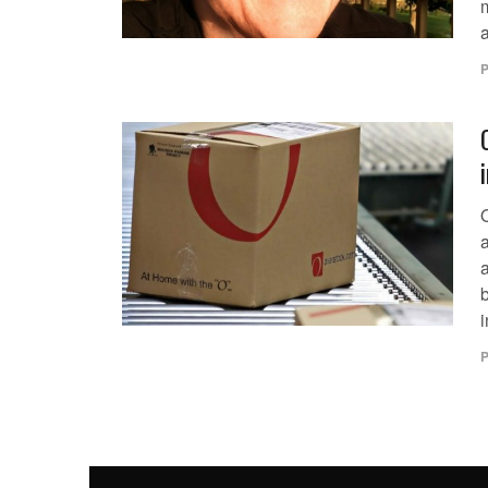
a
P
b
i
P