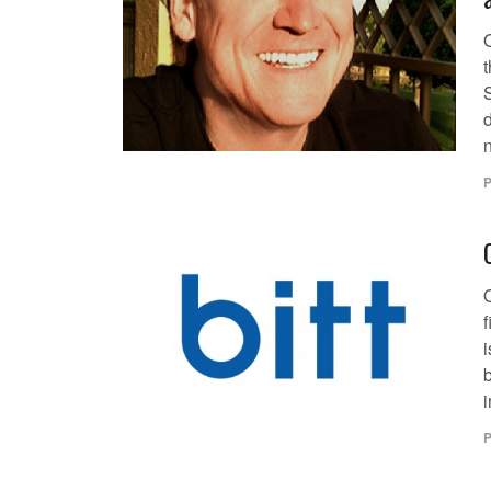
t
d
n
P
i
b
i
P