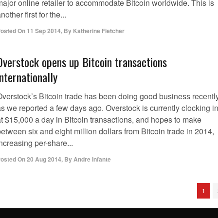
major online retailer to accommodate Bitcoin worldwide. This is
nother first for the...
osted On
11 Sep 2014
,
By
Katherine Fletcher
Overstock opens up Bitcoin transactions
internationally
Overstock’s Bitcoin trade has been doing good business recently
as we reported a few days ago. Overstock is currently clocking i
at $15,000 a day in Bitcoin transactions, and hopes to make
etween six and eight million dollars from Bitcoin trade in 2014,
ncreasing per-share...
osted On
20 Aug 2014
,
By
Andre Infante
1