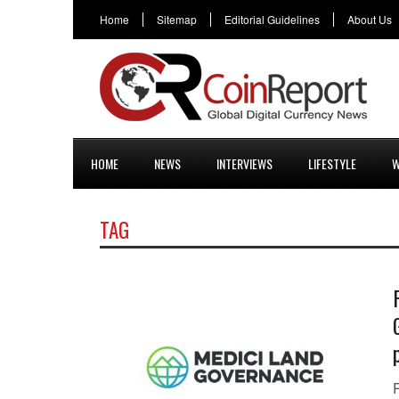
Home
Sitemap
Editorial Guidelines
About Us
HOME
NEWS
INTERVIEWS
LIFESTYLE
W
TAG