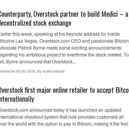
Counterparty, Overstock partner to build Medici – a
decentralized stock exchange
arlier this week, speaking at his keynote address for Inside
Bitcoins Las Vegas, Overstock.com CEO and passionate Bitcoin
advocate Patrick Byrne made some exciting announcements
egarding his ambitious project to overthrow the stock market. To
wit, Byrne announced that Overstock...
osted On
08 Oct 2014
,
By
Andre Infante
Overstock first major online retailer to accept Bitco
internationally
Overstock.com announced today it has launched an updated
international checkout system that now provides customers all
ver the world with the option to pay in Bitcoin, making it the first