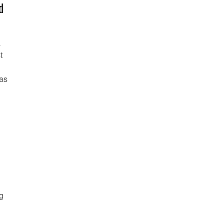
d
a
t
 as
n
ng