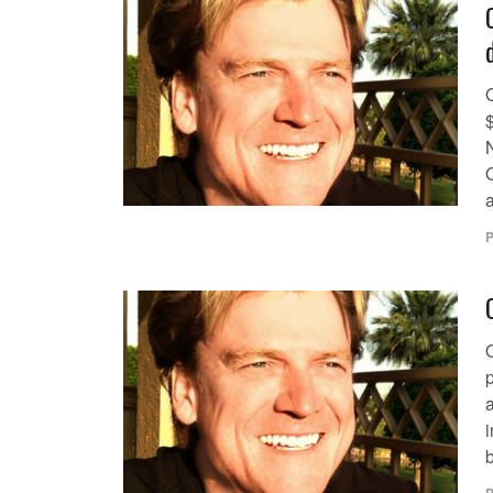
$
O
a
P
a
i
b