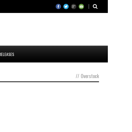
RELEASES
//
Overstock