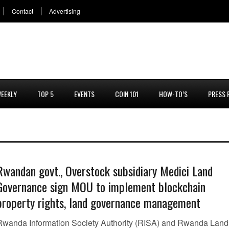
Contact
Advertising
EEKLY
TOP 5
EVENTS
COIN 101
HOW-TO’S
PRESS 
Rwandan govt., Overstock subsidiary Medici Land
Governance sign MOU to implement blockchain
property rights, land governance management
Rwanda Information Society Authority (RISA) and Rwanda Land