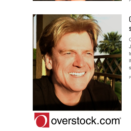
P
i
P