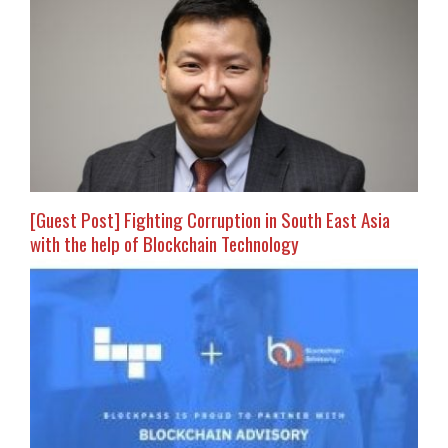
[Guest Post] Fighting Corruption in South East Asia
with the help of Blockchain Technology