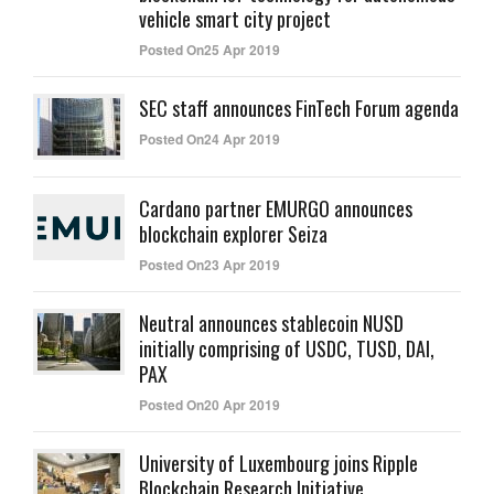
vehicle smart city project
Posted On25 Apr 2019
SEC staff announces FinTech Forum agenda
Posted On24 Apr 2019
Cardano partner EMURGO announces
blockchain explorer Seiza
Posted On23 Apr 2019
Neutral announces stablecoin NUSD
initially comprising of USDC, TUSD, DAI,
PAX
Posted On20 Apr 2019
University of Luxembourg joins Ripple
Blockchain Research Initiative