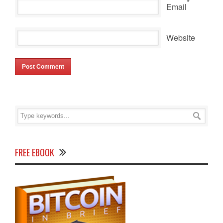
*
Email
Website
FREE EBOOK