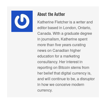
About the Author
Katherine Fletcher is a writer and
editor based in London, Ontario,
Canada. With a graduate degree
in journalism, Katherine spent
more than five years curating
news on Canadian higher
education for a marketing
consultancy. Her interest in
reporting on Bitcoin stems from
her belief that digital currency is,
and will continue to be, a disruptor
in how we conceive modern
currency.