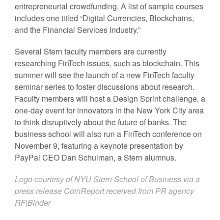
entrepreneurial crowdfunding. A list of sample courses
includes one titled “Digital Currencies, Blockchains,
and the Financial Services Industry.”
Several Stern faculty members are currently
researching FinTech issues, such as blockchain. This
summer will see the launch of a new FinTech faculty
seminar series to foster discussions about research.
Faculty members will host a Design Sprint challenge, a
one-day event for innovators in the New York City area
to think disruptively about the future of banks. The
business school will also run a FinTech conference on
November 9, featuring a keynote presentation by
PayPal CEO Dan Schulman, a Stern alumnus.
Logo courtesy of
NYU Stern School of Business
via a
press release CoinReport received from PR agency
RF|Binder