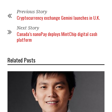
Previous Story
Cryptocurrency exchange Gemini launches in U.K.
Next Story
Canada’s nanoPay deploys MintChip digital cash
platform
Related Posts