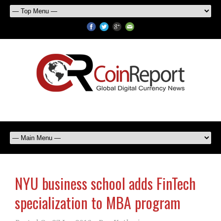
NYU business school adds FinTech
specialization to MBA program