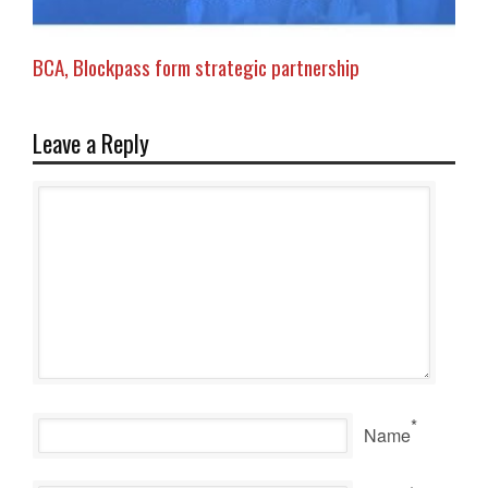
BCA, Blockpass form strategic partnership
Leave a Reply
*
Name