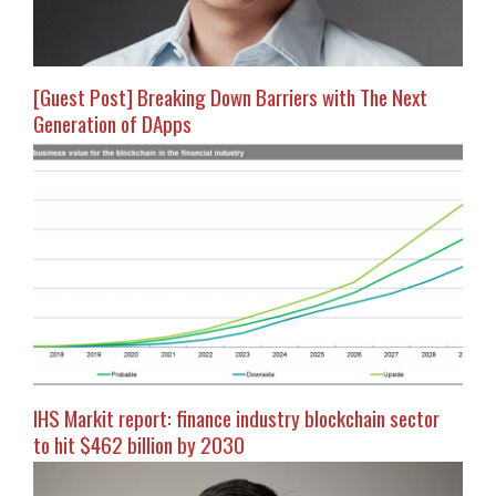
[Guest Post] Breaking Down Barriers with The Next
Generation of DApps
IHS Markit report: finance industry blockchain sector
to hit $462 billion by 2030