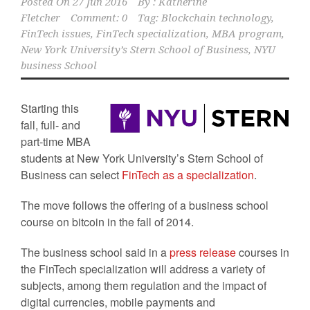
Posted On
27 Jun 2016
By :
Katherine
Fletcher
Comment: 0
Tag:
Blockchain technology
,
FinTech issues
,
FinTech specialization
,
MBA program
,
New York University’s Stern School of Business
,
NYU
business School
Starting this
fall, full- and
part-time MBA
students at New York University’s Stern School of
Business can select
FinTech as a specialization
.
The move follows the offering of a business school
course on bitcoin in the fall of 2014.
The business school said in a
press release
courses in
the FinTech specialization will address a variety of
subjects, among them regulation and the impact of
digital currencies, mobile payments and