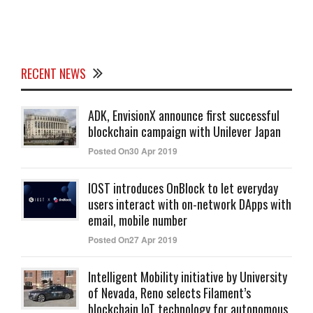
RECENT NEWS
ADK, EnvisionX announce first successful
blockchain campaign with Unilever Japan
Posted On30 Apr 2019
IOST introduces OnBlock to let everyday
users interact with on-network DApps with
email, mobile number
Posted On27 Apr 2019
Intelligent Mobility initiative by University
of Nevada, Reno selects Filament’s
blockchain IoT technology for autonomous