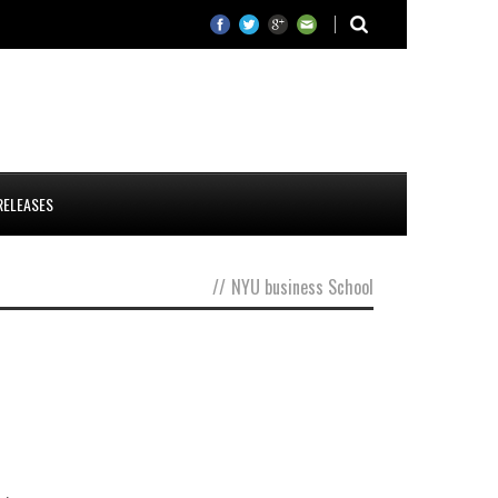
RELEASES
//
NYU business School