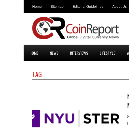
Home
Sitemap
Editorial Guidelines
About Us
HOME
NEWS
INTERVIEWS
LIFESTYLE
W
TAG
S