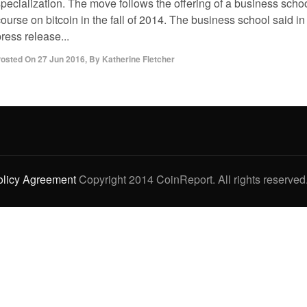
specialization. The move follows the offering of a business scho
ourse on bitcoin in the fall of 2014. The business school said in
ress release...
osted On
27 Jun 2016
,
By
Katherine Fletcher
olicy Agreement
Copyright 2014 CoinReport. All rights reserved