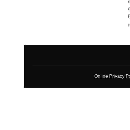
c
p
P
Online Privacy P