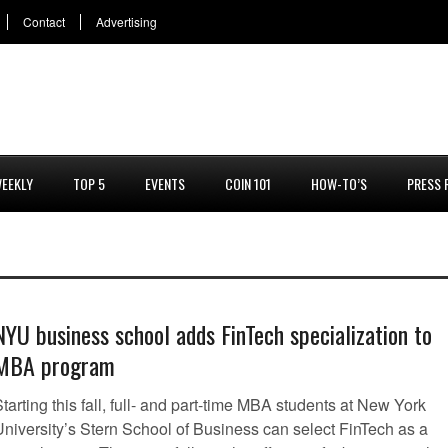
Contact
Advertising
EEKLY
TOP 5
EVENTS
COIN 101
HOW-TO’S
PRESS 
NYU business school adds FinTech specialization to
MBA program
tarting this fall, full- and part-time MBA students at New York
University’s Stern School of Business can select FinTech as a