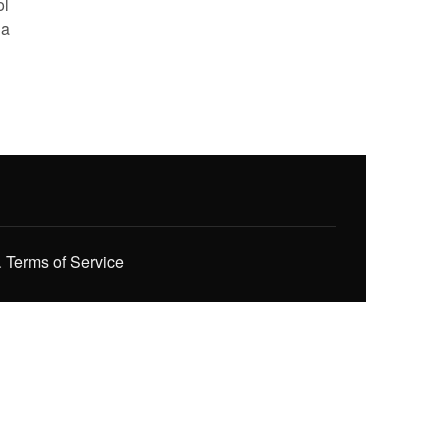
ol
 a
.
Terms of Service