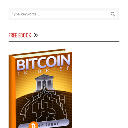
FREE EBOOK