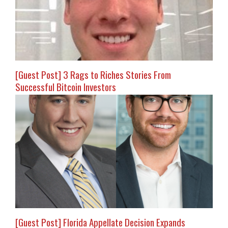
[Guest Post] 3 Rags to Riches Stories From
Successful Bitcoin Investors
[Guest Post] Florida Appellate Decision Expands