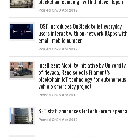
blockchain campaign with Unilever Japan
Posted On30 Apr 2019
IOST introduces OnBlock to let everyday
users interact with on-network DApps with
email, mobile number
Posted On27 Apr 2019
Intelligent Mobility initiative by University
of Nevada, Reno selects Filament’s
blockchain IoT technology for autonomous
vehicle smart city project
Posted On25 Apr 2019
SEC staff announces FinTech Forum agenda
Posted On24 Apr 2019