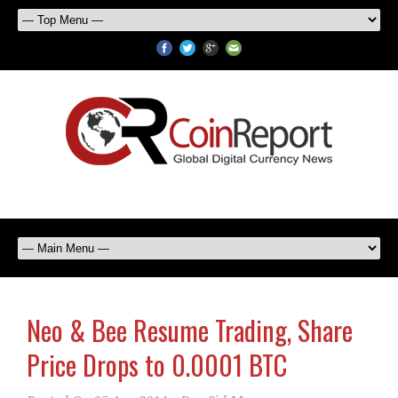
Neo & Bee Resume Trading, Share
Price Drops to 0.0001 BTC