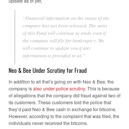
update as of yet,
“Financial information on the status of the
company has not been released. The units
of this Fund will continue to trade even if
the company will file for bankruptcy. We
will continue to update you if any
information is provided to us.”
Neo & Bee Under Scrutiny for Fraud
In addition to all that’s going on with Neo & Bee, the
company is
also under police scrutiny
. This is because
of allegations that the company did fraud against two of
its customers. These customers told the police that
they’d paid Neo & Bee cash in exchange for bitcoins.
However, according to the complaint that was filed, the
individuals never received the bitcoins.