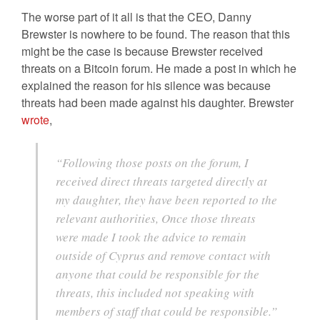
The worse part of it all is that the CEO, Danny
Brewster is nowhere to be found. The reason that this
might be the case is because Brewster received
threats on a Bitcoin forum. He made a post in which he
explained the reason for his silence was because
threats had been made against his daughter. Brewster
wrote
,
“Following those posts on the forum, I
received direct threats targeted directly at
my daughter, they have been reported to the
relevant authorities, Once those threats
were made I took the advice to remain
outside of Cyprus and remove contact with
anyone that could be responsible for the
threats, this included not speaking with
members of staff that could be responsible.”