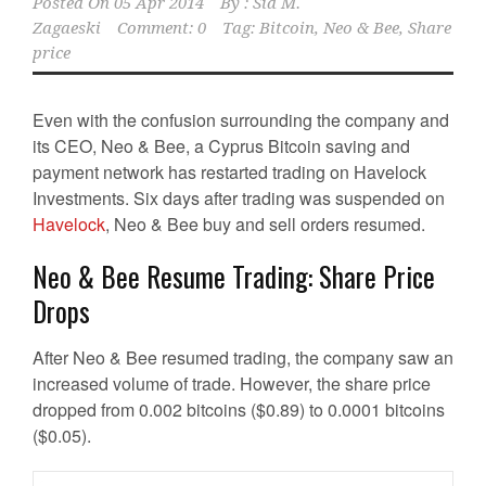
Posted On
05 Apr 2014
By :
Sid M.
Zagaeski
Comment: 0
Tag:
Bitcoin
,
Neo & Bee
,
Share
price
Even with the confusion surrounding the company and
its CEO, Neo & Bee, a Cyprus Bitcoin saving and
payment network has restarted trading on Havelock
Investments. Six days after trading was suspended on
Havelock
, Neo & Bee buy and sell orders resumed.
Neo & Bee Resume Trading: Share Price
Drops
After Neo & Bee resumed trading, the company saw an
increased volume of trade. However, the share price
dropped from 0.002 bitcoins ($0.89) to 0.0001 bitcoins
($0.05).