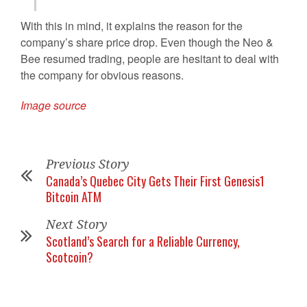
With this in mind, it explains the reason for the
company’s share price drop. Even though the Neo &
Bee resumed trading, people are hesitant to deal with
the company for obvious reasons.
Image source
Previous Story
Canada’s Quebec City Gets Their First Genesis1
Bitcoin ATM
Next Story
Scotland’s Search for a Reliable Currency,
Scotcoin?