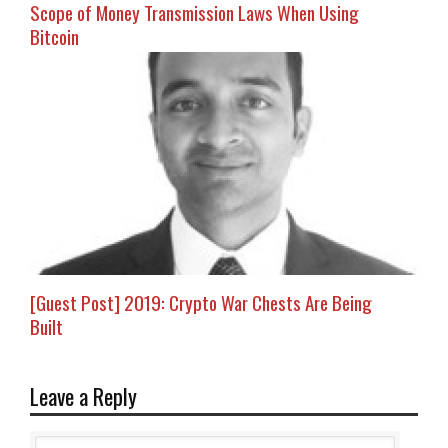
Scope of Money Transmission Laws When Using
Bitcoin
[Guest Post] 2019: Crypto War Chests Are Being
Built
Leave a Reply