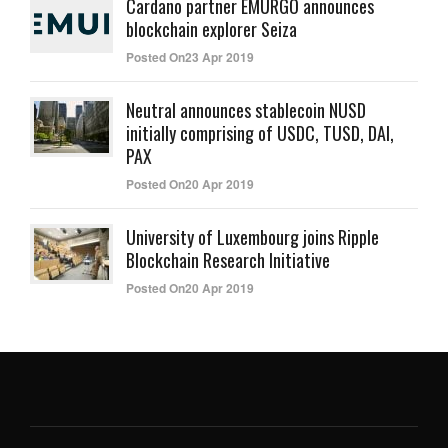
Cardano partner EMURGO announces
blockchain explorer Seiza
Posted On23 Apr 2019
Neutral announces stablecoin NUSD
initially comprising of USDC, TUSD, DAI,
PAX
Posted On20 Apr 2019
University of Luxembourg joins Ripple
Blockchain Research Initiative
Posted On20 Apr 2019