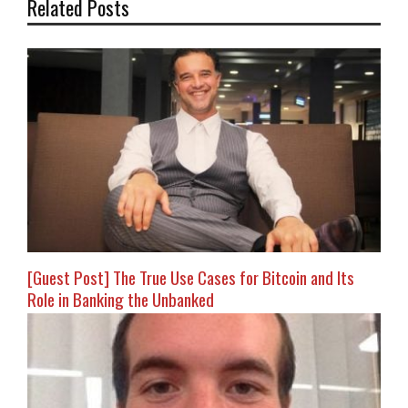
Related Posts
[Guest Post] The True Use Cases for Bitcoin and Its
Role in Banking the Unbanked