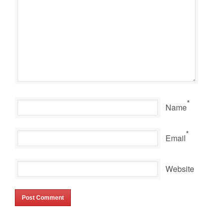
*
Name
*
Email
Website