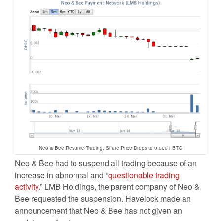
Neo & Bee Resume Trading, Share Price Drops to 0.0001 BTC
Neo & Bee had to suspend all trading because of an
increase in abnormal and “
questionable trading
activity
.” LMB Holdings, the parent company of Neo &
Bee requested the suspension. Havelock made an
announcement that Neo & Bee has not given an