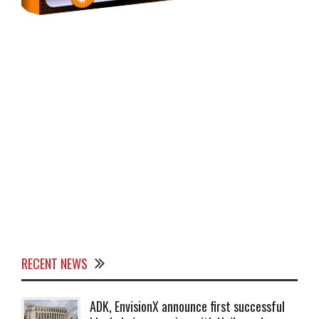
RECENT NEWS
ADK, EnvisionX announce first successful