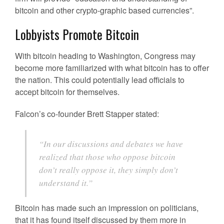
bitcoin and other crypto-graphic based currencies”.
Lobbyists Promote Bitcoin
With bitcoin heading to Washington, Congress may
become more familiarized with what bitcoin has to offer
the nation. This could potentially lead officials to
accept bitcoin for themselves.
Falcon’s co-founder Brett Stapper stated:
“In our discussions and debates we have
realized that those who oppose bitcoin
don’t really oppose it, they simply don’t
understand it.”
Bitcoin has made such an impression on politicians,
that it has found itself discussed by them more in