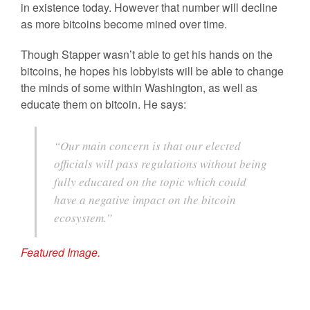
in existence today. However that number will decline
as more bitcoins become mined over time.
Though Stapper wasn’t able to get his hands on the
bitcoins, he hopes his lobbyists will be able to change
the minds of some within Washington, as well as
educate them on bitcoin. He says:
“Our main concern is that our elected
officials will pass regulations without being
fully educated on the topic which could
have a negative impact on the bitcoin
ecosystem.”
Featured Image.