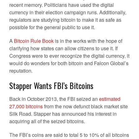
recent memory. Politicians have used the digital
currency in their election campaign runs. Additionally,
regulators are studying bitcoin to make it as safe as
possible for the general public to use it.
A
Bitcoin Rule Book
is in the works with the hope of
clarifying how states can allow citizens to use it. If
Congress were to ever recognize the digital currency, it
would do wonders for both bitcoin and Falcon Global’s
reputation.
Stapper Wants FBI’s Bitcoins
Back in October 2013, the FBI seized an
estimated
27,000 bitcoins
from the now defunct black market site
Silk Road. Stapper has announced his interest in
acquiring all of the seized bitcoins.
The FBI’s coins are said to total 5 to 10% of all bitcoins