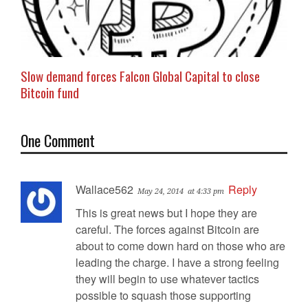
Slow demand forces Falcon Global Capital to close
Bitcoin fund
One Comment
Wallace562
Reply
May 24, 2014
at 4:33 pm
This is great news but I hope they are
careful. The forces against Bitcoin are
about to come down hard on those who are
leading the charge. I have a strong feeling
they will begin to use whatever tactics
possible to squash those supporting