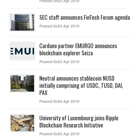
Posted On25 Apr 2019
SEC staff announces FinTech Forum agenda
Posted On24 Apr 2019
Cardano partner EMURGO announces
blockchain explorer Seiza
Posted On23 Apr 2019
Neutral announces stablecoin NUSD
initially comprising of USDC, TUSD, DAI,
PAX
Posted On20 Apr 2019
University of Luxembourg joins Ripple
Blockchain Research Initiative
Posted On20 Apr 2019