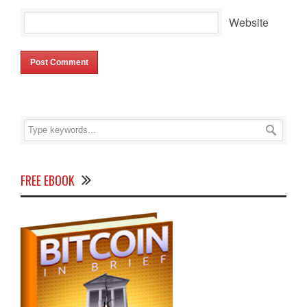
Website
FREE EBOOK