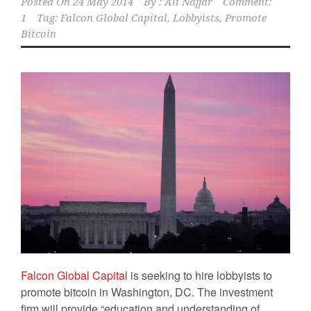
Posted On
24 May 2014
By :
Ali Najjar
Comment:
1
Tag:
Falcon Global Capital
,
Lobbyists
,
Promote
Bitcoin
Falcon Global Capital
is seeking to hire lobbyists to
promote bitcoin in Washington, DC. The investment
firm will provide “education and understanding of