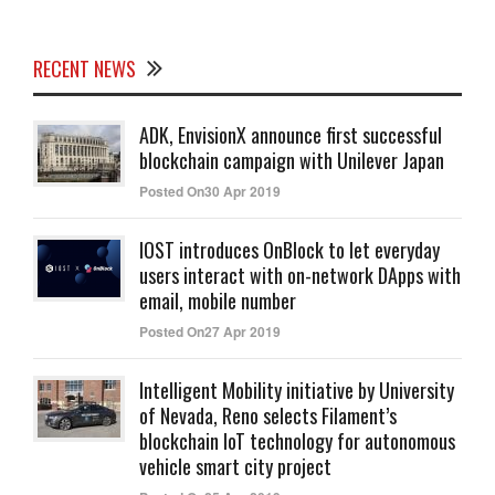
RECENT NEWS
ADK, EnvisionX announce first successful
blockchain campaign with Unilever Japan
Posted On30 Apr 2019
IOST introduces OnBlock to let everyday
users interact with on-network DApps with
email, mobile number
Posted On27 Apr 2019
Intelligent Mobility initiative by University
of Nevada, Reno selects Filament’s
blockchain IoT technology for autonomous
vehicle smart city project