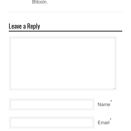
Bitcoin.
Leave a Reply
*
Name
*
Email