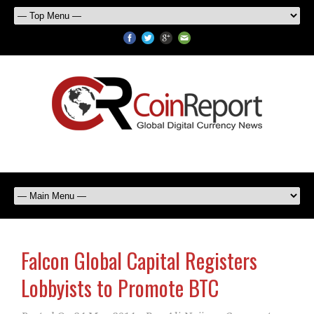
Falcon Global Capital Registers
Lobbyists to Promote BTC