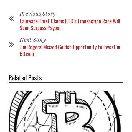
Previous Story
Laureate Trust Claims BTC’s Transaction Rate Will
Soon Surpass Paypal
Next Story
Jim Rogers: Missed Golden Opportunity to Invest in
Bitcoin
Related Posts