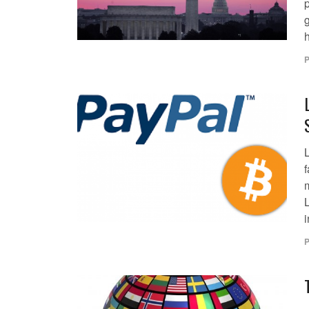
P
L
L
i
P