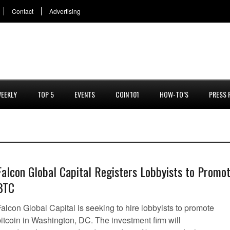
Contact
Advertising
EEKLY
TOP 5
EVENTS
COIN 101
HOW-TO’S
PRESS 
Falcon Global Capital Registers Lobbyists to Promo
BTC
alcon Global Capital is seeking to hire lobbyists to promote
bitcoin in Washington, DC. The investment firm will