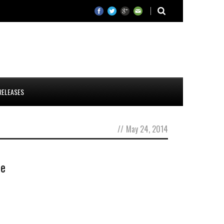
RELEASES
//
May 24, 2014
te