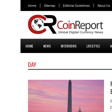
Home
Sitemap
Editorial Guidelines
About Us
HOME
NEWS
INTERVIEWS
LIFESTYLE
W
DAY
F