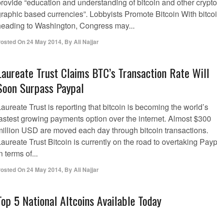
provide “education and understanding of bitcoin and other crypto
graphic based currencies”. Lobbyists Promote Bitcoin With bitco
heading to Washington, Congress may...
osted On
24 May 2014
,
By
Ali Najjar
Laureate Trust Claims BTC’s Transaction Rate Will
Soon Surpass Paypal
aureate Trust is reporting that bitcoin is becoming the world’s
fastest growing payments option over the internet. Almost $300
million USD are moved each day through bitcoin transactions.
aureate Trust Bitcoin is currently on the road to overtaking Pay
n terms of...
osted On
24 May 2014
,
By
Ali Najjar
Top 5 National Altcoins Available Today