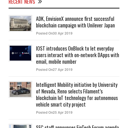
RECENT NEWS
ADK, EnvisionX announce first successful
blockchain campaign with Unilever Japan
Posted On30 Apr 2019
IOST introduces OnBlock to let everyday
users interact with on-network DApps with
email, mobile number
Posted On27 Apr 2019
Intelligent Mobility initiative by University
of Nevada, Reno selects Filament’s
blockchain IoT technology for autonomous
vehicle smart city project
Posted On25 Apr 2019
SEC staff announces FinTech Forum agenda