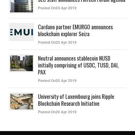
Posted On24 Apr 2019
Cardano partner EMURGO announces
blockchain explorer Seiza
Posted On23 Apr 2019
Neutral announces stablecoin NUSD
initially comprising of USDC, TUSD, DAI,
PAX
Posted On20 Apr 2019
University of Luxembourg joins Ripple
Blockchain Research Initiative
Posted On20 Apr 2019