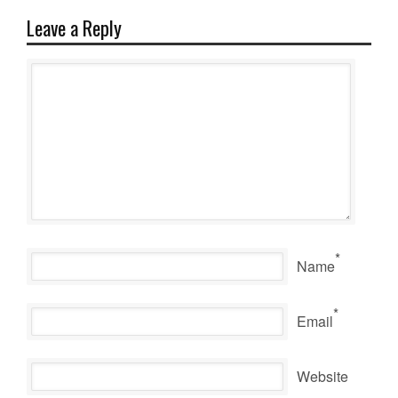
Leave a Reply
*
Name
*
Email
Website