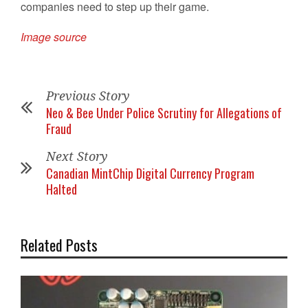
companies need to step up their game.
Image source
Previous Story
Neo & Bee Under Police Scrutiny for Allegations of
Fraud
Next Story
Canadian MintChip Digital Currency Program
Halted
Related Posts