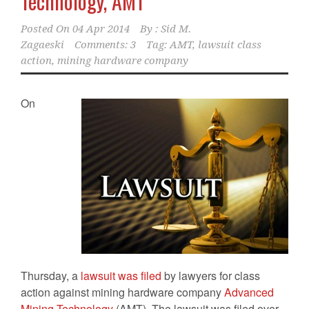
Technology, AMT
Posted On
04 Apr 2014
By :
Sid M.
Zagaeski
Comments: 3
Tag:
AMT
,
lawsuit class
action
,
mining hardware company
On
Thursday, a
lawsuit was filed
by lawyers for class
action against mining hardware company
Advanced
Mining Technology
(AMT). The lawsuit was filed over