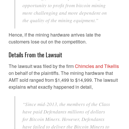
opportunity to profit from bitcoin mining
more challenging and more dependent on
the quality of the mining equipment.”
Hence, if the mining hardware arrives late the
customers lose out on the competition.
Details From the Lawsuit
The lawsuit was filed by the firm
Chimcles and Tikellis
on behalf of the plaintiffs. The mining hardware that
AMT sold ranged from $1,499 to $14,999. The lawsuit
explains what exactly happened in detail,
“Since mid-2013, the members of the Class
have paid Defendants millions of dollars
for Bitcoin Miners. However, Defendants
have failed to deliver the Bitcoin Miners to