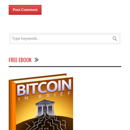
FREE EBOOK