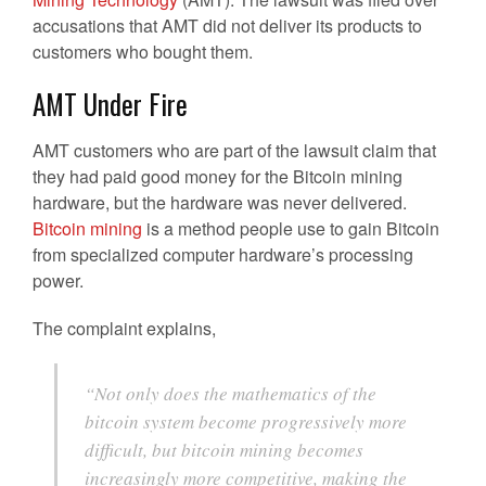
accusations that AMT did not deliver its products to
customers who bought them.
AMT Under Fire
AMT customers who are part of the lawsuit claim that
they had paid good money for the Bitcoin mining
hardware, but the hardware was never delivered.
Bitcoin mining
is a method people use to gain Bitcoin
from specialized computer hardware’s processing
power.
The complaint explains,
“Not only does the mathematics of the
bitcoin system become progressively more
difficult, but bitcoin mining becomes
increasingly more competitive, making the