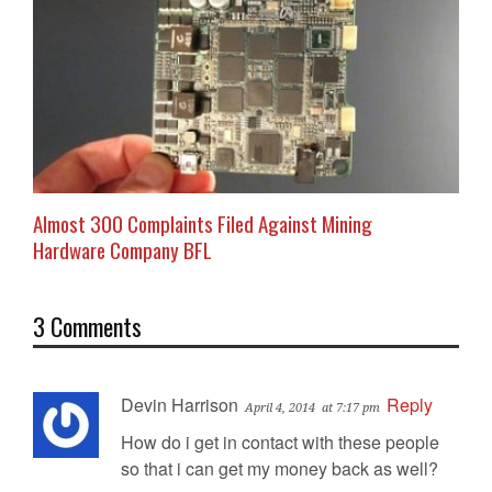
Almost 300 Complaints Filed Against Mining
Hardware Company BFL
3 Comments
Devin Harrison
Reply
April 4, 2014
at 7:17 pm
How do i get in contact with these people
so that i can get my money back as well?