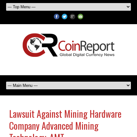
Lawsuit Against Mining Hardware
Company Advanced Mining