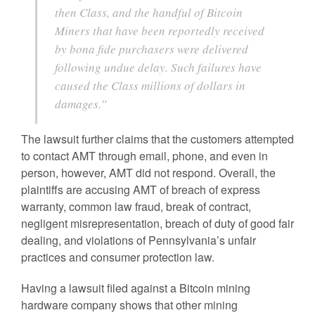
then Class, and the handful of Bitcoin
Miners that have been reportedly received
by bona fide purchasers were delivered
following undue delay. Such failures have
caused the Class millions of dollars in
damages.”
The lawsuit further claims that the customers attempted
to contact AMT through email, phone, and even in
person, however, AMT did not respond. Overall, the
plaintiffs are accusing AMT of breach of express
warranty, common law fraud, break of contract,
negligent misrepresentation, breach of duty of good fair
dealing, and violations of Pennsylvania’s unfair
practices and consumer protection law.
Having a lawsuit filed against a Bitcoin mining
hardware company shows that other mining