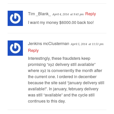
Tim _Blank_
Reply
April 4, 2014
at 9:41 pm
I want my money $6000.00 back too!
Jenkins mcClusterman
April 5, 2014
at 11:51 pm
Reply
Interestingly, these fraudsters keep
promising “xyz delivery still available”
where xyz is conveniently the month after
the current one. I ordered in december
because the site said “january delivery still
available!”. In january, february delivery
was still “available” and the cycle still
continues to this day.