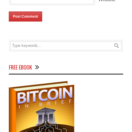
FREE EBOOK