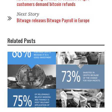
customers demand bitcoin refunds
Next Story
Bitwage releases Bitwage Payroll in Europe
Related Posts