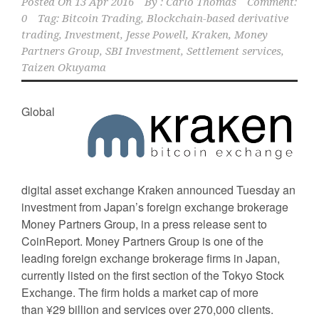
Posted On
13 Apr 2016
By :
Carlo Thomas
Comment:
0
Tag:
Bitcoin Trading
,
Blockchain-based derivative
trading
,
Investment
,
Jesse Powell
,
Kraken
,
Money
Partners Group
,
SBI Investment
,
Settlement services
,
Taizen Okuyama
Global
digital asset exchange Kraken announced Tuesday an
investment from Japan’s foreign exchange brokerage
Money Partners Group, in a press release sent to
CoinReport. Money Partners Group is one of the
leading foreign exchange brokerage firms in Japan,
currently listed on the first section of the Tokyo Stock
Exchange. The firm holds a market cap of more
than ¥29 billion and services over 270,000 clients.