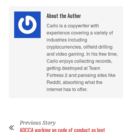
About the Author
Carlo is a copywriter with
experience covering a variety of
industries including
cryptocurrencies, oilfield drilling
and video gaming. In his free time,
Carlo enjoys collecting records,
getting destroyed at Team
Fortress 2 and parosing sites like
Reddit, absorbing what the
internet has to offer.
Previous Story
ADCCA working on code of conduct as Igot