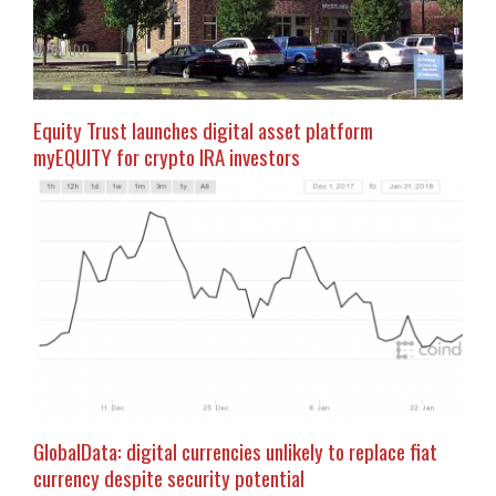
Equity Trust launches digital asset platform
myEQUITY for crypto IRA investors
GlobalData: digital currencies unlikely to replace fiat
currency despite security potential