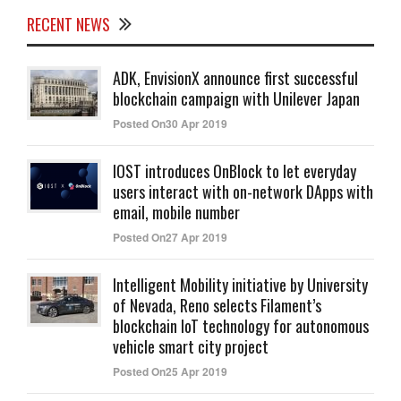
RECENT NEWS
ADK, EnvisionX announce first successful
blockchain campaign with Unilever Japan
Posted On30 Apr 2019
IOST introduces OnBlock to let everyday
users interact with on-network DApps with
email, mobile number
Posted On27 Apr 2019
Intelligent Mobility initiative by University
of Nevada, Reno selects Filament’s
blockchain IoT technology for autonomous
vehicle smart city project
Posted On25 Apr 2019