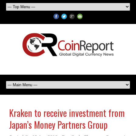
Kraken to receive investment from
Japan’s Money Partners Group