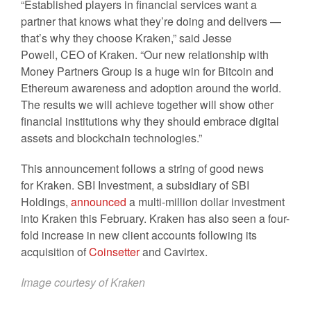
“Established players in financial services want a
partner that knows what they’re doing and delivers —
that’s why they choose Kraken,” said Jesse
Powell, CEO of Kraken. “Our new relationship with
Money Partners Group is a huge win for Bitcoin and
Ethereum awareness and adoption around the world.
The results we will achieve together will show other
financial institutions why they should embrace digital
assets and blockchain technologies.”
This announcement follows a string of good news
for Kraken. SBI Investment, a subsidiary of SBI
Holdings,
announced
a multi-million dollar investment
into Kraken this February. Kraken has also seen a four-
fold increase in new client accounts following its
acquisition of
Coinsetter
and Cavirtex.
Image courtesy of Kraken