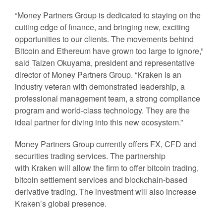
“Money Partners Group is dedicated to staying on the
cutting edge of finance, and bringing new, exciting
opportunities to our clients. The movements behind
Bitcoin and Ethereum have grown too large to ignore,”
said Taizen Okuyama, president and representative
director of Money Partners Group. “Kraken is an
industry veteran with demonstrated leadership, a
professional management team, a strong compliance
program and world-class technology. They are the
ideal partner for diving into this new ecosystem.”
Money Partners Group currently offers FX, CFD and
securities trading services. The partnership
with Kraken will allow the firm to offer bitcoin trading,
bitcoin settlement services and blockchain-based
derivative trading. The investment will also increase
Kraken’s global presence.