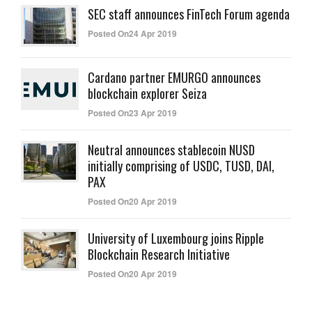
SEC staff announces FinTech Forum agenda
Posted On24 Apr 2019
Cardano partner EMURGO announces
blockchain explorer Seiza
Posted On23 Apr 2019
Neutral announces stablecoin NUSD
initially comprising of USDC, TUSD, DAI,
PAX
Posted On20 Apr 2019
University of Luxembourg joins Ripple
Blockchain Research Initiative
Posted On20 Apr 2019