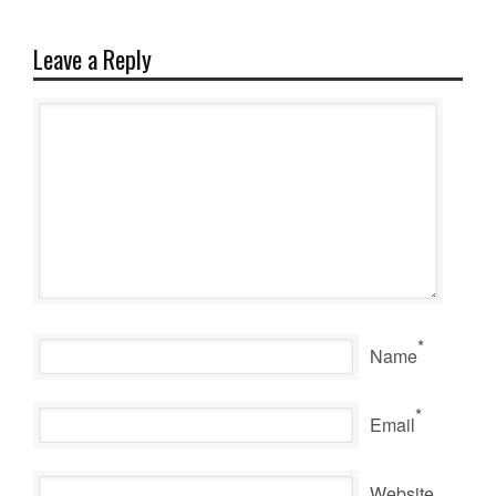
Leave a Reply
*
Name
*
Email
Website