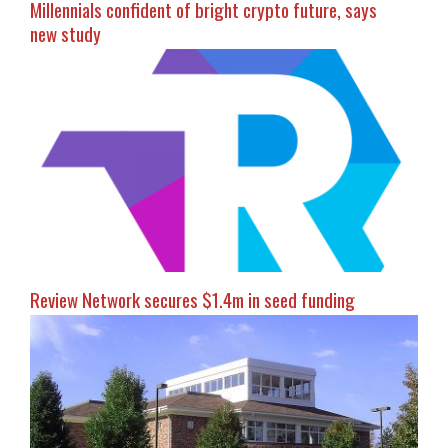
Millennials confident of bright crypto future, says
new study
Review Network secures $1.4m in seed funding