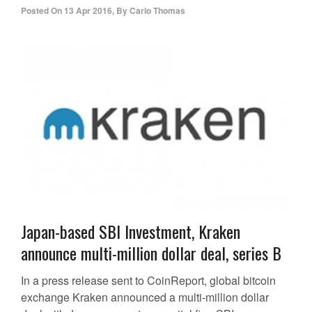
Posted On
13 Apr 2016
,
By
Carlo Thomas
Japan-based SBI Investment, Kraken
announce multi-million dollar deal, series B
In a press release sent to CoinReport, global bitcoin
exchange Kraken announced a multi-million dollar