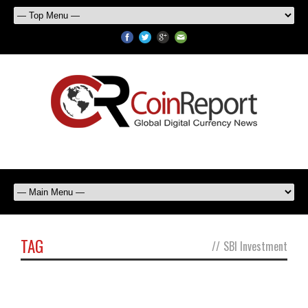
TAG
//
SBI Investment