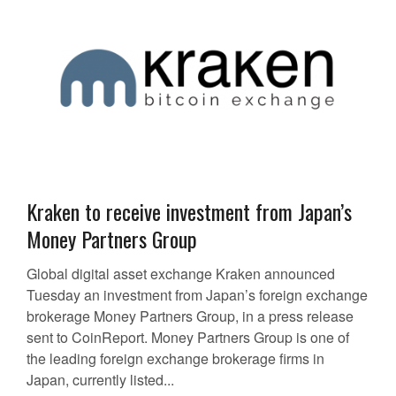
Kraken to receive investment from Japan’s
Money Partners Group
Global digital asset exchange Kraken announced
Tuesday an investment from Japan’s foreign exchange
brokerage Money Partners Group, in a press release
sent to CoinReport. Money Partners Group is one of
the leading foreign exchange brokerage firms in
Japan, currently listed...