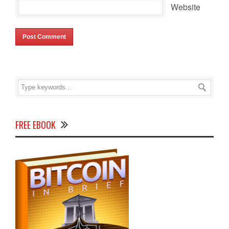
Website
FREE EBOOK