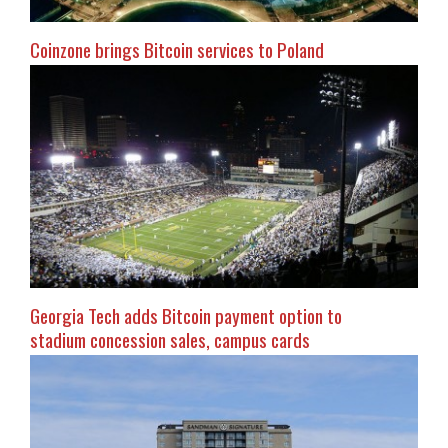
Coinzone brings Bitcoin services to Poland
Georgia Tech adds Bitcoin payment option to
stadium concession sales, campus cards