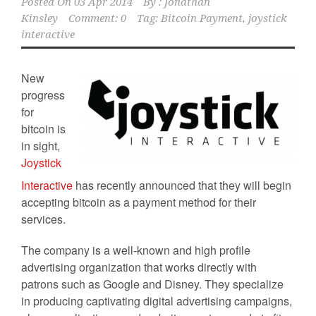
Posted On
03 Apr 2014
By :
Jonathan
Kinsley
Comment: 0
Tag:
Bitcoin Payment
,
joystick
interactive
New
progress
for
bitcoin is
in sight,
Joystick
Interactive
has recently announced that they will begin
accepting bitcoin as a payment method for their
services.
The company is a well-known and high profile
advertising organization that works directly with
patrons such as Google and Disney. They specialize
in producing captivating digital advertising campaigns,