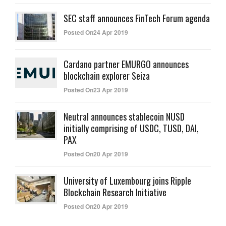
SEC staff announces FinTech Forum agenda
Posted On24 Apr 2019
Cardano partner EMURGO announces
blockchain explorer Seiza
Posted On23 Apr 2019
Neutral announces stablecoin NUSD
initially comprising of USDC, TUSD, DAI,
PAX
Posted On20 Apr 2019
University of Luxembourg joins Ripple
Blockchain Research Initiative
Posted On20 Apr 2019