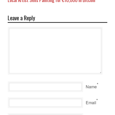
Leave a Reply
*
Name
*
Email