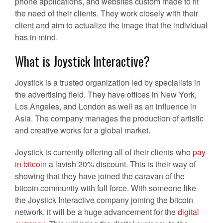
phone applications, and websites custom made to fit
the need of their clients. They work closely with their
client and aim to actualize the image that the individual
has in mind.
What is Joystick Interactive?
Joystick is a trusted organization led by specialists in
the advertising field. They have offices in New York,
Los Angeles, and London as well as an influence in
Asia. The company manages the production of artistic
and creative works for a global market.
Joystick is currently offering all of their clients who
pay
in bitcoin
a lavish 20% discount. This is their way of
showing that they have joined the caravan of the
bitcoin community with full force. With someone like
the Joystick Interactive company joining the bitcoin
network, it will be a huge advancement for the
digital