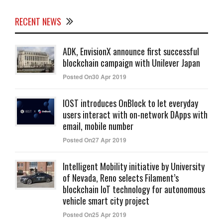
RECENT NEWS
ADK, EnvisionX announce first successful
blockchain campaign with Unilever Japan
Posted On30 Apr 2019
IOST introduces OnBlock to let everyday
users interact with on-network DApps with
email, mobile number
Posted On27 Apr 2019
Intelligent Mobility initiative by University
of Nevada, Reno selects Filament’s
blockchain IoT technology for autonomous
vehicle smart city project
Posted On25 Apr 2019