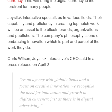
currency
. This will bring the digital currency to the
forefront for many people.
Joystick Interactive specializes in various fields. Their
capability and proficiency in creating top notch work
will be an asset to the bitcoin brands, organizations
and publishers. The company’s philosophy is one of
embracing innovation which is part and parcel of the
work they do.
Chris Wilson, Joystick Interactive’s CEO said in a
press release on April 3,
“As an agency with global clients and a
focus on creative innovation, we recognize
the need for innovation and growth in
digital currency; just as there is in digital
advertising.”