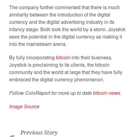
The company further commented that there is much
similarity between the introduction of the digital
currency and the digital advertising industry in its
infancy stage. Both took the world by a storm. Joystick
sees the potential in the digital currency as making it
into the mainstream arena.
By fully incorporating
bitcoin
into their business,
Joystick is proclaiming to its clients, the bitcoin
community and the world at large that they have fully
embraced the digital currency phenomenon.
Follow CoinReport for more up to date
bitcoin news
.
Image Source
Previous Story