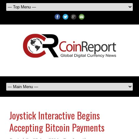
Joystick Interactive Begins
Accepting Bitcoin Payments