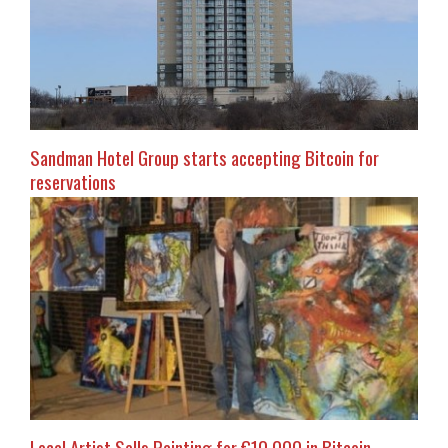
Sandman Hotel Group starts accepting Bitcoin for
reservations
Local Artist Sells Painting for €10,000 in Bitcoin