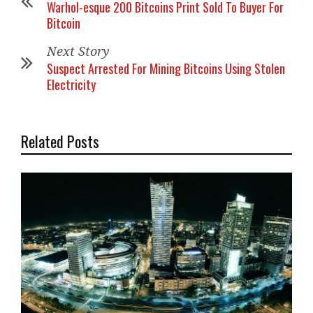
Warhol-esque 200 Bitcoins Print Sold To Buyer For
Bitcoin
Next Story
Suspect Arrested For Mining Bitcoins Using Stolen
Electricity
Related Posts