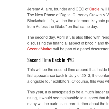
Jeremy Allaire, founder and CEO of
Circle
, wil
The Next Phase of Digital Currency Growth & V
Blockchain.info, will be the afternoon keynote p
from Across the Globe” on that same day.
The second day, April 8
, is also filled with r
th
discussing the financial aspect of bitcoin and t
SecondMarket
will be part of a panel discussio
Second Time Back in NYC
This will be the second time around that Inside 
first appearance back in July of 2013, the conf
alongside four exhibitors. Of course, this was wh
This year, it is anticipated to be a much larger t
rising, it would seem plausible to suspect that th
many will be curious to learn further about the in