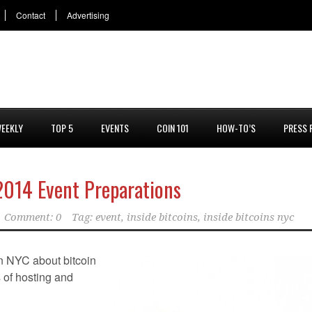
Contact
Advertising
EEKLY
TOP 5
EVENTS
COIN 101
HOW-TO’S
PRESS 
 2014 Event Preparations
Comment: 0
Tag:
event
,
inside bitcoins
,
inside bitcoins nyc
in NYC about bitcoin
ts of hosting and