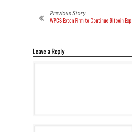
Previous Story
WPCS Exton Firm to Continue Bitcoin Exp
Leave a Reply