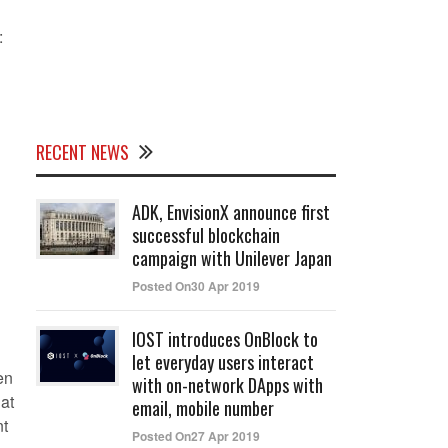
:
RECENT NEWS
ADK, EnvisionX announce first
successful blockchain
campaign with Unilever Japan
Posted On30 Apr 2019
IOST introduces OnBlock to
let everyday users interact
en
with on-network DApps with
hat
email, mobile number
nt
Posted On27 Apr 2019