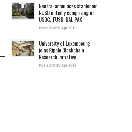
Neutral announces stablecoin
NUSD initially comprising of
USDC, TUSD, DAI, PAX
Posted On20 Apr 2019
University of Luxembourg
joins Ripple Blockchain
Research Initiative
Posted On20 Apr 2019