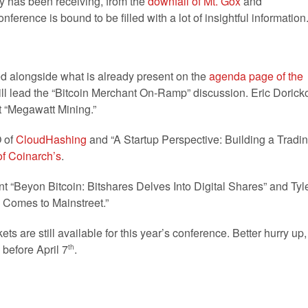
y has been receiving, from the
downfall of Mt. Gox
and
conference is bound to be filled with a lot of insightful information
alongside what is already present on the
agenda page of the
ll lead the “Bitcoin Merchant On-Ramp” discussion. Eric Dorick
t “Megawatt Mining.”
O of
CloudHashing
and “A Startup Perspective: Building a Tradi
f Coinarch’s
.
nt “Beyon Bitcoin: Bitshares Delves Into Digital Shares” and Tyl
n Comes to Mainstreet.”
ts are still available for this year’s conference. Better hurry up,
 before April 7
.
th