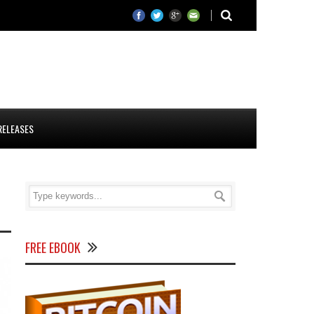
RELEASES
FREE EBOOK