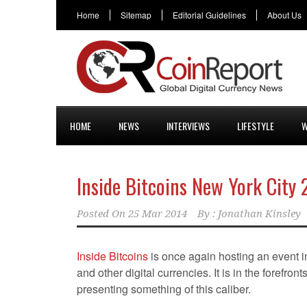
Home
Sitemap
Editorial Guidelines
About Us
HOME
NEWS
INTERVIEWS
LIFESTYLE
W
Inside Bitcoins New York City
Posted On
25 Mar 2014
By :
Jonathan Kinsley
Inside Bitcoins
is once again hosting an event 
and other digital currencies. It is in the forefron
presenting something of this caliber.