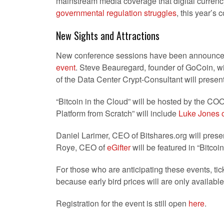
mainstream media coverage that digital currenc
governmental regulation struggles
, this year’s 
New Sights and Attractions
New conference sessions have been announced 
event
. Steve Beauregard, founder of GoCoin, wi
of the Data Center Crypt-Consultant will presen
“Bitcoin in the Cloud” will be hosted by the CO
Platform from Scratch” will include
Luke Jones o
Daniel Larimer, CEO of Bitshares.org will prese
Roye, CEO of
eGifter
will be featured in “Bitcoi
For those who are anticipating these events, ticke
because early bird prices will are only available
Registration for the event is still open
here
.