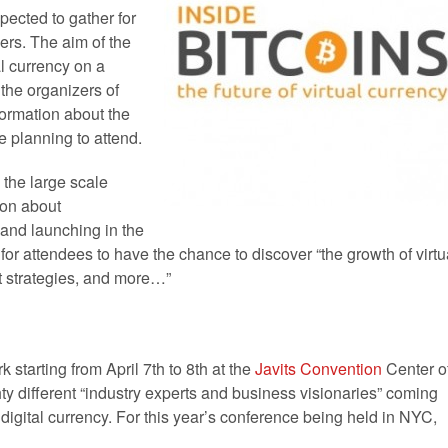
pected to gather for
ers. The aim of the
al currency on a
the organizers of
ormation about the
e planning to attend.
, the large scale
ion about
and launching in the
for attendees to have the chance to discover “the growth of virtu
t strategies, and more…”
k starting from April 7th to 8th at the
Javits Convention
Center o
y different “industry experts and business visionaries” coming
digital currency. For this year’s conference being held in NYC,