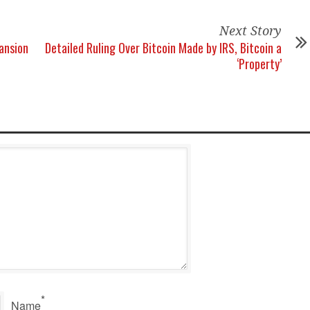
Next Story
ansion
Detailed Ruling Over Bitcoin Made by IRS, Bitcoin a
‘Property’
*
Name