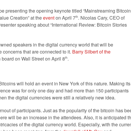
l be presenting the opening keynote titled “Mainstreaming Bitcoin
alue Creation” at the
event
on April 7
. Nicolas Cary, CEO of
th
resenter speaking about “International Review: Bitcoin Stories
enowned speakers in the digital currency world that will be
he concerns that are connected to it.
Barry Silbert of the
n board on Wall Street on April 8
.
th
Bitcoins will hold an event in New York of this nature. Making its
erence was for only one day and had more than 150 participants
en the digital currencies were still a relatively new idea.
urnout of participants. Just as the popularity of the bitcoin has be
ere will be an increase in the attendees. Also, it is anticipated t
tricacies of the digital currency world. Especially, with the curre