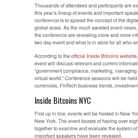
Thousands of attendees and participants are ex
this year’s lineup of events and important speak
conference is to spread the concept of the digit
global scale. As the much awaited event nears, 
the conference are revealing more and more inf
two day event and what is in store for all who ar
According to the
official Inside Bitcoins website
event will discuss relevant and current informat
“government compliance, marketing, managing 
virtual world.” Conference sessions will be held 
currencies, FinTech business trends, investmen
Inside Bitcoins NYC
First up in line, events will be hosted in New Yor
New York. The event boasts of having over eight
together to examine and evaluate the system of 
important speakers have been revealed.