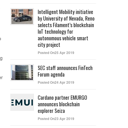
.
Intelligent Mobility initiative
by University of Nevada, Reno
selects Filament’s blockchain
IoT technology for
autonomous vehicle smart
o
city project
Posted On25 Apr 2019
ng
SEC staff announces FinTech
Forum agenda
er
Posted On24 Apr 2019
Cardano partner EMURGO
announces blockchain
explorer Seiza
Posted On23 Apr 2019