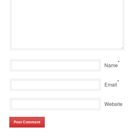
*
Name
*
Email
Website