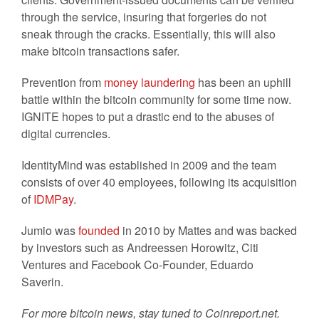
through the service, insuring that forgeries do not
sneak through the cracks. Essentially, this will also
make bitcoin transactions safer.
Prevention from
money laundering
has been an uphill
battle within the bitcoin community for some time now.
IGNITE hopes to put a drastic end to the abuses of
digital currencies.
IdentityMind was established in 2009 and the team
consists of over 40 employees, following its acquisition
of
IDMPay
.
Jumio was
founded
in 2010 by Mattes and was backed
by investors such as Andreessen Horowitz, Citi
Ventures and Facebook Co-Founder, Eduardo
Saverin.
For more bitcoin news, stay tuned to Coinreport.net.