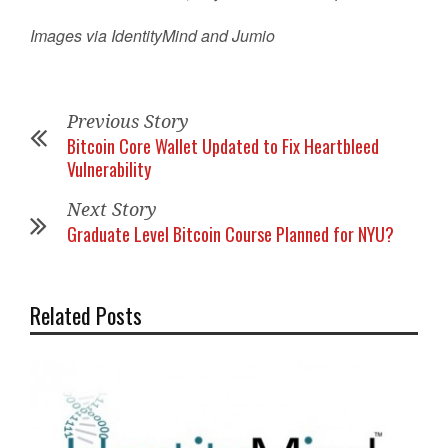
Images via IdentityMind and Jumio
Previous Story
Bitcoin Core Wallet Updated to Fix Heartbleed
Vulnerability
Next Story
Graduate Level Bitcoin Course Planned for NYU?
Related Posts