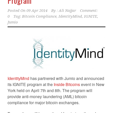
Program
Posted On
09 Apr 2014
By :
Ali Najjar
Comment:
0
Tag:
Bitcoin Compliance
,
IdentityMind
,
IGNITE
,
Jumio
IdentityMind
has partnered with Jumio and announced
its IGNITE program at the
Inside Bitcoins
event in New
York held on April 7th and 8th. The program will
provide anti-money laundering (AML) bitcoin
compliance for major bitcoin exchanges.