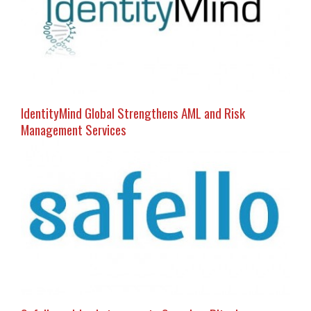
IdentityMind Global Strengthens AML and Risk
Management Services