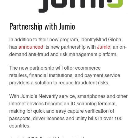
Partnership with Jumio
In addition to their new program, IdentityMind Global
has
announced
its new partnership with
Jumio
, an on-
demand anti-fraud and risk management platform.
The new partnership will offer ecommerce
retailers, financial institutions, and payment service
providers a solution to reduce fraudulent risks.
With Jumio’s Netverify service, smartphones and other
internet devices become an ID scanning terminal,
making for quick and easy capture verification of
passports, driver licenses and utility bills in over 100
countries.