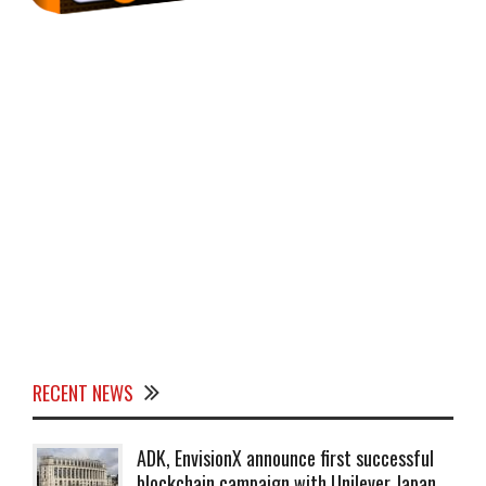
RECENT NEWS
ADK, EnvisionX announce first successful
blockchain campaign with Unilever Japan