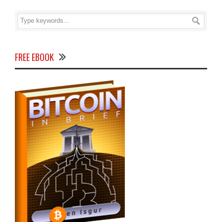
FREE EBOOK