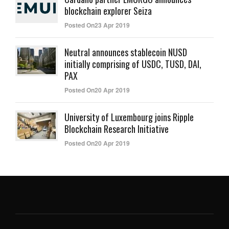
blockchain explorer Seiza
Posted On23 Apr 2019
Neutral announces stablecoin NUSD
initially comprising of USDC, TUSD, DAI,
PAX
Posted On20 Apr 2019
University of Luxembourg joins Ripple
Blockchain Research Initiative
Posted On20 Apr 2019