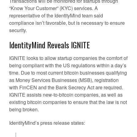
Transactions will be monitored for startups through
“Know Your Customer” (KYC) services. A
representative of the IdentityMind team said
compliance isn’t favorable, but is necessary to ensure
security.
IdentityMind Reveals IGNITE
IGNITE looks to allow startup companies the comfort of
being compliant with the US regulations within a day’s
time. Due to most current bitcoin businesses qualifying
as Money Services Businesses (MSB), registration
with FinCEN and the Bank Secrecy Act are required.
IGNITE assists new-to-bitcoin companies, as well as
existing bitcoin companies to ensure that the law is not
being broken.
IdentityMind’s press release states: