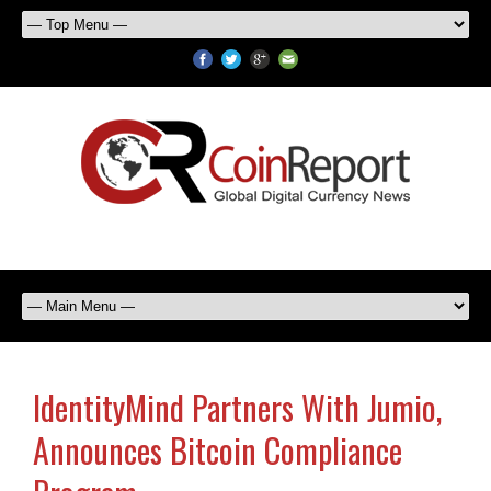
IdentityMind Partners With Jumio,
Announces Bitcoin Compliance