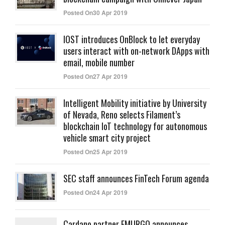
Posted On30 Apr 2019
IOST introduces OnBlock to let everyday
users interact with on-network DApps with
email, mobile number
Posted On27 Apr 2019
Intelligent Mobility initiative by University
of Nevada, Reno selects Filament’s
blockchain IoT technology for autonomous
vehicle smart city project
Posted On25 Apr 2019
SEC staff announces FinTech Forum agenda
Posted On24 Apr 2019
Cardano partner EMURGO announces