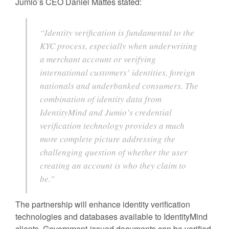
Jumio’s CEO Daniel Mattes stated:
“Identity verification is fundamental to the
KYC process, especially when underwriting
a merchant account or verifying
international customers’ identities, foreign
nationals and underbanked consumers. The
combination of identity data from
IdentityMind and Jumio’s credential
verification technology provides a much
more complete picture addressing the
challenging question of whether the user
creating an account is who they claim to
be.”
The partnership will enhance identity verification
technologies and databases available to IdentityMind
clients. Government-issued documents can be verified