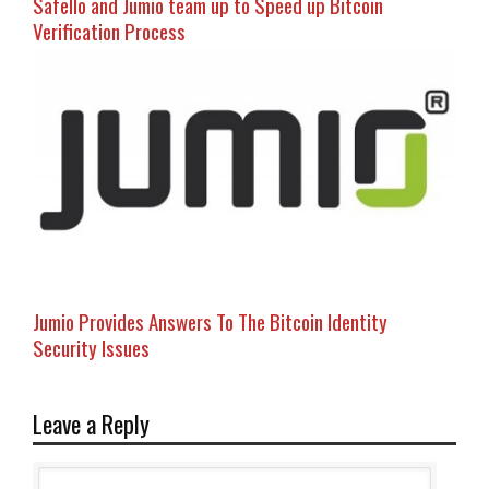
Safello and Jumio team up to Speed up Bitcoin
Verification Process
Jumio Provides Answers To The Bitcoin Identity
Security Issues
Leave a Reply