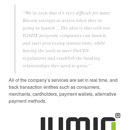
“We’ve seen that it’s very difficult for many
Bitcoin startups to assess when they’re
going to launch …The idea is that with our
IGNITE program, companies can launch,
and start processing transactions, while
having the tools to meet FinCEN
regulations and establish the banking
relationships they need to grow.”
All of the company’s services are set in real time, and
track transaction entities such as consumers,
merchants, cardholders, payment wallets, alternative
payment methods.