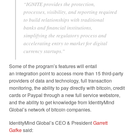
“IGNITE provides the protection,
processes, visibility, and reporting required
to build relationships with traditional
banks and financial institutions,
simplifying the regulatory process and
accelerating entry to market for digital
currency startups.”
Some of the program’s features will entail
an integration point to access more than 15 third-party
providers of data and technology, full transaction
monitoring, the ability to pay directly with bitcoin, credit
cards or Paypal through a new full service webstore,
and the ability to get knowledge from IdentityMind
Global’s network of bitcoin companies.
IdentityMind Global’s CEO & President
Garrett
Gafke
said: