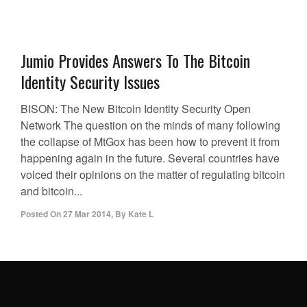
Jumio Provides Answers To The Bitcoin
Identity Security Issues
BISON: The New Bitcoin Identity Security Open
Network The question on the minds of many following
the collapse of MtGox has been how to prevent it from
happening again in the future. Several countries have
voiced their opinions on the matter of regulating bitcoin
and bitcoin...
Posted On
27 Mar 2014
,
By
Kate L