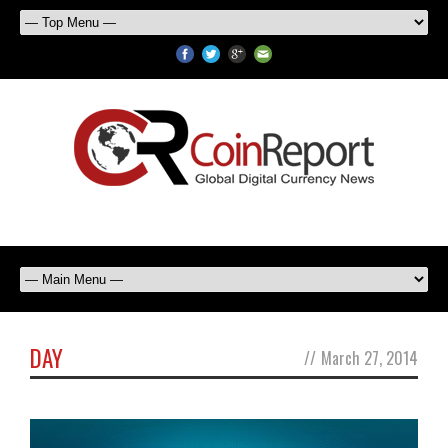
DAY
//
March 27, 2014