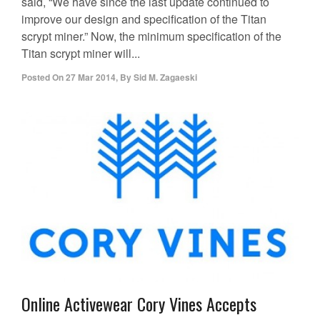
said, “We have since the last update continued to
improve our design and specification of the Titan
scrypt miner.” Now, the minimum specification of the
Titan scrypt miner will...
Posted On
27 Mar 2014
,
By
Sid M. Zagaeski
Online Activewear Cory Vines Accepts