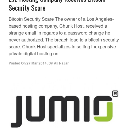
Security Scare
Bitcoin Security Scare The owner of a Los Angeles-
based hosting company, Chunk Host, received a
strange email in regards to a password change he
never authorized. The breach lead to a bitcoin security
scare. Chunk Host specializes in selling inexpensive
private digital hosting on...
Posted On
27 Mar 2014
,
By
Ali Najjar