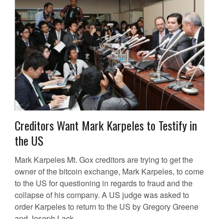
Creditors Want Mark Karpeles to Testify in
the US
Mark Karpeles Mt. Gox creditors are trying to get the
owner of the bitcoin exchange, Mark Karpeles, to come
to the US for questioning in regards to fraud and the
collapse of his company. A US judge was asked to
order Karpeles to return to the US by Gregory Greene
and Joseph Lack....