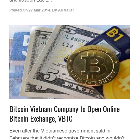
Posted On
27 Mar 2014
,
By
Ali Najjar
Bitcoin Vietnam Company to Open Online
Bitcoin Exchange, VBTC
Even after the Vietnamese government said in
February that it didn’t recognize Bitcoin and wouldn’t