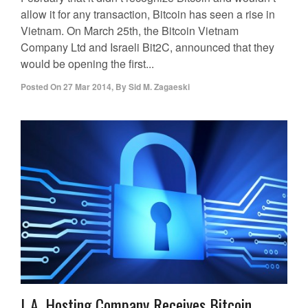
allow it for any transaction, Bitcoin has seen a rise in
Vietnam. On March 25th, the Bitcoin Vietnam
Company Ltd and Israeli Bit2C, announced that they
would be opening the first...
Posted On
27 Mar 2014
,
By
Sid M. Zagaeski
L.A. Hosting Company Receives Bitcoin