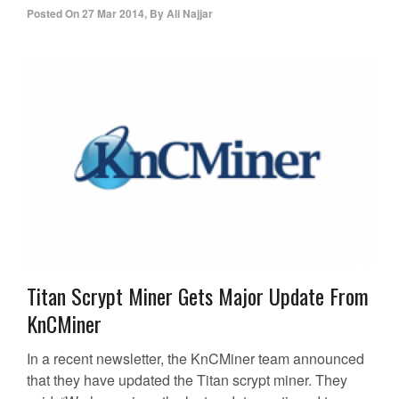
Posted On
27 Mar 2014
,
By
Ali Najjar
Titan Scrypt Miner Gets Major Update From
KnCMiner
In a recent newsletter, the KnCMiner team announced
that they have updated the Titan scrypt miner. They