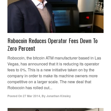
Robocoin Reduces Operator Fees Down To
Zero Percent
Robocoin, the bitcoin ATM manufacturer based in Las
Vegas, has announced that it is reducing its operator
fees to 0%. This is a new initiative taken on by the
company in order to make its machine owners more
competitive on a larger scale. The new deal that
Robocoin has rolled out...
Posted On
27 Mar 2014
,
By
Jonathan Kinsley