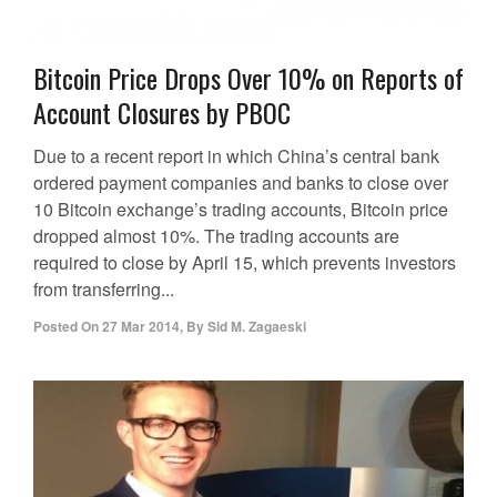
Bitcoin Price Drops Over 10% on Reports of
Account Closures by PBOC
Due to a recent report in which China’s central bank
ordered payment companies and banks to close over
10 Bitcoin exchange’s trading accounts, Bitcoin price
dropped almost 10%. The trading accounts are
required to close by April 15, which prevents investors
from transferring...
Posted On
27 Mar 2014
,
By
Sid M. Zagaeski