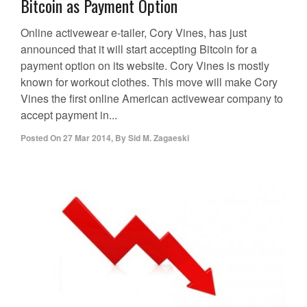
Bitcoin as Payment Option
Online activewear e-tailer, Cory Vines, has just
announced that it will start accepting Bitcoin for a
payment option on its website. Cory Vines is mostly
known for workout clothes. This move will make Cory
Vines the first online American activewear company to
accept payment in...
Posted On
27 Mar 2014
,
By
Sid M. Zagaeski