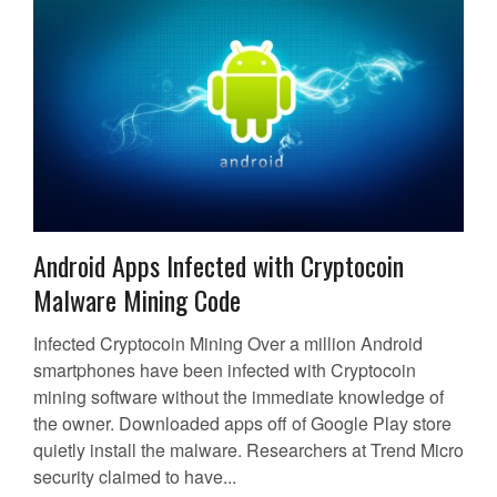
Android Apps Infected with Cryptocoin
Malware Mining Code
Infected Cryptocoin Mining Over a million Android
smartphones have been infected with Cryptocoin
mining software without the immediate knowledge of
the owner. Downloaded apps off of Google Play store
quietly install the malware. Researchers at Trend Micro
security claimed to have...