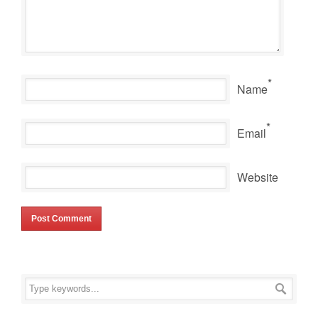
*
Name
*
Email
Website