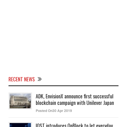
RECENT NEWS
ADK, EnvisionX announce first successful
blockchain campaign with Unilever Japan
Posted On30 Apr 2019
IOST introduces OnBlock to let everyday