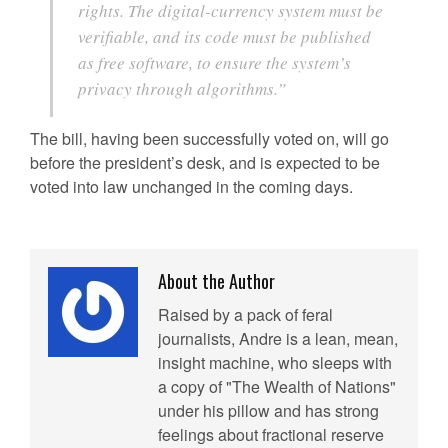
rights. The digital-currency system must be
verifiable, and its code must be published
as free software, to ensure the system’s
privacy through algorithms.”
The bill, having been successfully voted on, will go
before the president’s desk, and is expected to be
voted into law unchanged in the coming days.
About the Author
Raised by a pack of feral
journalists, Andre is a lean, mean,
insight machine, who sleeps with
a copy of "The Wealth of Nations"
under his pillow and has strong
feelings about fractional reserve