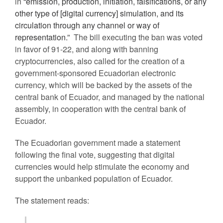
in
“emission, production, initiation, falsifications, or any
other type of [digital currency] simulation, and its
circulation through any channel or way of
representation.”
The bill executing the ban was voted
in favor of 91-22, and along with banning
cryptocurrencies, also called for the creation of a
government-sponsored Ecuadorian electronic
currency, which will be backed by the assets of the
central bank of Ecuador, and managed by the national
assembly, in cooperation with the central bank of
Ecuador.
The Ecuadorian government made a statement
following the final vote, suggesting that digital
currencies would help stimulate the economy and
support the unbanked population of Ecuador.
The statement reads: