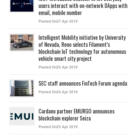
users interact with on-network DApps with
email, mobile number
Posted On27 Apr 2019
Intelligent Mobility initiative by University
of Nevada, Reno selects Filament’s
blockchain IoT technology for autonomous
vehicle smart city project
Posted On25 Apr 2019
SEC staff announces FinTech Forum agenda
Posted On24 Apr 2019
Cardano partner EMURGO announces
blockchain explorer Seiza
Posted On23 Apr 2019