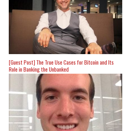
[Guest Post] The True Use Cases for Bitcoin and Its
Role in Banking the Unbanked