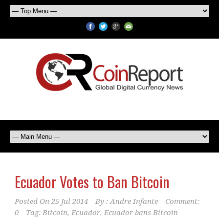
Ecuador Votes to Ban Bitcoin
Posted On
25 Jul 2014
By :
Andre Infante
Comment:
0
Tag:
Bitcoin
,
Ecuador
,
Ecuador bans Bitcoin