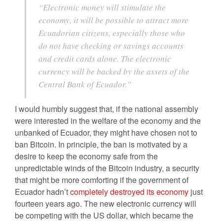
“Electronic money will stimulate the
economy, it will be possible to attract more
Ecuadorian citizens, especially those who
do not have checking or savings accounts
and credit cards alone. The electronic
currency will be backed by the assets of the
Central Bank of Ecuador.”
I would humbly suggest that, if the national assembly
were interested in the welfare of the economy and the
unbanked of Ecuador, they might have chosen not to
ban Bitcoin. In principle, the ban is motivated by a
desire to keep the economy safe from the
unpredictable winds of the Bitcoin industry, a security
that might be more comforting if the government of
Ecuador hadn’t
completely destroyed its economy
just
fourteen years ago. The new electronic currency will
be competing with the US dollar, which became the