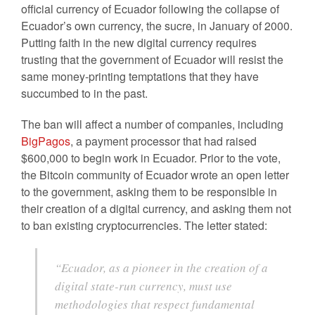
official currency of Ecuador following the collapse of
Ecuador’s own currency, the sucre, in January of 2000.
Putting faith in the new digital currency requires
trusting that the government of Ecuador will resist the
same money-printing temptations that they have
succumbed to in the past.
The ban will affect a number of companies, including
BigPagos
, a payment processor that had raised
$600,000 to begin work in Ecuador. Prior to the vote,
the Bitcoin community of Ecuador wrote an open letter
to the government, asking them to be responsible in
their creation of a digital currency, and asking them not
to ban existing cryptocurrencies. The letter stated:
“Ecuador, as a pioneer in the creation of a
digital state-run currency, must use
methodologies that respect fundamental