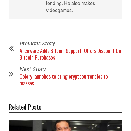
lending. He also makes
videogames.
Previous Story
Alienware Adds Bitcoin Support, Offers Discount On
Bitcoin Purchases
Next Story
Celery launches to bring cryptocurrencies to
masses
Related Posts