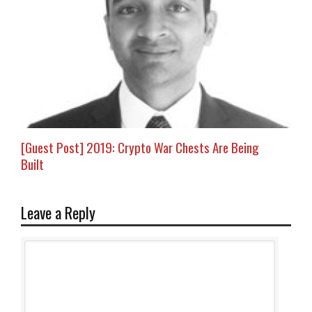
[Guest Post] 2019: Crypto War Chests Are Being
Built
Leave a Reply