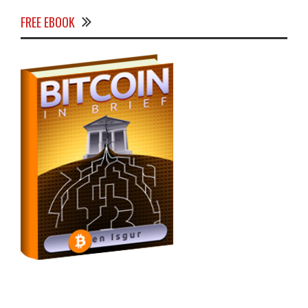
FREE EBOOK