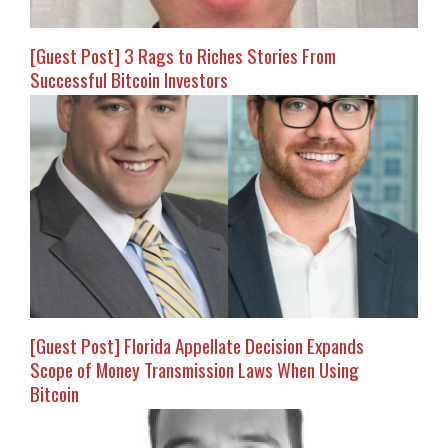
[Guest Post] 3 Rags to Riches Stories From
Successful Bitcoin Investors
[Guest Post] Florida Appellate Decision Expands
Scope of Money Transmission Laws When Using
Bitcoin