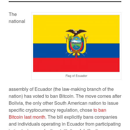
The
national
Flag of Ecuador
assembly of Ecuador (the law-making branch of the
nation) has voted to ban Bitcoin. The move comes after
Bolivia, the only other South American nation to issue
specific cryptocurrency regulation, chose
to ban
Bitcoin last month
. The bill explicitly bans companies
and individuals operating in Ecuador from participating