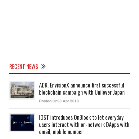
RECENT NEWS
ADK, EnvisionX announce first successful
blockchain campaign with Unilever Japan
Posted On30 Apr 2019
IOST introduces OnBlock to let everyday
users interact with on-network DApps with
email, mobile number