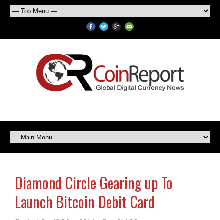
Diamond Circle Gearing up To
Launch Bitcoin Debit Card