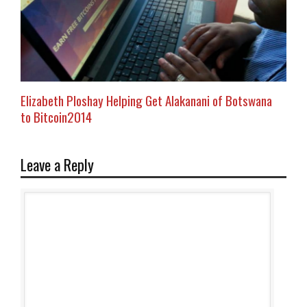
Elizabeth Ploshay Helping Get Alakanani of Botswana
to Bitcoin2014
Leave a Reply