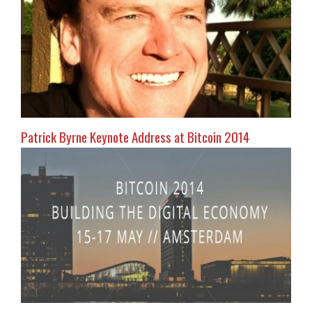
Patrick Byrne Keynote Address at Bitcoin 2014