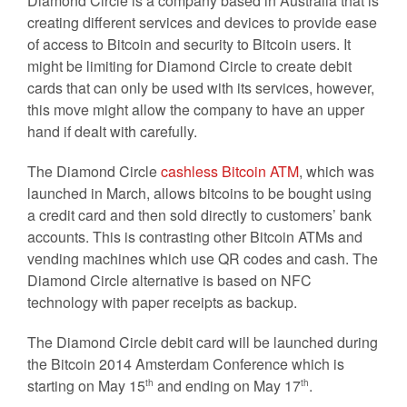
Diamond Circle is a company based in Australia that is
creating different services and devices to provide ease
of access to Bitcoin and security to Bitcoin users. It
might be limiting for Diamond Circle to create debit
cards that can only be used with its services, however,
this move might allow the company to have an upper
hand if dealt with carefully.
The Diamond Circle
cashless Bitcoin ATM
, which was
launched in March, allows bitcoins to be bought using
a credit card and then sold directly to customers’ bank
accounts. This is contrasting other Bitcoin ATMs and
vending machines which use QR codes and cash. The
Diamond Circle alternative is based on NFC
technology with paper receipts as backup.
The Diamond Circle debit card will be launched during
the Bitcoin 2014 Amsterdam Conference which is
starting on May 15
and ending on May 17
.
th
th