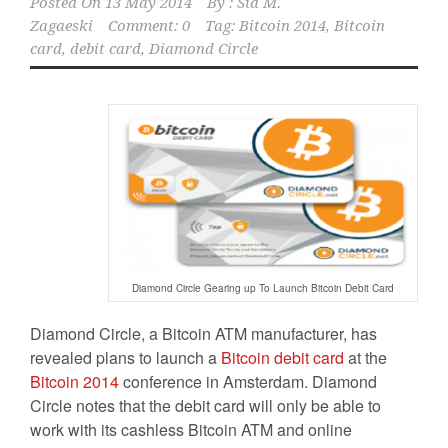
Posted On
13 May 2014
By :
Sid M.
Zagaeski
Comment: 0
Tag:
Bitcoin 2014
,
Bitcoin
card
,
debit card
,
Diamond Circle
Diamond Circle Gearing up To Launch Bitcoin Debit Card
Diamond Circle, a Bitcoin ATM manufacturer, has
revealed plans to launch a
Bitcoin debit card
at the
Bitcoin 2014
conference in Amsterdam. Diamond
Circle notes that the debit card will only be able to
work with its cashless Bitcoin ATM and online