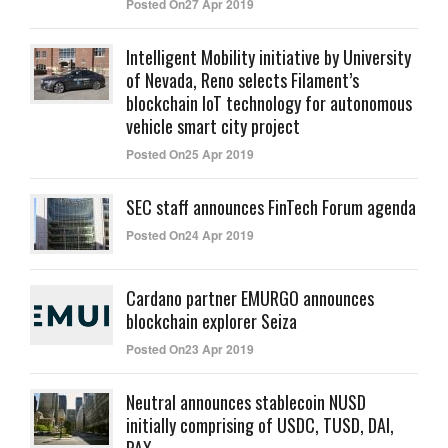
Posted On27 Apr 2019
Intelligent Mobility initiative by University
of Nevada, Reno selects Filament’s
blockchain IoT technology for autonomous
vehicle smart city project
Posted On25 Apr 2019
SEC staff announces FinTech Forum agenda
Posted On24 Apr 2019
Cardano partner EMURGO announces
blockchain explorer Seiza
Posted On23 Apr 2019
Neutral announces stablecoin NUSD
initially comprising of USDC, TUSD, DAI,
PAX