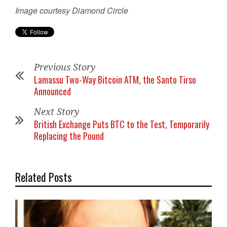
Image courtesy Diamond Circle
Previous Story
Lamassu Two-Way Bitcoin ATM, the Santo Tirso
Announced
Next Story
British Exchange Puts BTC to the Test, Temporarily
Replacing the Pound
Related Posts