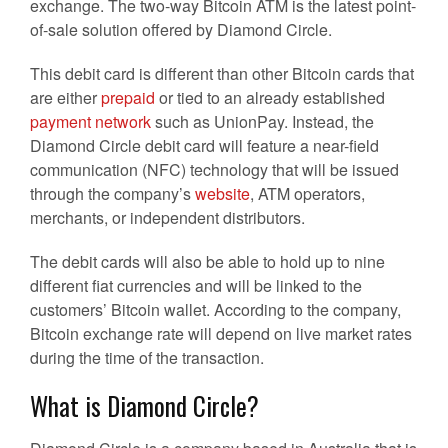
exchange. The two-way Bitcoin ATM is the latest point-
of-sale solution offered by Diamond Circle.
This debit card is different than other Bitcoin cards that
are either
prepaid
or tied to an already established
payment network
such as UnionPay. Instead, the
Diamond Circle debit card will feature a near-field
communication (NFC) technology that will be issued
through the company’s
website
, ATM operators,
merchants, or independent distributors.
The debit cards will also be able to hold up to nine
different fiat currencies and will be linked to the
customers’ Bitcoin wallet. According to the company,
Bitcoin exchange rate will depend on live market rates
during the time of the transaction.
What is Diamond Circle?