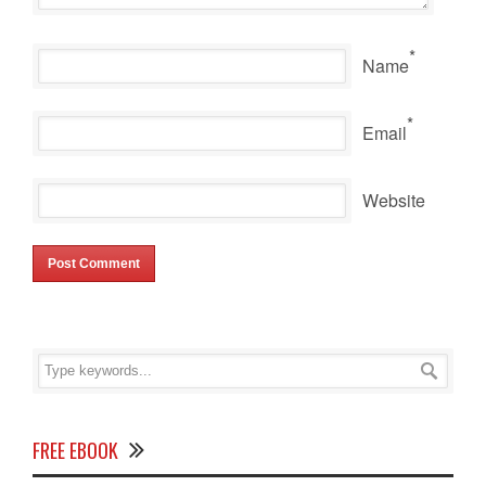
*
Name
*
Email
Website
FREE EBOOK