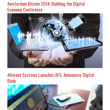
Amsterdam Bitcoin 2014: Building the Digital
Economy Conference
Alternet Systems Launches AFS, Announces Digital
Bank