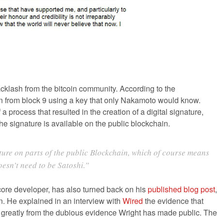
acklash from the bitcoin community. According to the
in from block 9 using a key that only Nakamoto would know.
process that resulted in the creation of a digital signature,
he signature is available on the public blockchain.
ture on parts of the public Blockchain, which of course means
oesn’t need to be Satoshi.”
ore developer, has also turned back on his
published blog post
,
n. He explained in an interview with
Wired
the evidence that
es greatly from the dubious evidence Wright has made public. The