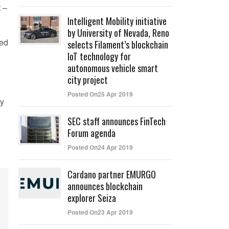
 –
Intelligent Mobility initiative
by University of Nevada, Reno
ted
selects Filament’s blockchain
IoT technology for
autonomous vehicle smart
city project
Posted On25 Apr 2019
ty
SEC staff announces FinTech
Forum agenda
Posted On24 Apr 2019
Cardano partner EMURGO
announces blockchain
explorer Seiza
Posted On23 Apr 2019