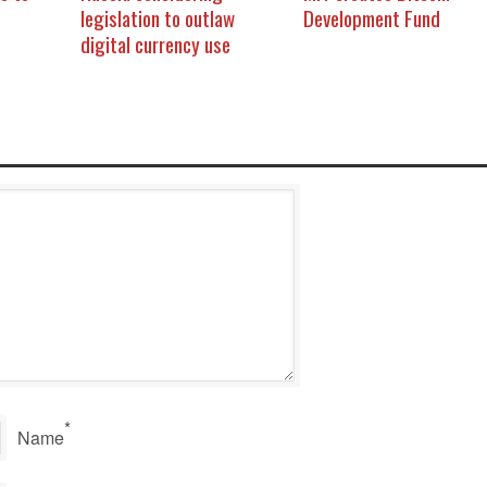
legislation to outlaw
Development Fund
digital currency use
*
Name