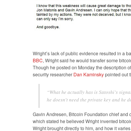
Wright’s lack of public evidence resulted in a b
BBC
, Wright said he would transfer some bitco
Though he posted on Monday the description of a 
security researcher
Dan Kaminsky
pointed out t
“What he actually has is Satoshi’s signa
he doesn’t need the private key and he d
Gavin Andresen, Bitcoin Foundation chief and c
which stated he believed Wright invented bitcoi
Wright brought directly to him, and how it vari