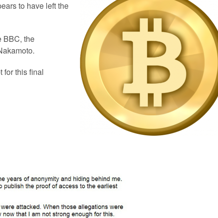
ears to have left the
e BBC, the
 Nakamoto.
for this final