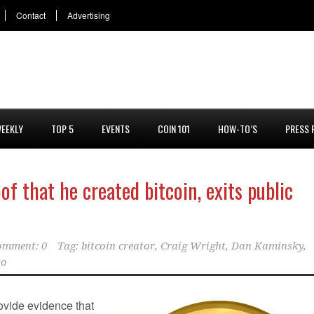
Contact
Advertising
EEKLY
TOP 5
EVENTS
COIN 101
HOW-TO’S
PRESS 
f that he created bitcoin, exits public
omment: 0
Tag:
bitcoin creator
,
Craig Wright
,
Dan Kaminsky
,
to
rovide evidence that