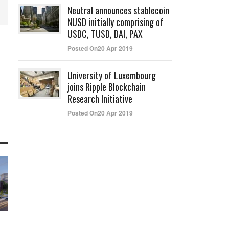
Neutral announces stablecoin
NUSD initially comprising of
USDC, TUSD, DAI, PAX
Posted On20 Apr 2019
University of Luxembourg
joins Ripple Blockchain
Research Initiative
Posted On20 Apr 2019