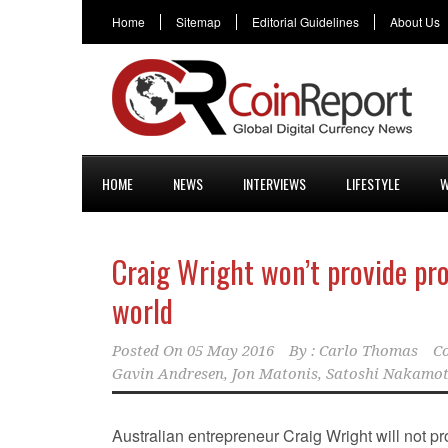
Home
Sitemap
Editorial Guidelines
About Us
HOME
NEWS
INTERVIEWS
LIFESTYLE
W
Craig Wright won’t provide proo
world
Posted On
05 May 2016
By :
Carlo Thomas
C
Gavin Andresen
,
Jon Matonis
,
Satoshi Nakamo
Australian entrepreneur Craig Wright will not p