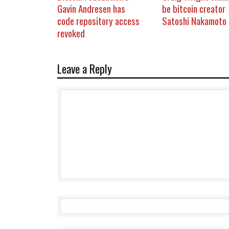
Gavin Andresen has
be bitcoin creator
code repository access
Satoshi Nakamoto
revoked
Leave a Reply