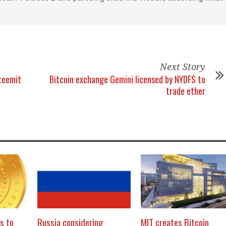
Next Story
teemit
Bitcoin exchange Gemini licensed by NYDFS to
trade ether
s to
Russia considering
MIT creates Bitcoin