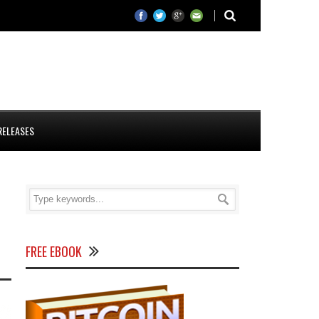
RELEASES
FREE EBOOK