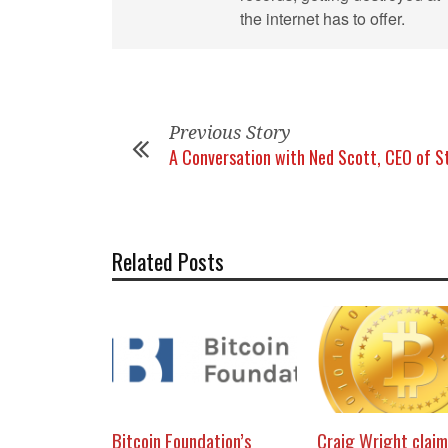
the internet has to offer.
Previous Story
A Conversation with Ned Scott, CEO of S
Related Posts
Bitcoin Foundation’s
Craig Wright claim