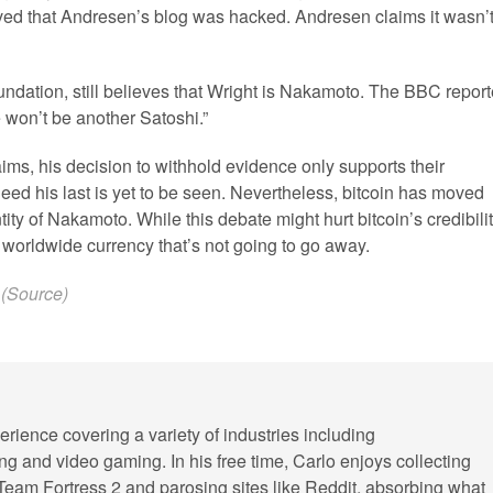
ved that Andresen’s blog was hacked. Andresen claims it wasn’t
oundation, still believes that Wright is Nakamoto. The BBC repor
e won’t be another Satoshi.”
ims, his decision to withhold evidence only supports their
eed his last is yet to be seen. Nevertheless, bitcoin has moved
ity of Nakamoto. While this debate might hurt bitcoin’s credibili
 a worldwide currency that’s not going to go away.
(
Source
)
erience covering a variety of industries including
ling and video gaming. In his free time, Carlo enjoys collecting
 Team Fortress 2 and parosing sites like Reddit, absorbing what