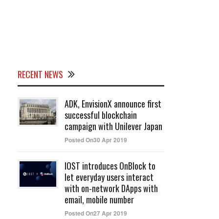
RECENT NEWS
ADK, EnvisionX announce first
successful blockchain
campaign with Unilever Japan
Posted On30 Apr 2019
IOST introduces OnBlock to
let everyday users interact
with on-network DApps with
email, mobile number
Posted On27 Apr 2019