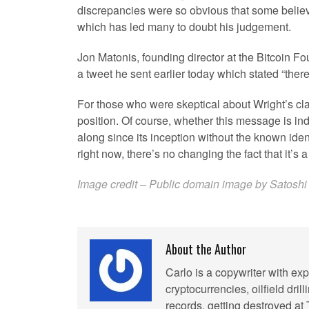
discrepancies were so obvious that some belie
which has led many to doubt his judgement.
Jon Matonis, founding director at the Bitcoin F
a tweet he sent earlier today which stated “ther
For those who were skeptical about Wright’s cla
position. Of course, whether this message is ind
along since its inception without the known ident
right now, there’s no changing the fact that it’s
Image credit – Public domain image by Satoshi 
About the Author
Carlo is a copywriter with exp
cryptocurrencies, oilfield dril
records, getting destroyed at