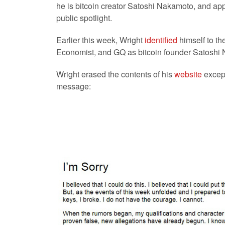
he is bitcoin creator Satoshi Nakamoto, and app
public spotlight.
Earlier this week, Wright
identified
himself to th
Economist, and GQ as bitcoin founder Satoshi
Wright erased the contents of his
website
except 
message: