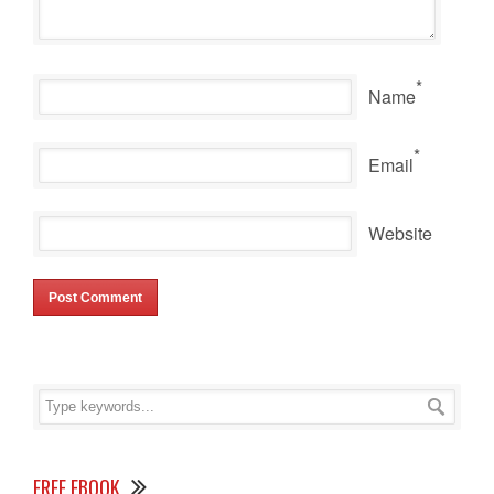
*
Name
*
Email
Website
FREE EBOOK