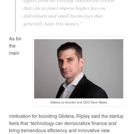
differs from the existing centralized system
that can at times impose higher fees on
individuals and small businesses that
generally have less money.”
As for
the
main
Glidera co-founder and CEO Dave Ripley
motivation for founding Glidera, Ripley said the startup
feels that “technology can democratize finance and
bring tremendous efficiency and innovative new