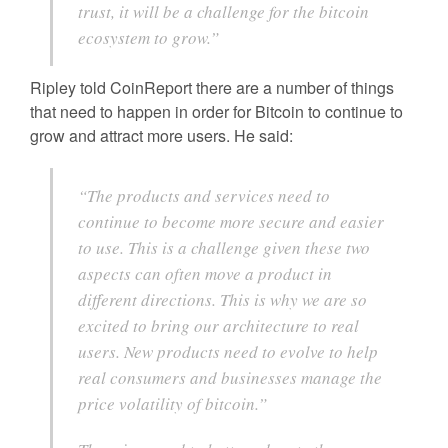
trust, it will be a challenge for the bitcoin
ecosystem to grow.”
Ripley told CoinReport there are a number of things
that need to happen in order for Bitcoin to continue to
grow and attract more users. He said:
“The products and services need to
continue to become more secure and easier
to use. This is a challenge given these two
aspects can often move a product in
different directions. This is why we are so
excited to bring our architecture to real
users. New products need to evolve to help
real consumers and businesses manage the
price volatility of bitcoin.”