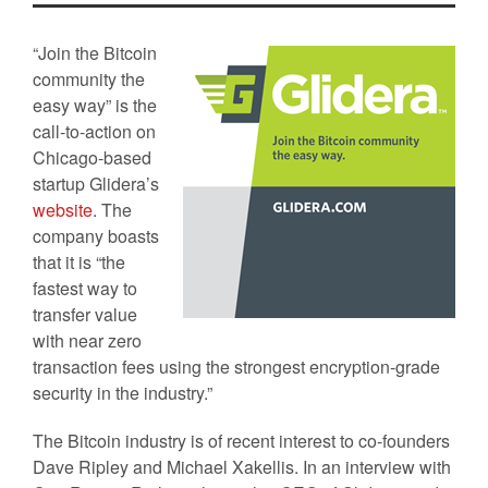
“Join the Bitcoin
community the
easy way” is the
call-to-action on
Chicago-based
startup Glidera’s
website
. The
company boasts
that it is “the
fastest way to
transfer value
with near zero
transaction fees using the strongest encryption-grade
security in the industry.”
The Bitcoin industry is of recent interest to co-founders
Dave Ripley and Michael Xakellis. In an interview with