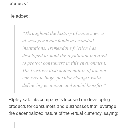
products.”
He added:
“Throughout the history of money, we’ve
always given our funds to custodial
institutions. Tremendous friction has
developed around the regulation required
to protect consumers in this environment.
The trustless distributed nature of bitcoin
can create huge, positive changes while
delivering economic and social benefits.”
Ripley said his company is focused on developing
products for consumers and businesses that leverage
the decentralized nature of the virtual currency, saying: