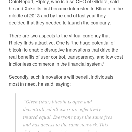
CoinReport, Ripley, who is also CEO of Glidera, said
he and Xakellis first became interested in Bitcoin in the
middle of 2013 and by the end of last year they
decided that they needed to launch the company.
There are two aspects to the virtual currency that
Ripley finds attractive. One is “the huge potential of
bitcoin to enable disruptive innovations that drive the
real benefits of user control, transparency, and low cost
frictionless commerce in the financial system.”
Secondly, such innovations will benefit individuals
most in need, he said, saying:
“Given (that) bitcoin is open and
decentralized all users are effectively
treated equal. Everyone pays the same fees
and has access to the same network. This