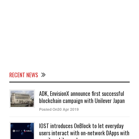
RECENT NEWS
ADK, EnvisionX announce first successful
blockchain campaign with Unilever Japan
Posted On30 Apr 2019
IOST introduces OnBlock to let everyday
users interact with on-network DApps with