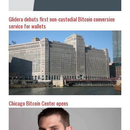
Glidera debuts first non-custodial Bitcoin conversion
service for wallets
Chicago Bitcoin Center opens