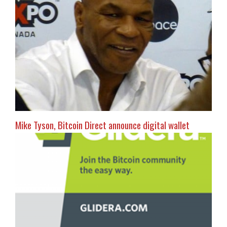
Mike Tyson, Bitcoin Direct announce digital wallet