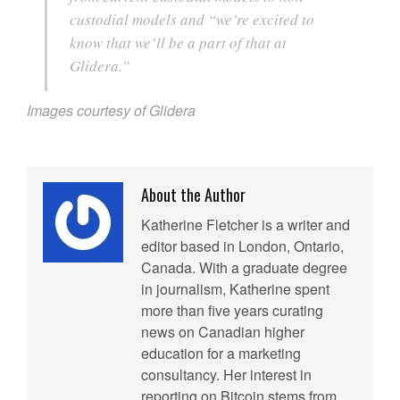
custodial models and “we’re excited to
know that we’ll be a part of that at
Glidera.”
Images courtesy of Glidera
About the Author
Katherine Fletcher is a writer and
editor based in London, Ontario,
Canada. With a graduate degree
in journalism, Katherine spent
more than five years curating
news on Canadian higher
education for a marketing
consultancy. Her interest in
reporting on Bitcoin stems from