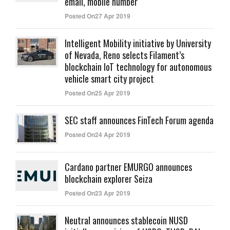
email, mobile number
Posted On27 Apr 2019
Intelligent Mobility initiative by University
of Nevada, Reno selects Filament’s
blockchain IoT technology for autonomous
vehicle smart city project
Posted On25 Apr 2019
SEC staff announces FinTech Forum agenda
Posted On24 Apr 2019
Cardano partner EMURGO announces
blockchain explorer Seiza
Posted On23 Apr 2019
Neutral announces stablecoin NUSD