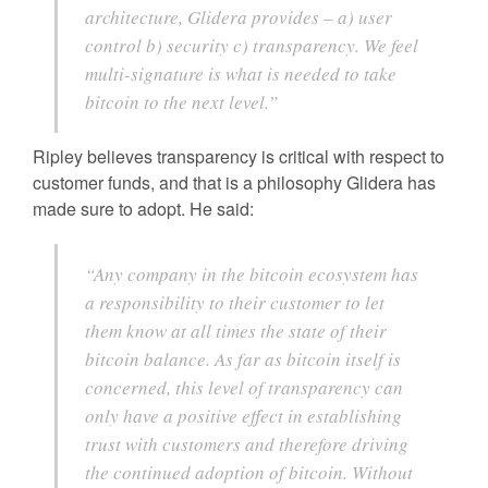
architecture, Glidera provides – a) user
control b) security c) transparency. We feel
multi-signature is what is needed to take
bitcoin to the next level.”
Ripley believes transparency is critical with respect to
customer funds, and that is a philosophy Glidera has
made sure to adopt. He said:
“Any company in the bitcoin ecosystem has
a responsibility to their customer to let
them know at all times the state of their
bitcoin balance. As far as bitcoin itself is
concerned, this level of transparency can
only have a positive effect in establishing
trust with customers and therefore driving
the continued adoption of bitcoin. Without