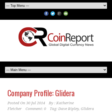
Company Profile: Glidera
Posted On
30 Jul 2014
By :
Katherine
Fletcher
Comment: 0
Tag:
Dave Ripley
,
Glidera