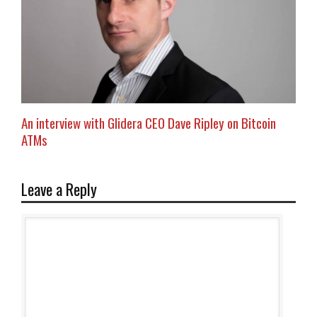
An interview with Glidera CEO Dave Ripley on Bitcoin
ATMs
Leave a Reply