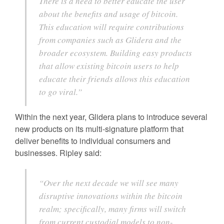
There is a need to better educate the user
about the benefits and usage of bitcoin.
This education will require contributions
from companies such as Glidera and the
broader ecosystem. Building easy products
that allow existing bitcoin users to help
educate their friends allows this education
to go viral.”
Within the next year, Glidera plans to introduce several
new products on its multi-signature platform that
deliver benefits to individual consumers and
businesses. Ripley said:
“Over the next decade we will see many
disruptive innovations within the bitcoin
realm; specifically, many firms will switch
from current custodial models to non-