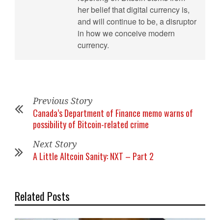
her belief that digital currency is,
and will continue to be, a disruptor
in how we conceive modern
currency.
Previous Story
Canada’s Department of Finance memo warns of
possibility of Bitcoin-related crime
Next Story
A Little Altcoin Sanity: NXT – Part 2
Related Posts