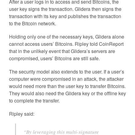
After a user logs in to access and send Bitcoins, the
user key signs the transaction. Glidera then signs the
transaction with its key and publishes the transaction
to the Bitcoin network.
Holding only one of the necessary keys, Glidera alone
cannot access users’ Bitcoins. Ripley told CoinReport
that in the unlikely event that Glidera’s servers are
compromised, users’ Bitcoins are still safe.
The security model also extends to the user. If a user’s
computer were compromised in an attack, the attacker
would need more than the user key to transfer Bitcoins.
They would also need the Glidera key or the offline key
to complete the transfer.
Ripley said:
“By leveraging this multi-signature