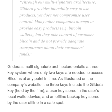
“Through our multi-signature architecture,
Glidera provides incredibly easy to use
products, yet does not compromise user
control. Many other companies attempt to
provide easy products (e.g. bitcoin
wallets), but they take control of customer
bitcoin and do not provide adequate
transparency about their customers’
funds.”
Glidera’s multi-signature architecture entails a three-
key system where only two keys are needed to access
Bitcoins at any point in time. As illustrated on the
company’s website, the three keys include the Glidera
key (held by the firm), a user key stored in the user’s
local wallet device, and an offline backup key stored
by the user offline in a safe spot.