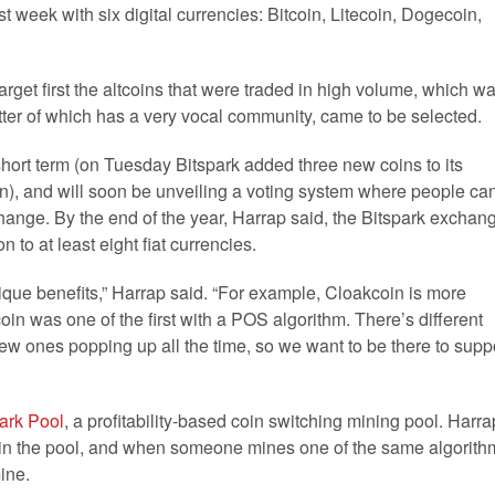
t week with six digital currencies: Bitcoin, Litecoin, Dogecoin,
arget first the altcoins that were traded in high volume, which w
ter of which has a very vocal community, came to be selected.
hort term (on Tuesday Bitspark added three new coins to its
), and will soon be unveiling a voting system where people ca
change. By the end of the year, Harrap said, the Bitspark exchan
n to at least eight fiat currencies.
que benefits,” Harrap said. “For example, Cloakcoin is more
n was one of the first with a POS algorithm. There’s different
 new ones popping up all the time, so we want to be there to supp
ark Pool
, a profitability-based coin switching mining pool. Harra
 in the pool, and when someone mines one of the same algorith
mine.