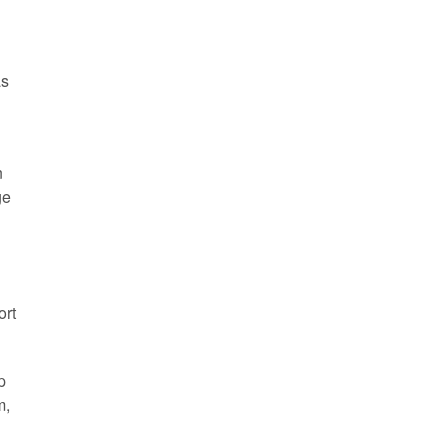
as
n
ge
ort
p
m,