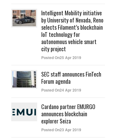
Intelligent Mobility initiative
by University of Nevada, Reno
selects Filament’s blockchain
IoT technology for
autonomous vehicle smart
city project
Posted On25 Apr 2019
SEC staff announces FinTech
Forum agenda
d
Posted On24 Apr 2019
Cardano partner EMURGO
announces blockchain
explorer Seiza
Posted On23 Apr 2019