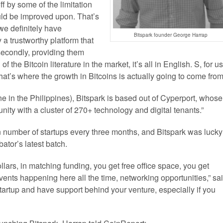
f by some of the limitation
ould be improved upon. That’s
 we definitely have
Bitspark founder George Harrap
 a trustworthy platform that
 secondly, providing them
 the Bitcoin literature in the market, it’s all in English. S, for us
hat’s where the growth in Bitcoins is actually going to come from
 in the Philippines), Bitspark is based out of Cyperport, whose
nity with a cluster of 270+ technology and digital tenants.”
n number of startups every three months, and Bitspark was lucky
bator’s latest batch.
ars, in matching funding, you get free office space, you get
vents happening here all the time, networking opportunities,” sa
tartup and have support behind your venture, especially if you