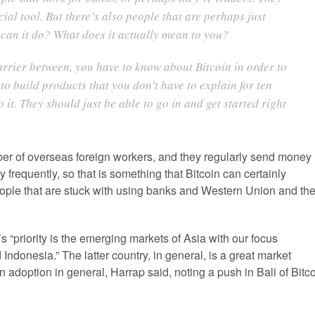
cial tool. But there’s also people that are perhaps just
t can it do? What does it actually mean to you?
barrier between, you have to know about Bitcoin in order to
 to build products that you don’t have to explain for ten
it. They should just be able to go in and get started right
er of overseas foreign workers, and they regularly send money
frequently, so that is something that Bitcoin can certainly
eople that are stuck with using banks and Western Union and th
s “priority is the emerging markets of Asia with our focus
Indonesia.” The latter country, in general, is a great market
in adoption in general, Harrap said, noting a push in Bali of Bitc