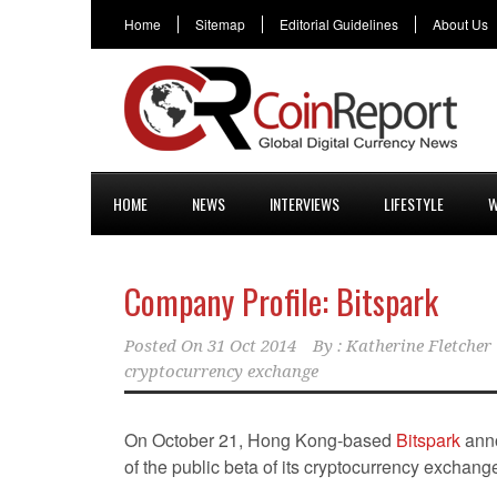
Home
Sitemap
Editorial Guidelines
About Us
HOME
NEWS
INTERVIEWS
LIFESTYLE
W
Company Profile: Bitspark
Posted On
31 Oct 2014
By :
Katherine Fletcher
cryptocurrency exchange
On October 21, Hong Kong-based
Bitspark
anno
of the public beta of its cryptocurrency exchang