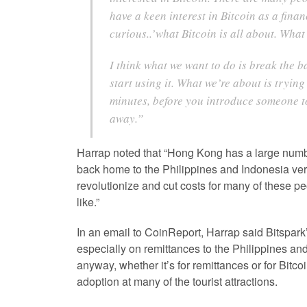
have a keen interest in Bitcoin as a finan
curious..’what Bitcoin is all about. Wha
I think what we want to do is break the 
start using it. What we’re about is trying
minutes, before you introduce someone to 
away.”
Harrap noted that “Hong Kong has a large numb
back home to the Philippines and Indonesia very 
revolutionize and cut costs for many of these p
like.”
In an email to CoinReport, Harrap said Bitspark’
especially on remittances to the Philippines and 
anyway, whether it’s for remittances or for Bitco
adoption at many of the tourist attractions.