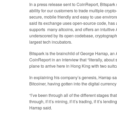
In a press release sent to CoinReport, Bitspark s
ability for our customers to trade multiple crypto
secure, mobile friendly and easy to use envir
said its exchange uses open-source code, has a
supports many altcoins, and offers an intuitive 
underscored by its open codebase, cryptographic
largest tech incubators.
Bitspark is the brainchild of George Harrap, an 
CoinReport in an interview that “literally, about 
plane to arrive here in Hong King with two suitc
In explaining his company’s genesis, Harrap sa
Bitcoiner, having gotten into the digital currenc
“I’ve been through all of the different stages th
through, if it’s mining, if it’s trading, if it’s lendin
Harrap said.