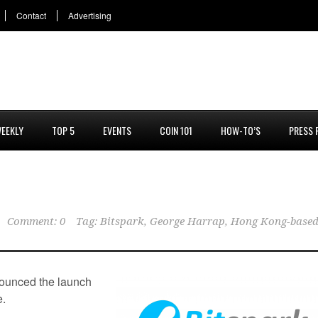
Contact
Advertising
EEKLY
TOP 5
EVENTS
COIN 101
HOW-TO’S
PRESS 
Comment: 0
Tag:
Bitspark
,
George Harrap
,
Hong Kong-base
unced the launch
e.