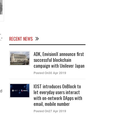
,
RECENT NEWS
.”
ADK, EnvisionX announce first
successful blockchain
campaign with Unilever Japan
Posted On30 Apr 2019
IOST introduces OnBlock to
id
let everyday users interact
with on-network DApps with
email, mobile number
Posted On27 Apr 2019