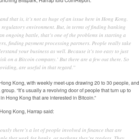
unching Bitspark, Harrap told CoinReport:
 and that is, it’s not as huge of an issue here in Hong Kong.
 regulatory environment. But, in terms of finding banking
 an ongoing battle, that’s one of the problems in starting a
ners, finding payment processing partners. People really take
erstand your business as well. Because it’s too easy to just
risk on a Bitcoin company.’ But there are a few out there. So
oviding, are useful in that regard.”
n Hong Kong, with weekly meet-ups drawing 20 to 30 people, an
roup. “It’s usually a revolving door of people that turn up to
 in Hong Kong that are interested in Bitcoin.”
n Hong Kong, Harrap said:
sly there’s a lot of people involved in finance that are
ople that work for banks, or perhaps they’re traders. They