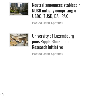
Neutral announces stablecoin
NUSD initially comprising of
USDC, TUSD, DAI, PAX
Posted On20 Apr 2019
University of Luxembourg
joins Ripple Blockchain
Research Initiative
Posted On20 Apr 2019
e
oin