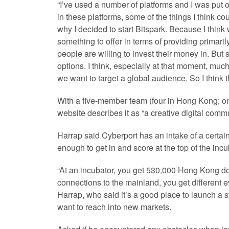
“I’ve used a number of platforms and I was put of
in these platforms, some of the things I think c
why I decided to start Bitspark. Because I think
something to offer in terms of providing primarily
people are willing to invest their money in. But
options. I think, especially at that moment, much of
we want to target a global audience. So I think t
With a five-member team (four in Hong Kong; one
website describes it as “a creative digital commu
Harrap said Cyberport has an intake of a certai
enough to get in and score at the top of the incu
“At an incubator, you get 530,000 Hong Kong doll
connections to the mainland, you get different e
Harrap, who said it’s a good place to launch a s
want to reach into new markets.