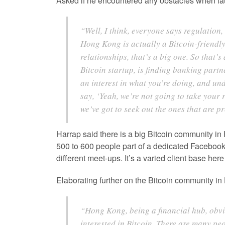
Asked if he encountered any obstacles when la
“Well, I think, everyone says regulation,
Hong Kong is actually a Bitcoin-friendly
relationships, that’s a big one. So that’s
Bitcoin startup, is finding banking part
an interest in what you’re doing, and und
say, ‘Yeah, we’re not going to take your 
we’ve got to seek out the ones that are pr
Harrap said there is a big Bitcoin community i
500 to 600 people part of a dedicated Facebook g
different meet-ups. It’s a varied client base here
Elaborating further on the Bitcoin community i
“Hong Kong, being a financial hub, obviou
interested in Bitcoin. There are many pe