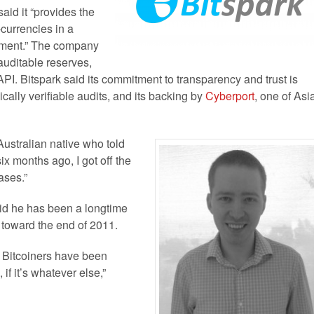
aid it “provides the
-currencies in a
onment.” The company
uditable reserves,
API. Bitspark said its commitment to transparency and trust is
ally verifiable audits, and its backing by
Cyberport
, one of Asi
Australian native who told
six months ago, I got off the
ases.”
id he has been a longtime
y toward the end of 2011.
at Bitcoiners have been
g, if it’s whatever else,”