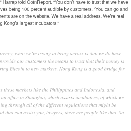
” Harrap told CoinReport. “You don’t have to trust that we have
rves being 100 percent audible by customers. “You can go and
ents are on the website. We have a real address. We’re real
 Kong’s largest incubators.”
arency, what we’re trying to bring across is that we do have
 provide our customers the means to trust that their money is
 bring Bitcoin to new markets. Hong Kong is a good bridge for
 these markets like the Philippines and Indonesia, and
n office in Shanghai, which assists incubatees, of which we
oing through all of the different regulations that might be
 that can assist you, lawyers, there are people like that. So