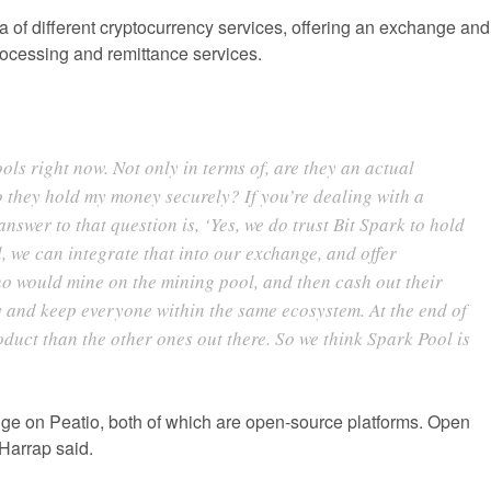
a of different cryptocurrency services, offering an exchange and
ocessing and remittance services.
ols right now. Not only in terms of, are they an actual
they hold my money securely? If you’re dealing with a
nswer to that question is, ‘Yes, we do trust Bit Spark to hold
, we can integrate that into our exchange, and offer
ho would mine on the mining pool, and then cash out their
y and keep everyone within the same ecosystem. At the end of
roduct than the other ones out there. So we think Spark Pool is
ge on Peatio, both of which are open-source platforms. Open
 Harrap said.