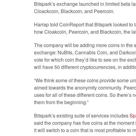
Bitspark’s exchange launched in limited beta las
Cloackcoin, Blackcoin, and Peercoin.
Harrap told CoinReport that Bitspark looked to t
how Cloakcoin, Peercoin, and Blackcoin, the lat
The company will be adding more coins in the s
exchange: NuBits, Cannabis Coin, and Darkcoin
vote for which coin they’d like to see on the ex
will have 50 different cryptocurrencies, in additio
“We think some of these coins provide some uni
aimed towards the anonymity community. Peercoi
uses for all of these different coins. So there’s
them from the beginning.”
Bitspark’s existing suite of services includes
Sp
said the company has five coins at the moment
it will switch to a coin that is most profitable to 