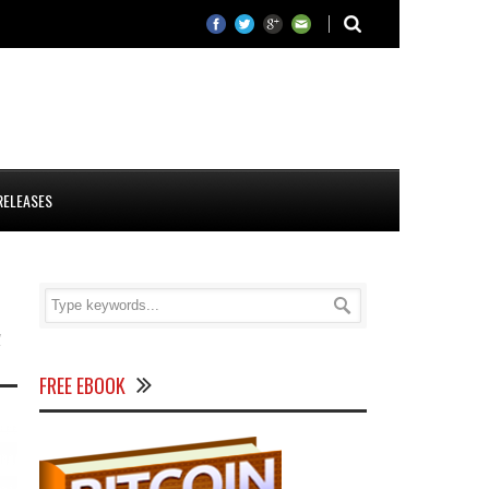
RELEASES
d
FREE EBOOK