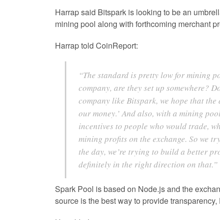
Harrap said Bitspark is looking to be an umbrell
mining pool along with forthcoming merchant pr
Harrap told CoinReport:
“The standard is pretty low for mining po
company, are they set up somewhere? Do 
company like Bitspark, we hope that the a
our money.’ And also, with a mining pool
incentives to people who would trade, w
mining profits on the exchange. So we tr
the day, we’re trying to build a better p
definitely in the right direction on that.”
Spark Pool is based on Node.js and the exchan
source is the best way to provide transparency,