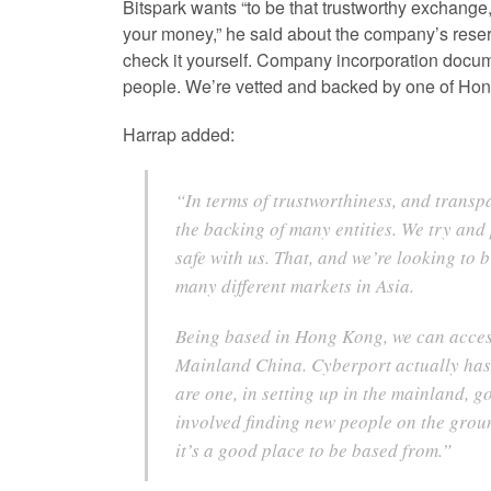
Bitspark wants “to be that trustworthy exchange,
your money,” he said about the company’s rese
check it yourself. Company incorporation docum
people. We’re vetted and backed by one of Hong
Harrap added:
“In terms of trustworthiness, and transp
the backing of many entities. We try and
safe with us. That, and we’re looking to
many different markets in Asia.
Being based in Hong Kong, we can access
Mainland China. Cyberport actually has a
are one, in setting up in the mainland, g
involved finding new people on the ground
it’s a good place to be based from.”