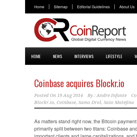
Home
Sitemap
Editorial Guidelines
About Us
HOME
NEWS
INTERVIEWS
LIFESTYLE
W
Coinbase acquires Blockr.io
Posted On
19 Aug 2014
By :
Andre Infante
Co
Blockr.io
,
Coinbase
,
Samo Drol
,
Sašo Matejina
As matters stand right now, the Bitcoin payment
primarily split between two titans: Coinbase an
important clients and large capitalizations, and 