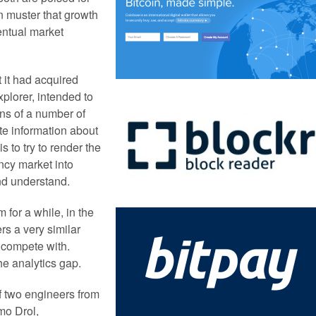
n muster that growth
entual market
 it had acquired
xplorer, intended to
ins of a number of
ate information about
s to try to render the
ncy market into
nd understand.
 for a while, in the
rs a very similar
o compete with.
he analytics gap.
of two engineers from
mo Drol,