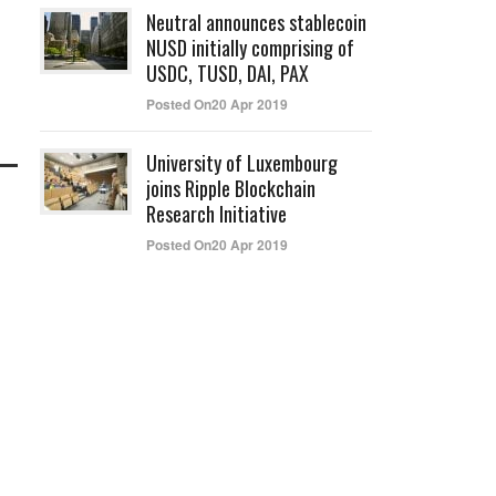
Neutral announces stablecoin
NUSD initially comprising of
USDC, TUSD, DAI, PAX
Posted On20 Apr 2019
University of Luxembourg
joins Ripple Blockchain
Research Initiative
Posted On20 Apr 2019