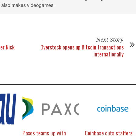
He also makes videogames.
Next Story
er Nick
Overstock opens up Bitcoin transactions
internationally
Paxos teams up with
Coinbase cuts staffers