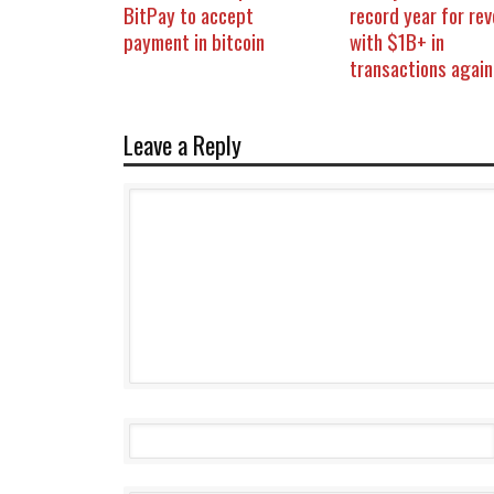
BitPay to accept
record year for re
payment in bitcoin
with $1B+ in
transactions again
Leave a Reply