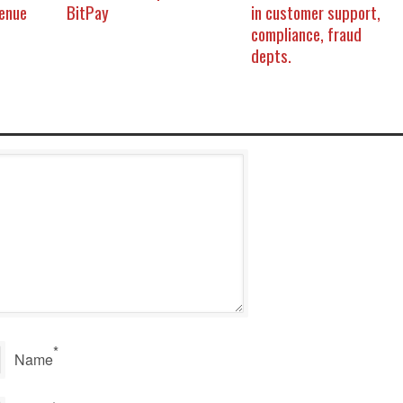
venue
BitPay
in customer support,
compliance, fraud
depts.
*
Name