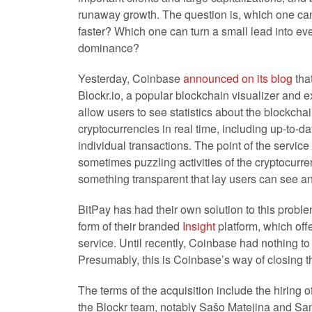
runaway growth. The question is, which one ca
faster? Which one can turn a small lead into ev
dominance?
Yesterday, Coinbase
announced on its blog
that
Blockr.io, a popular blockchain
visualizer and e
allow users to see statistics about the blockcha
cryptocurrencies in real time, including up-to-d
individual transactions. The point of the service i
sometimes puzzling activities of the cryptocurre
something transparent that lay users can see a
BitPay has had their own solution to this problem
form of their branded
Insight
platform, which offe
service. Until recently, Coinbase had nothing t
Presumably, this is Coinbase’s way of closing t
The terms of the acquisition include the hiring 
the Blockr team, notably Sašo Matejina and Sa