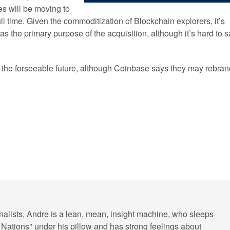
s will be moving to
ll time. Given the commoditization of Blockchain explorers, it’s
as the primary purpose of the acquisition, although it’s hard to 
or the forseeable future, although Coinbase says they may rebran
rnalists, Andre is a lean, mean, insight machine, who sleeps
 Nations" under his pillow and has strong feelings about