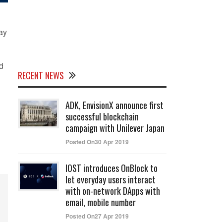
say
d
RECENT NEWS
ADK, EnvisionX announce first
successful blockchain
campaign with Unilever Japan
Posted On30 Apr 2019
IOST introduces OnBlock to
let everyday users interact
with on-network DApps with
email, mobile number
Posted On27 Apr 2019