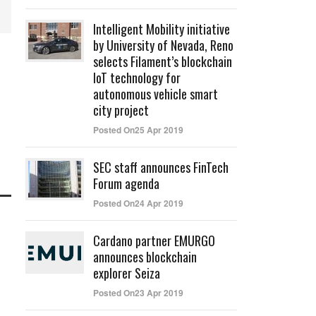
Intelligent Mobility initiative
by University of Nevada, Reno
selects Filament’s blockchain
IoT technology for
autonomous vehicle smart
city project
Posted On25 Apr 2019
SEC staff announces FinTech
Forum agenda
Posted On24 Apr 2019
Cardano partner EMURGO
announces blockchain
explorer Seiza
Posted On23 Apr 2019