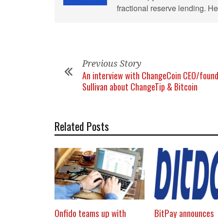
fractional reserve lending. 
Previous Story
An interview with ChangeCoin CEO/found
Sullivan about ChangeTip & Bitcoin
Related Posts
Onfido teams up with
BitPay announces