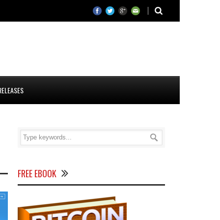
RELEASES
FREE EBOOK