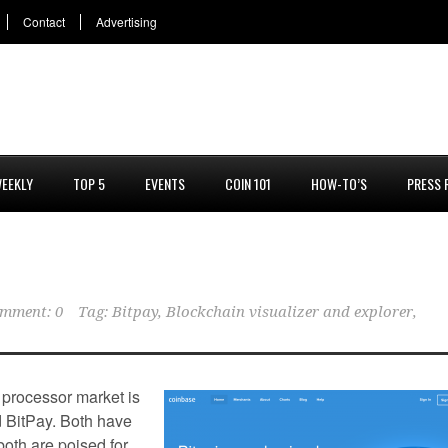
Contact
Advertising
EEKLY
TOP 5
EVENTS
COIN 101
HOW-TO’S
PRESS 
mment: 0
Tag:
Bitpay
,
Blockchain visualizer and explorer
,
 processor market is
d BitPay. Both have
both are poised for