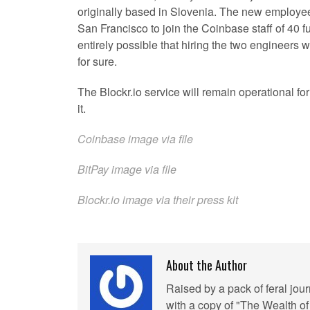
originally based in Slovenia. The new employee
San Francisco to join the Coinbase staff of 40 fu
entirely possible that hiring the two engineers w
for sure.
The Blockr.io service will remain operational f
it.
Coinbase image via file
BitPay image via file
Blockr.io image via their press kit
About the Author
Raised by a pack of feral jou
with a copy of "The Wealth of