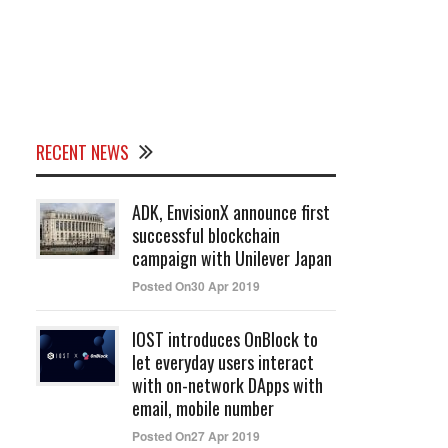
RECENT NEWS
ADK, EnvisionX announce first
successful blockchain
campaign with Unilever Japan
Posted On30 Apr 2019
IOST introduces OnBlock to
let everyday users interact
with on-network DApps with
email, mobile number
Posted On27 Apr 2019