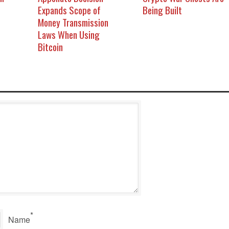
Expands Scope of
Being Built
Money Transmission
Laws When Using
Bitcoin
*
Name