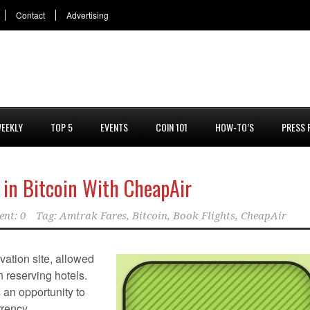
Contact
Advertising
EEKLY
TOP 5
EVENTS
COIN 101
HOW-TO’S
PRESS 
 in Bitcoin With CheapAir
nt: 0
Tag:
Amtrak Fares
,
Bitcoin
,
Book Flights
,
CheapAir
rvation site, allowed
n reserving hotels.
an opportunity to
rrency.