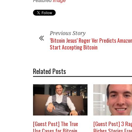
Featured
Image
Previous Story
‘Bitcoin Jesus’ Roger Ver Predicts Amazon
Start Accepting Bitcoin
Related Posts
[Guest Post] The True
[Guest Post] 3 Ra
Use Cases for Bitcoin
Riches Stories Fr