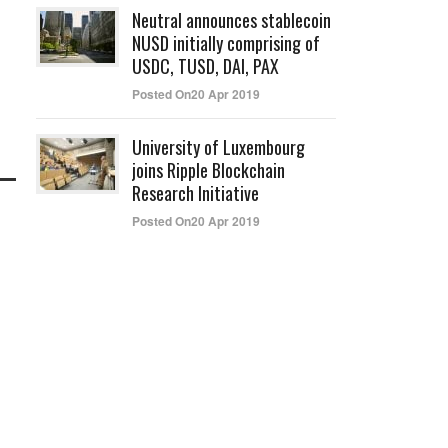
Neutral announces stablecoin
NUSD initially comprising of
USDC, TUSD, DAI, PAX
Posted On20 Apr 2019
University of Luxembourg
joins Ripple Blockchain
Research Initiative
Posted On20 Apr 2019