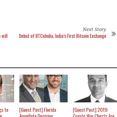
Next Story
 will
Debut of BTCxIndia, India’s First Bitcoin Exchange
gs to
[Guest Post] Florida
[Guest Post] 2019:
om
Appellate Decision
Crypto War Chests Are