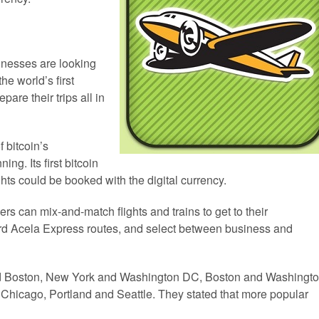
nesses are looking
he world’s first
are their trips all in
 bitcoin’s
ing. Its first bitcoin
s could be booked with the digital currency.
rs can mix-and-match flights and trains to get to their
rd Acela Express routes, and select between business and
nd Boston, New York and Washington DC, Boston and Washingt
Chicago, Portland and Seattle. They stated that more popular