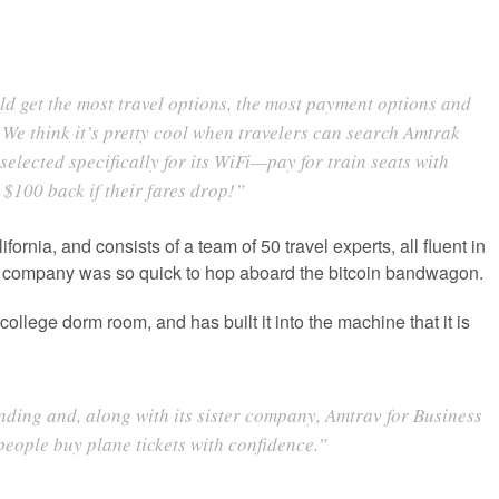
d get the most travel options, the most payment options and
 We think it’s pretty cool when travelers can search Amtrak
elected specifically for its WiFi—pay for train seats with
$100 back if their fares drop!”
rnia, and consists of a team of 50 travel experts, all fluent in
he company was so quick to hop aboard the bitcoin bandwagon.
lege dorm room, and has built it into the machine that it is
finding and, along with its sister company, Amtrav for Business
people buy plane tickets with confidence.”