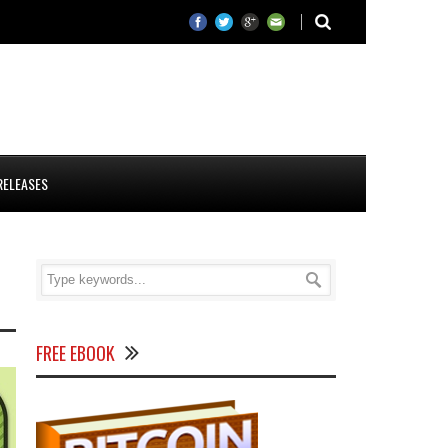
RELEASES
FREE EBOOK