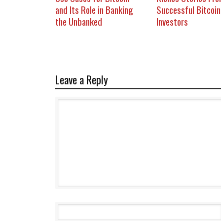
and Its Role in Banking
Successful Bitcoin
the Unbanked
Investors
Leave a Reply