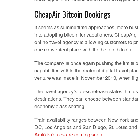
CheapAir Bitcoin Bookings
It seems as summertime approaches, more busi
into adopting bitcoin for vacationers. CheapAir, t
online travel agency is allowing customers to prep
one convenient place with the help of bitcoin.
The company is once again pushing the limits of
capabilities within the realm of digital travel plann
venture was made in November 2013, when flight
The travel agency’s press release states that use
destinations. They can choose between standa
economy class seating.
Train availability ranges between New York a
DC, Los Angeles and San Diego, St. Louis and 
Amtrak routes are coming soon
.