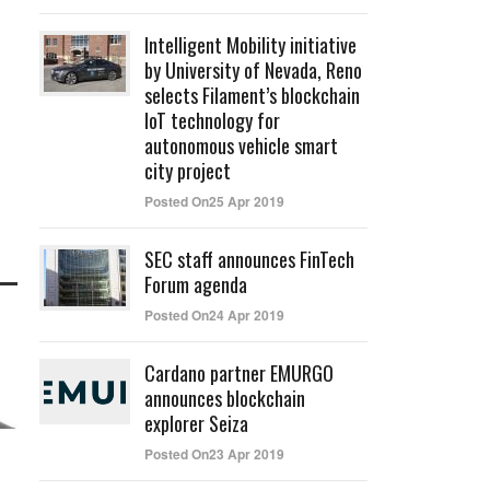
Intelligent Mobility initiative
by University of Nevada, Reno
selects Filament’s blockchain
IoT technology for
autonomous vehicle smart
city project
Posted On25 Apr 2019
SEC staff announces FinTech
Forum agenda
Posted On24 Apr 2019
Cardano partner EMURGO
announces blockchain
explorer Seiza
Posted On23 Apr 2019