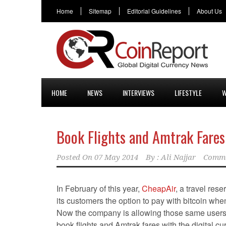
Home
Sitemap
Editorial Guidelines
About Us
HOME
NEWS
INTERVIEWS
LIFESTYLE
W
Book Flights and Amtrak Fares
Posted On
07 May 2014
By :
Ali Najjar
Comme
In February of this year,
CheapAir
, a travel rese
its customers the option to pay with bitcoin whe
Now the company is allowing those same users 
book flights and Amtrak fares with the digital cu