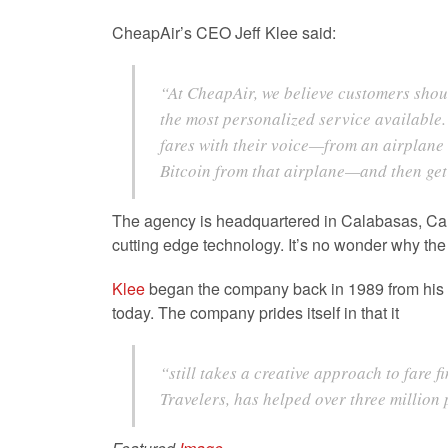
CheapAir’s CEO Jeff Klee said:
“At CheapAir, we believe customers shoul
the most personalized service available.
fares with their voice—from an airplane s
Bitcoin from that airplane—and then get 
The agency is headquartered in Calabasas, Califo
cutting edge technology. It’s no wonder why t
Klee
began the company back in 1989 from his col
today. The company prides itself in that it
“
still takes a creative approach to fare 
Travelers, has helped over three million 