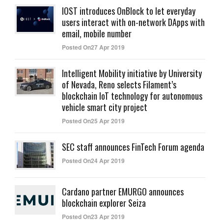
IOST introduces OnBlock to let everyday
users interact with on-network DApps with
email, mobile number
Posted On27 Apr 2019
Intelligent Mobility initiative by University
of Nevada, Reno selects Filament’s
blockchain IoT technology for autonomous
vehicle smart city project
Posted On25 Apr 2019
SEC staff announces FinTech Forum agenda
Posted On24 Apr 2019
Cardano partner EMURGO announces
blockchain explorer Seiza
Posted On23 Apr 2019