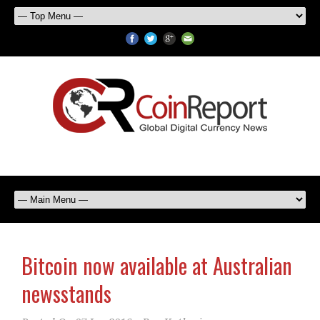
Bitcoin now available at Australian
newsstands