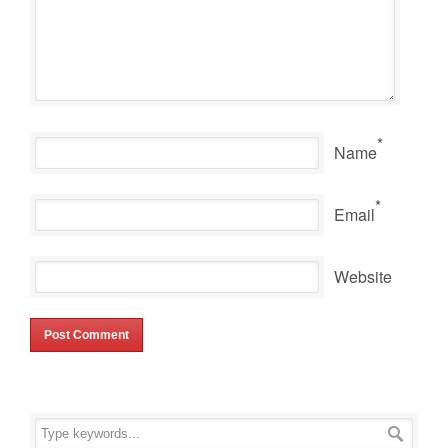
*
Name
*
Email
Website