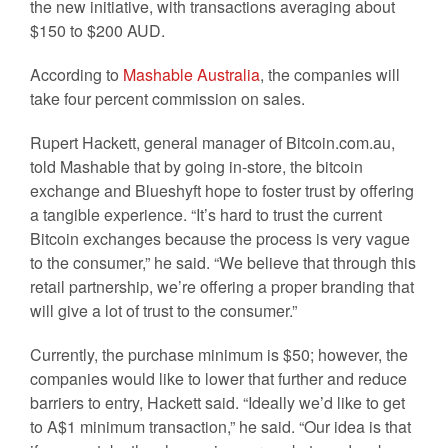
the new initiative, with transactions averaging about
$150 to $200 AUD.
According to
Mashable Australia
, the companies will
take four percent commission on sales.
Rupert Hackett, general manager of Bitcoin.com.au,
told Mashable that by going in-store, the bitcoin
exchange and Blueshyft hope to foster trust by offering
a tangible experience. “It’s hard to trust the current
Bitcoin exchanges because the process is very vague
to the consumer,” he said. “We believe that through this
retail partnership, we’re offering a proper branding that
will give a lot of trust to the consumer.”
Currently, the purchase minimum is $50; however, the
companies would like to lower that further and reduce
barriers to entry, Hackett said. “Ideally we’d like to get
to A$1 minimum transaction,” he said. “Our idea is that