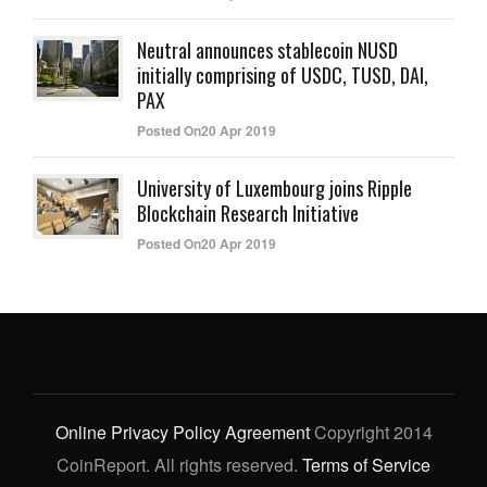
Neutral announces stablecoin NUSD
initially comprising of USDC, TUSD, DAI,
PAX
Posted On20 Apr 2019
University of Luxembourg joins Ripple
Blockchain Research Initiative
Posted On20 Apr 2019
Online Privacy Policy Agreement
Copyright 2014
CoinReport. All rights reserved.
Terms of Service