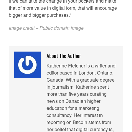
if we can take the change in your pockets and make
that of more value in digital form, that will encourage
bigger and bigger purchases.”
Image credit – Public domain image
About the Author
Katherine Fletcher is a writer and
editor based in London, Ontario,
Canada. With a graduate degree
in journalism, Katherine spent
more than five years curating
news on Canadian higher
education for a marketing
consultancy. Her interest in
reporting on Bitcoin stems from
her belief that digital currency is,