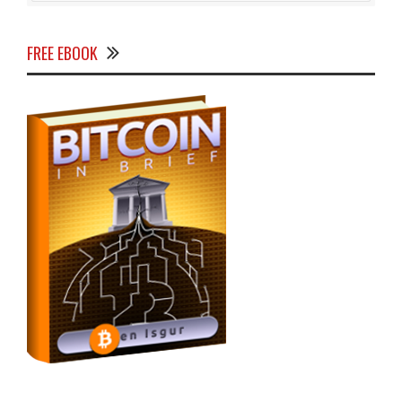
FREE EBOOK