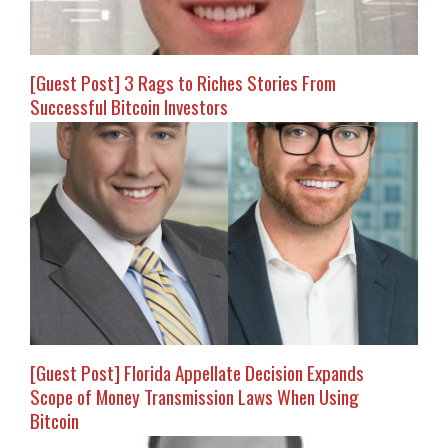
[Guest Post] 3 Rags to Riches Stories From
Successful Bitcoin Investors
[Guest Post] Florida Appellate Decision Expands
Scope of Money Transmission Laws When Using
Bitcoin