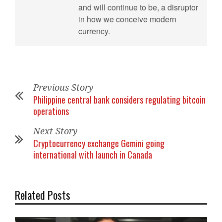
and will continue to be, a disruptor
in how we conceive modern
currency.
Previous Story
Philippine central bank considers regulating bitcoin
operations
Next Story
Cryptocurrency exchange Gemini going
international with launch in Canada
Related Posts