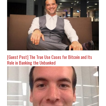
[Guest Post] The True Use Cases for Bitcoin and Its
Role in Banking the Unbanked