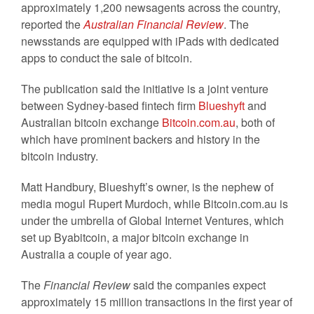
approximately 1,200 newsagents across the country,
reported the
Australian Financial Review
. The
newsstands are equipped with iPads with dedicated
apps to conduct the sale of bitcoin.
The publication said the initiative is a joint venture
between Sydney-based fintech firm
Blueshyft
and
Australian bitcoin exchange
Bitcoin.com.au
, both of
which have prominent backers and history in the
bitcoin industry.
Matt Handbury, Blueshyft’s owner, is the nephew of
media mogul Rupert Murdoch, while Bitcoin.com.au is
under the umbrella of Global Internet Ventures, which
set up Byabitcoin, a major bitcoin exchange in
Australia a couple of year ago.
The
Financial Review
said the companies expect
approximately 15 million transactions in the first year of