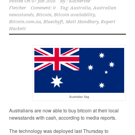
Posted On
07 Jun 2016
By :
Katherine
Fletcher
Comment: 0
Tag:
Australia
,
Australian
newsstands
,
Bitcoin
,
Bitcoin availability
,
Bitcoin.com.au
,
Blueshyft
,
Matt Handbury
,
Rupert
Hackett
Australian flag
Australians are now able to buy bitcoin at their local
newsstands with cash, according to media reports.
The technology was deployed last Thursday to