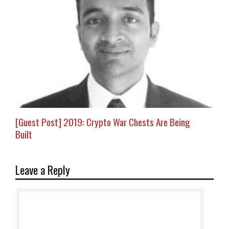
[Guest Post] 2019: Crypto War Chests Are Being
Built
Leave a Reply