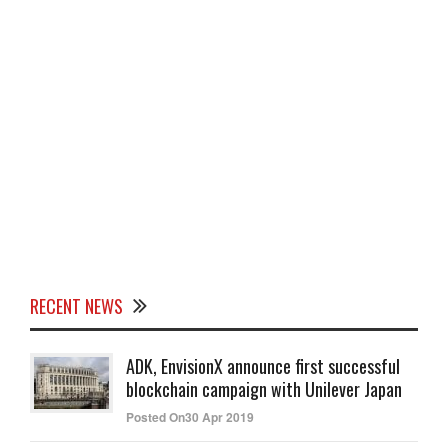
RECENT NEWS
ADK, EnvisionX announce first successful
blockchain campaign with Unilever Japan
Posted On30 Apr 2019