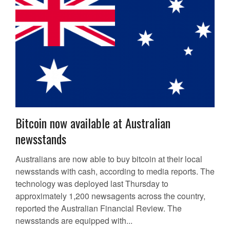
Bitcoin now available at Australian
newsstands
Australians are now able to buy bitcoin at their local
newsstands with cash, according to media reports. The
technology was deployed last Thursday to
approximately 1,200 newsagents across the country,
reported the Australian Financial Review. The
newsstands are equipped with...