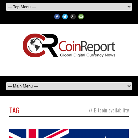
TAG
//
Bitcoin availability