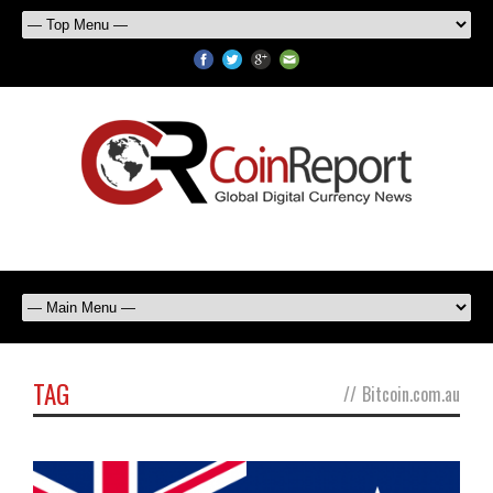
TAG
//
Bitcoin.com.au