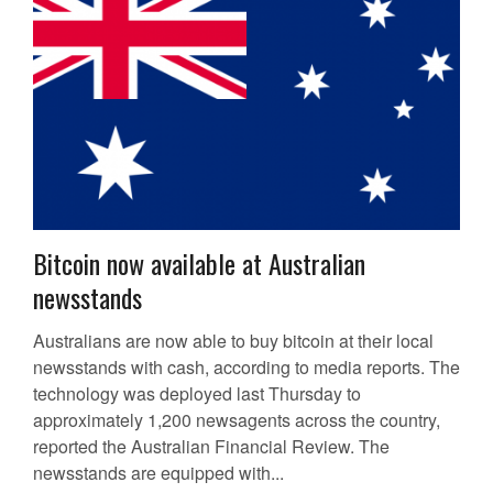
Bitcoin now available at Australian
newsstands
Australians are now able to buy bitcoin at their local
newsstands with cash, according to media reports. The
technology was deployed last Thursday to
approximately 1,200 newsagents across the country,
reported the Australian Financial Review. The
newsstands are equipped with...