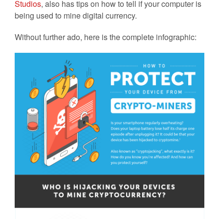
Studios
, also has tips on how to tell if your computer is
being used to mine digital currency.
Without further ado, here is the complete infographic: