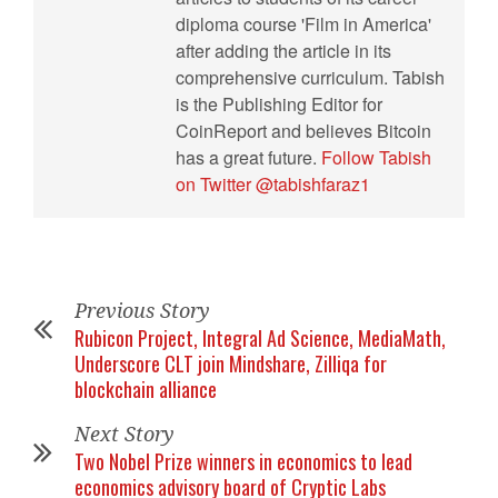
diploma course 'Film in America'
after adding the article in its
comprehensive curriculum. Tabish
is the Publishing Editor for
CoinReport and believes Bitcoin
has a great future.
Follow Tabish
on Twitter @tabishfaraz1
Previous Story
Rubicon Project, Integral Ad Science, MediaMath,
Underscore CLT join Mindshare, Zilliqa for
blockchain alliance
Next Story
Two Nobel Prize winners in economics to lead
economics advisory board of Cryptic Labs