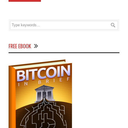
FREE EBOOK