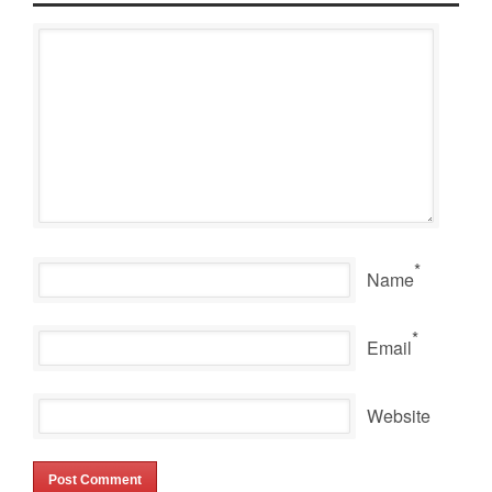
*
Name
*
Email
Website