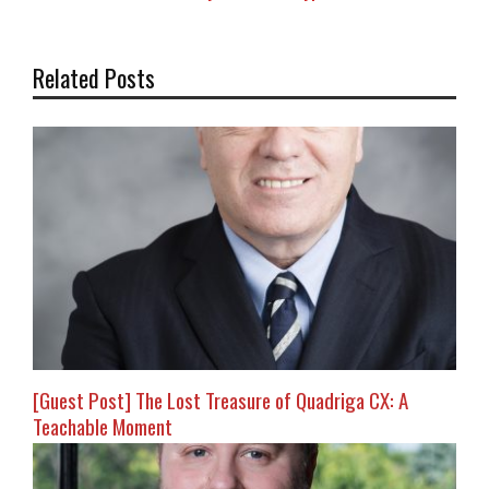
Related Posts
[Guest Post] The Lost Treasure of Quadriga CX: A
Teachable Moment