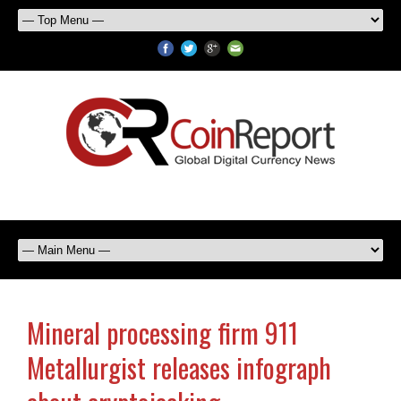
Mineral processing firm 911
Metallurgist releases infograph