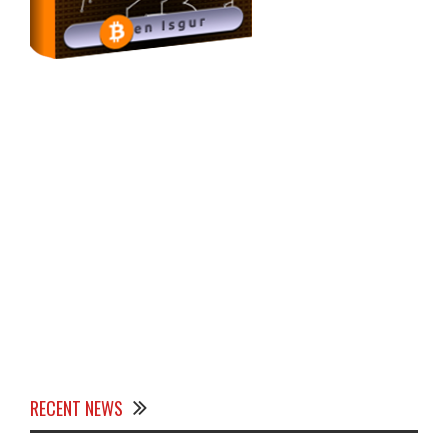
RECENT NEWS