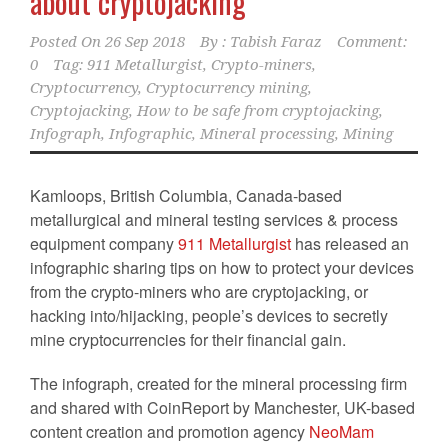
about cryptojacking
Posted On
26 Sep 2018
By :
Tabish Faraz
Comment:
0
Tag:
911 Metallurgist
,
Crypto-miners
,
Cryptocurrency
,
Cryptocurrency mining
,
Cryptojacking
,
How to be safe from cryptojacking
,
Infograph
,
Infographic
,
Mineral processing
,
Mining
Kamloops, British Columbia, Canada-based
metallurgical and mineral testing services & process
equipment company
911 Metallurgist
has released an
infographic sharing tips on how to protect your devices
from the crypto-miners who are cryptojacking, or
hacking into/hijacking, people’s devices to secretly
mine cryptocurrencies for their financial gain.
The infograph, created for the mineral processing firm
and shared with CoinReport by Manchester, UK-based
content creation and promotion agency
NeoMam