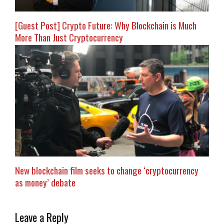
[Guest Post] Crypto Future: Why Blockchain is Much
More Than Just Cryptocurrency
New blockchain film seeks to change ‘cryptocurrency
as money’ debate
Leave a Reply