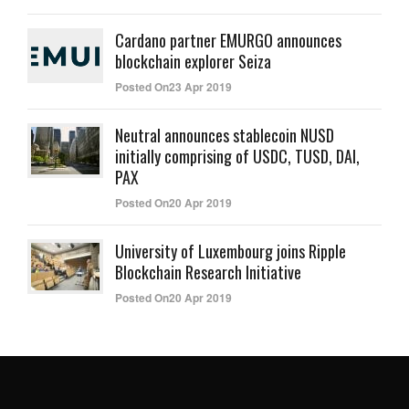
Cardano partner EMURGO announces
blockchain explorer Seiza
Posted On23 Apr 2019
Neutral announces stablecoin NUSD
initially comprising of USDC, TUSD, DAI,
PAX
Posted On20 Apr 2019
University of Luxembourg joins Ripple
Blockchain Research Initiative
Posted On20 Apr 2019