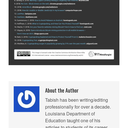
About the Author
Tabish has been writing/editing
professionally for over a decade.
Louisiana Department of
Education taught one of his
articles to students of its career