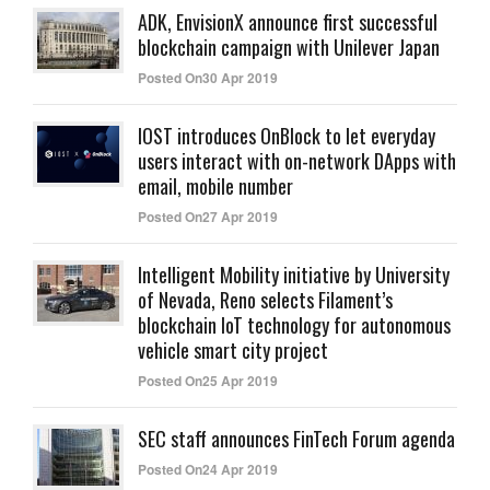
ADK, EnvisionX announce first successful
blockchain campaign with Unilever Japan
Posted On30 Apr 2019
IOST introduces OnBlock to let everyday
users interact with on-network DApps with
email, mobile number
Posted On27 Apr 2019
Intelligent Mobility initiative by University
of Nevada, Reno selects Filament’s
blockchain IoT technology for autonomous
vehicle smart city project
Posted On25 Apr 2019
SEC staff announces FinTech Forum agenda
Posted On24 Apr 2019