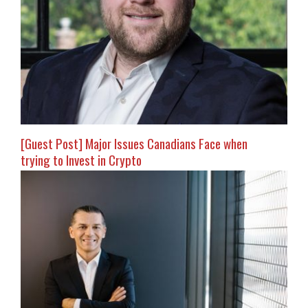
[Guest Post] Major Issues Canadians Face when
trying to Invest in Crypto