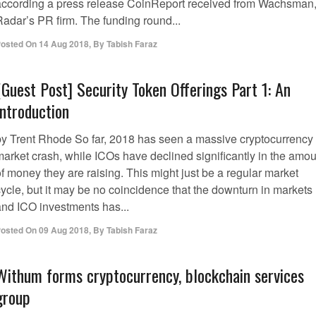
according a press release CoinReport received from Wachsman
Radar’s PR firm. The funding round...
osted On
14 Aug 2018
,
By
Tabish Faraz
[Guest Post] Security Token Offerings Part 1: An
Introduction
by Trent Rhode So far, 2018 has seen a massive cryptocurrency
market crash, while ICOs have declined significantly in the amou
f money they are raising. This might just be a regular market
cycle, but it may be no coincidence that the downturn in markets
and ICO investments has...
osted On
09 Aug 2018
,
By
Tabish Faraz
Withum forms cryptocurrency, blockchain services
group