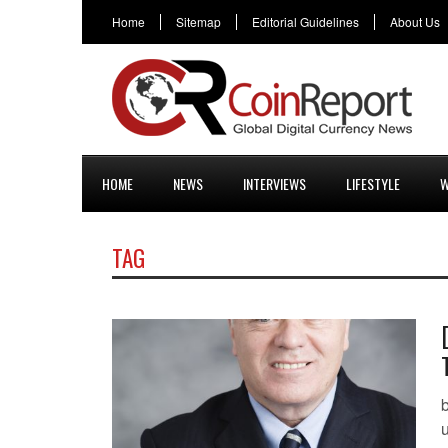
Home
Sitemap
Editorial Guidelines
About Us
HOME
NEWS
INTERVIEWS
LIFESTYLE
W
TAG
b