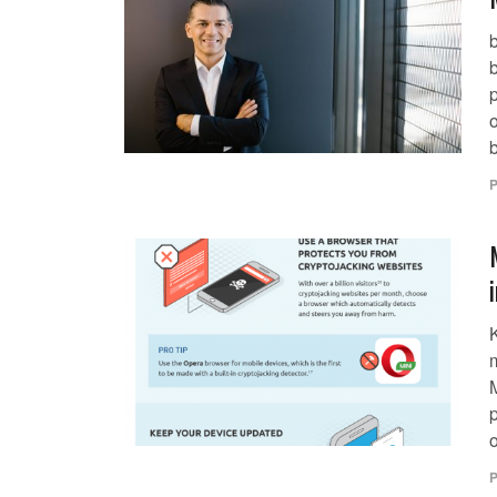
b
p
o
b
P
o
P