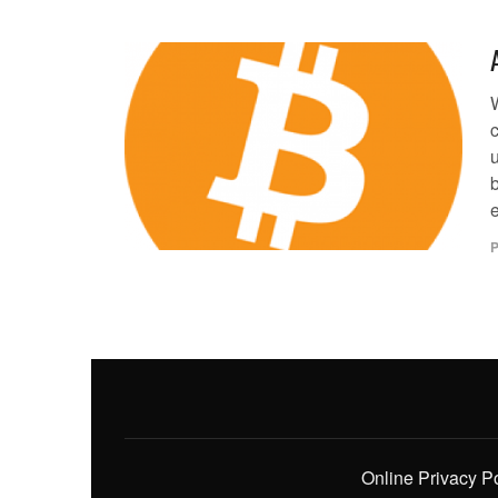
W
c
b
P
Online Privacy P