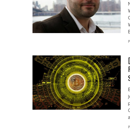
P
j
a
P