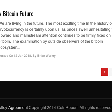
A Bitcoin Future
e are living in the future. The most exciting time in the history o
ryptocurrency is certainly upon us, as prices swell unhesitatingl
upward and mainstream attention continues to be firmly fixed on
itcoin. The examination by outside observers of the bitcoin
ecosystem...
osted On
12 Jan 2018
,
By
Brian Worley
1
olicy Agreement
Copyright 2014 CoinReport. All rights reserved