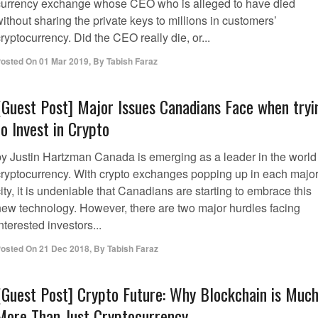
currency exchange whose CEO who is alleged to have died
ithout sharing the private keys to millions in customers’
ryptocurrency. Did the CEO really die, or...
osted On
01 Mar 2019
,
By
Tabish Faraz
[Guest Post] Major Issues Canadians Face when tryi
to Invest in Crypto
by Justin Hartzman Canada is emerging as a leader in the world
cryptocurrency. With crypto exchanges popping up in each majo
ity, it is undeniable that Canadians are starting to embrace this
new technology. However, there are two major hurdles facing
nterested investors...
osted On
21 Dec 2018
,
By
Tabish Faraz
[Guest Post] Crypto Future: Why Blockchain is Muc
More Than Just Cryptocurrency