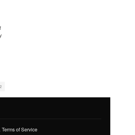
f
y
2
.
Terms of Service