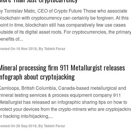
by Tomislav Matic, CEO of Crypto Future Those who associate
lockchain with cryptocurrency can certainly be forgiven. At this
oint in time, blockchain still has comparatively few use cases
utside of its digital asset roots. For cryptocurrencies, the primar
enefits of...
osted On
16 Nov 2018
,
By
Tabish Faraz
Mineral processing firm 911 Metallurgist releases
infograph about cryptojacking
Kamloops, British Columbia, Canada-based metallurgical and
mineral testing services & process equipment company 911
Metallurgist has released an infographic sharing tips on how to
protect your devices from the crypto-miners who are cryptojackin
r hacking into/hijacking,...
osted On
26 Sep 2018
,
By
Tabish Faraz