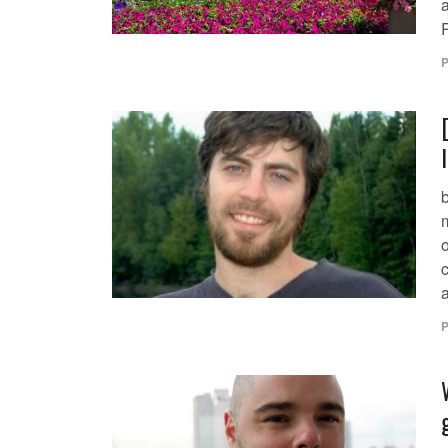
P
o
P