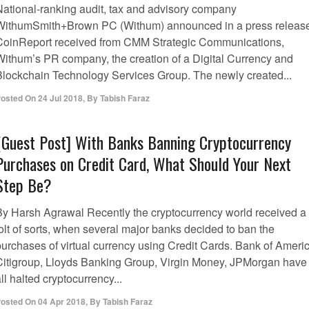
National-ranking audit, tax and advisory company
WithumSmith+Brown PC (Withum) announced in a press releas
CoinReport received from CMM Strategic Communications,
Withum’s PR company, the creation of a Digital Currency and
Blockchain Technology Services Group. The newly created...
osted On
24 Jul 2018
,
By
Tabish Faraz
[Guest Post] With Banks Banning Cryptocurrency
Purchases on Credit Card, What Should Your Next
Step Be?
By Harsh Agrawal Recently the cryptocurrency world received a
olt of sorts, when several major banks decided to ban the
purchases of virtual currency using Credit Cards. Bank of Americ
Citigroup, Lloyds Banking Group, Virgin Money, JPMorgan have
ll halted cryptocurrency...
osted On
04 Apr 2018
,
By
Tabish Faraz