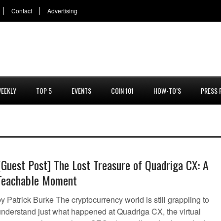
Contact
Advertising
EEKLY
TOP 5
EVENTS
COIN 101
HOW-TO’S
PRESS 
[Guest Post] The Lost Treasure of Quadriga CX: A
Teachable Moment
y Patrick Burke The cryptocurrency world is still grappling to
understand just what happened at Quadriga CX, the virtual