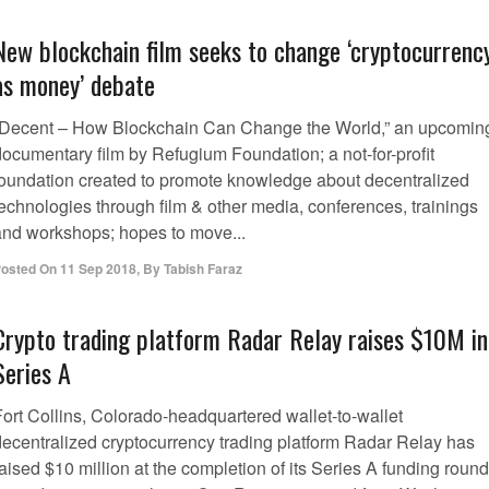
New blockchain film seeks to change ‘cryptocurrenc
as money’ debate
“Decent – How Blockchain Can Change the World,” an upcomin
documentary film by Refugium Foundation; a not-for-profit
foundation created to promote knowledge about decentralized
technologies through film & other media, conferences, trainings
and workshops; hopes to move...
osted On
11 Sep 2018
,
By
Tabish Faraz
Crypto trading platform Radar Relay raises $10M in
Series A
Fort Collins, Colorado-headquartered wallet-to-wallet
decentralized cryptocurrency trading platform Radar Relay has
aised $10 million at the completion of its Series A funding round