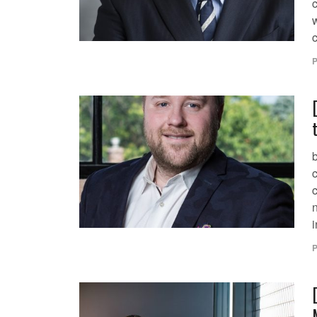
w
c
P
c
i
P