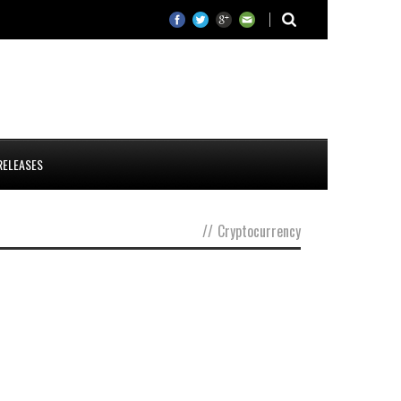
RELEASES
//
Cryptocurrency