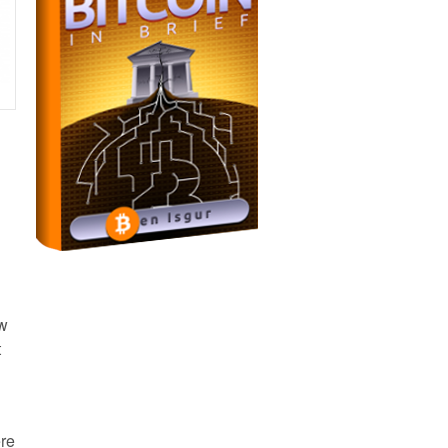
ow
t
ere