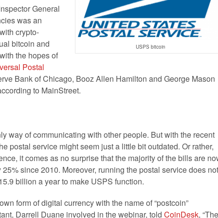
Inspector General
encies was an
 with crypto-
ual bitcoin and
USPS bitcoin
 with the hopes of
versal Postal
serve Bank of Chicago, Booz Allen Hamilton and George Mason
according to MainStreet.
ly way of communicating with other people. But with the recent
he postal service might seem just a little bit outdated. Or rather,
ce, it comes as no surprise that the majority of the bills are n
y 25% since 2010. Moreover, running the postal service does no
.9 billion a year to make USPS function.
own form of digital currency with the name of “postcoin”
tant, Darrell Duane involved in the webinar, told
CoinDesk
, “Th