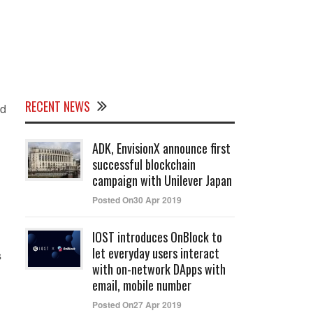
RECENT NEWS
id
ADK, EnvisionX announce first
successful blockchain
campaign with Unilever Japan
Posted On30 Apr 2019
IOST introduces OnBlock to
let everyday users interact
s
with on-network DApps with
email, mobile number
Posted On27 Apr 2019