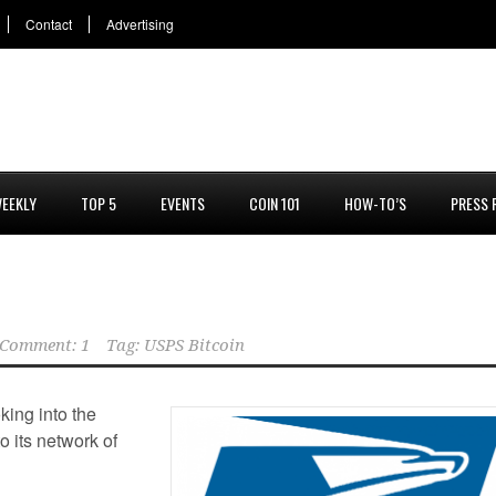
Contact
Advertising
EEKLY
TOP 5
EVENTS
COIN 101
HOW-TO’S
PRESS 
Comment: 1
Tag:
USPS Bitcoin
king into the
o its network of