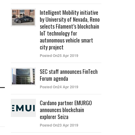
Intelligent Mobility initiative
by University of Nevada, Reno
selects Filament’s blockchain
IoT technology for
autonomous vehicle smart
city project
Posted On25 Apr 2019
SEC staff announces FinTech
Forum agenda
Posted On24 Apr 2019
Cardano partner EMURGO
announces blockchain
explorer Seiza
Posted On23 Apr 2019