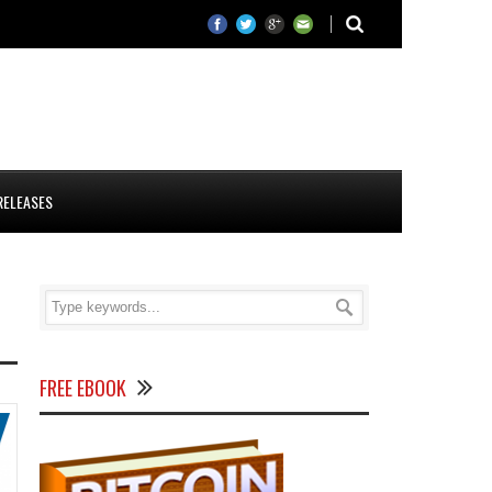
RELEASES
FREE EBOOK