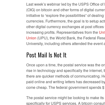
Last week’s webinar led by the USPS Office of 
(OIG) on bitcoin and other forms of digital curr
initiative to “explore the possibilities” of dealing
currencies. Furthermore, the goal is to setup act
other digital currency exchanges at post offices
increasing profits. Representatives from the
Uni
Union
(UPU), the World Bank, the Federal Re
University, including others attended the event 
Post Mail Is Not It
Once upon a time, the postal service was the on
rise in technology and specifically the internet, t
there are quicker methods of communicating. Hen
paid online and writing letters has decreased b
come cheap. The federal government spends $15
The postal service might be looking to make its 
specifically for USPS services. A bitcoin consul