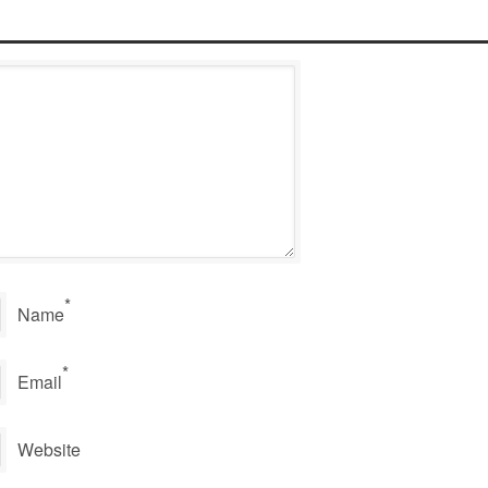
*
Name
*
Email
Website