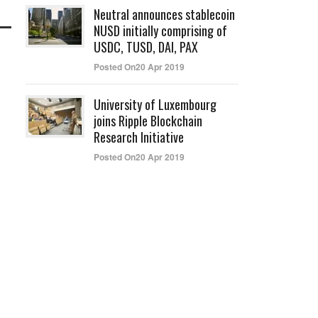
Neutral announces stablecoin
NUSD initially comprising of
USDC, TUSD, DAI, PAX
Posted On20 Apr 2019
University of Luxembourg
joins Ripple Blockchain
Research Initiative
Posted On20 Apr 2019