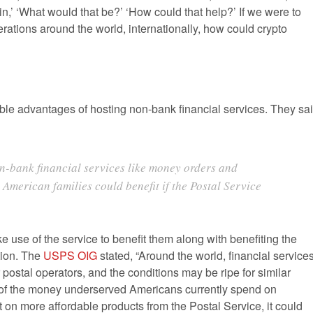
,’ ‘What would that be?’ ‘How could that help?’ If we were to
rations around the world, internationally, how could crypto
ble advantages of hosting non-bank financial services. They sa
n-bank financial services like money orders and
American families could benefit if the Postal Service
 use of the service to benefit them along with benefiting the
ation. The
USPS OIG
stated, “Around the world, financial service
 postal operators, and the conditions may be ripe for similar
0% of the money underserved Americans currently spend on
t on more affordable products from the Postal Service, it could