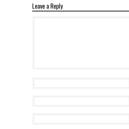
Leave a Reply