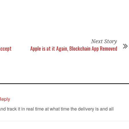
Next Story
Accept
Apple is at it Again, Blockchain App Removed
Reply
track it in real time at what time the delivery is and all