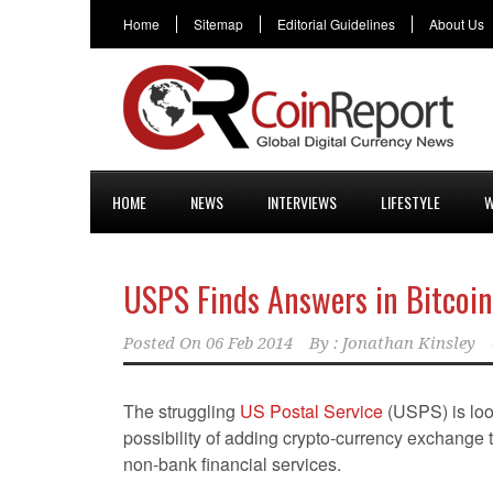
Home
Sitemap
Editorial Guidelines
About Us
HOME
NEWS
INTERVIEWS
LIFESTYLE
W
USPS Finds Answers in Bitcoin
Posted On
06 Feb 2014
By :
Jonathan Kinsley
The struggling
US Postal Service
(USPS) is loo
possibility of adding crypto-currency exchange t
non-bank financial services.