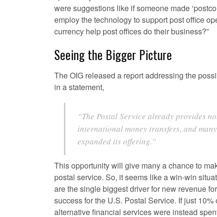
were suggestions like if someone made ‘postcoin
employ the technology to support post office ope
currency help post offices do their business?”
Seeing the Bigger Picture
The OIG released a report addressing the possi
in a statement,
“The Postal Service already provides no
international money transfers, and many 
expanded its offering.”
This opportunity will give many a chance to make
postal service. So, it seems like a win-win situ
are the single biggest driver for new revenue for
success for the U.S. Postal Service. If just 1
alternative financial services were instead spen