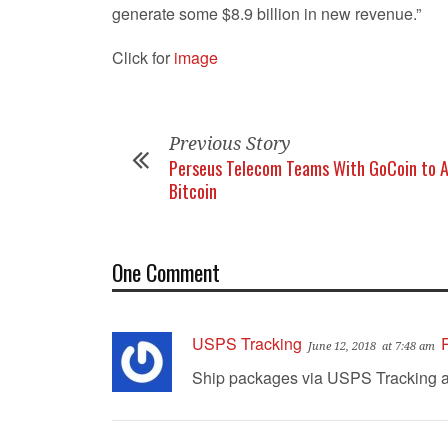
generate some $8.9 billion in new revenue.”
Click for
image
Previous Story
Perseus Telecom Teams With GoCoin to 
Bitcoin
One Comment
USPS Tracking
June 12, 2018
at 7:48 am
Ship packages via USPS Tracking and 