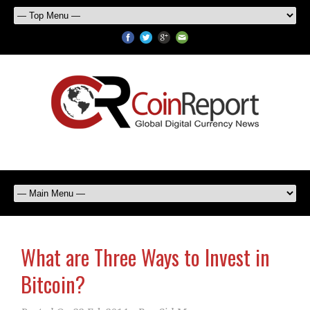
What are Three Ways to Invest in
Bitcoin?