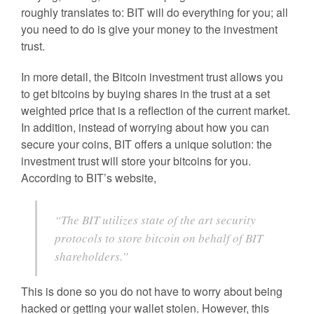
roughly translates to: BIT will do everything for you; all
you need to do is give your money to the investment
trust.
In more detail, the Bitcoin investment trust allows you
to get bitcoins by buying shares in the trust at a set
weighted price that is a reflection of the current market.
In addition, instead of worrying about how you can
secure your coins, BIT offers a unique solution: the
investment trust will store your bitcoins for you.
According to BIT’s website,
“The BIT utilizes state of the art security
protocols to store bitcoin on behalf of BIT
shareholders.”
This is done so you do not have to worry about being
hacked or getting your wallet stolen. However, this