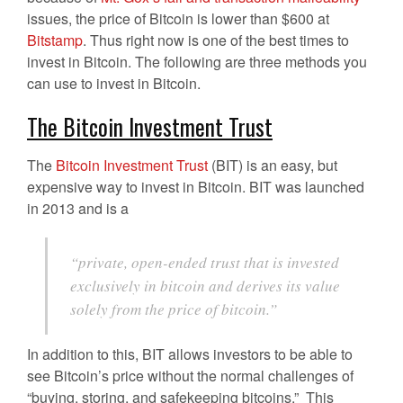
issues, the price of Bitcoin is lower than $600 at
Bitstamp
. Thus right now is one of the best times to
invest in Bitcoin. The following are three methods you
can use to invest in Bitcoin.
The Bitcoin Investment Trust
The
Bitcoin Investment Trust
(BIT) is an easy, but
expensive way to invest in Bitcoin. BIT was launched
in 2013 and is a
“private, open-ended trust that is invested
exclusively in bitcoin and derives its value
solely from the price of bitcoin.”
In addition to this, BIT allows investors to be able to
see Bitcoin’s price without the normal challenges of
“buying, storing, and safekeeping bitcoins.” This