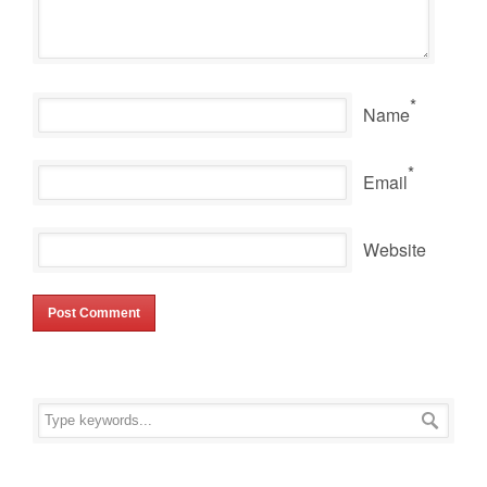
*
Name
*
Email
Website