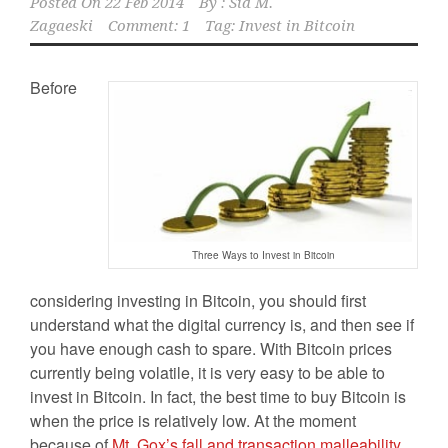
Posted On
22 Feb 2014
By :
Sid M.
Zagaeski
Comment: 1
Tag:
Invest in Bitcoin
Before
Three Ways to Invest in Bitcoin
considering investing in Bitcoin, you should first
understand what the digital currency is, and then see if
you have enough cash to spare. With Bitcoin prices
currently being volatile, it is very easy to be able to
invest in Bitcoin. In fact, the best time to buy Bitcoin is
when the price is relatively low. At the moment
because of
Mt. Gox’s fall and transaction malleability