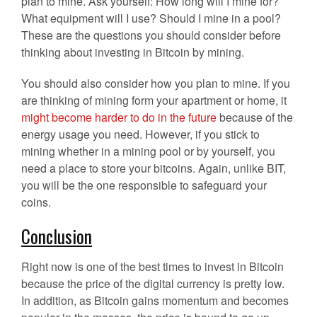
plan to mine. Ask yourself: How long will I mine for?
What equipment will I use? Should I mine in a pool?
These are the questions you should consider before
thinking about investing in Bitcoin by mining.
You should also consider how you plan to mine. If you
are thinking of mining form your apartment or home, it
might become harder to do in the future
because of the
energy usage you need. However, if you stick to
mining whether in a mining pool or by yourself, you
need a place to store your bitcoins. Again, unlike BIT,
you will be the one responsible to safeguard your
coins.
Conclusion
Right now is one of the best times to invest in Bitcoin
because the price of the digital currency is pretty low.
In addition, as Bitcoin gains momentum and becomes