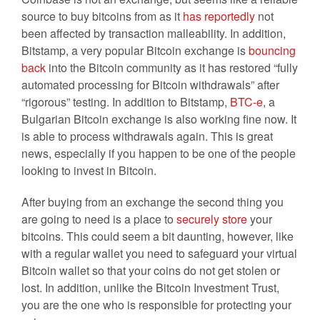
source to buy bitcoins from as it
has reportedly
not
been affected by transaction malleability. In addition,
Bitstamp, a very popular Bitcoin exchange is
bouncing
back
into the Bitcoin community as it has restored “fully
automated processing for Bitcoin withdrawals” after
“rigorous” testing. In addition to Bitstamp,
BTC-e
, a
Bulgarian Bitcoin exchange is also working fine now. It
is able to process withdrawals again. This is great
news, especially if you happen to be one of the people
looking to invest in Bitcoin.
After buying from an exchange the second thing you
are going to need is a place to
securely store
your
bitcoins. This could seem a bit daunting, however, like
with a regular wallet you need to safeguard your virtual
Bitcoin wallet so that your coins do not get stolen or
lost. In addition, unlike the Bitcoin Investment Trust,
you are the one who is responsible for protecting your