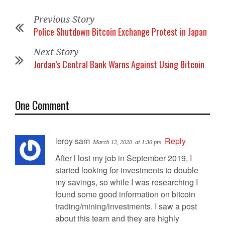
Previous Story
Police Shutdown Bitcoin Exchange Protest in Japan
Next Story
Jordan’s Central Bank Warns Against Using Bitcoin
One Comment
leroy sam
Reply
March 12, 2020
at 1:30 pm
After l lost my job in September 2019, I
started looking for investments to double
my savings, so while I was researching I
found some good information on bitcoin
trading/mining/investments. I saw a post
about this team and they are highly