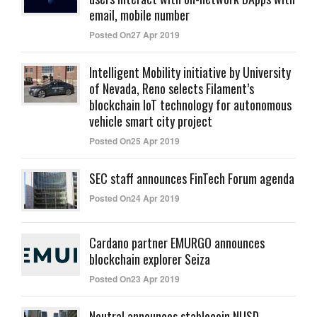
email, mobile number
Posted On27 Apr 2019
Intelligent Mobility initiative by University
of Nevada, Reno selects Filament’s
blockchain IoT technology for autonomous
vehicle smart city project
Posted On25 Apr 2019
SEC staff announces FinTech Forum agenda
Posted On24 Apr 2019
Cardano partner EMURGO announces
blockchain explorer Seiza
Posted On23 Apr 2019
Neutral announces stablecoin NUSD