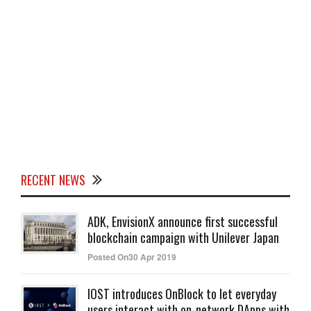
RECENT NEWS
ADK, EnvisionX announce first successful
blockchain campaign with Unilever Japan
Posted On30 Apr 2019
IOST introduces OnBlock to let everyday
users interact with on-network DApps with