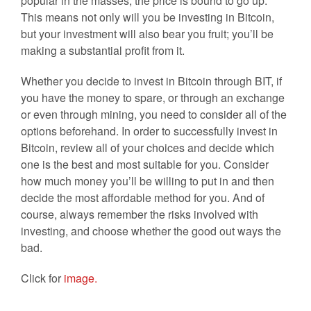
popular in the masses, the price is bound to go up.
This means not only will you be investing in Bitcoin,
but your investment will also bear you fruit; you’ll be
making a substantial profit from it.
Whether you decide to invest in Bitcoin through BIT, if
you have the money to spare, or through an exchange
or even through mining, you need to consider all of the
options beforehand. In order to successfully invest in
Bitcoin, review all of your choices and decide which
one is the best and most suitable for you. Consider
how much money you’ll be willing to put in and then
decide the most affordable method for you. And of
course, always remember the risks involved with
investing, and choose whether the good out ways the
bad.
Click for
image.