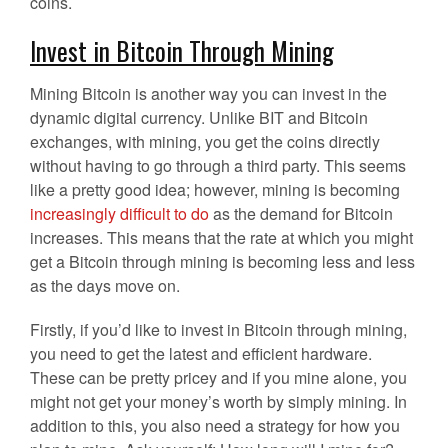
coins.
Invest in Bitcoin Through Mining
Mining Bitcoin is another way you can invest in the
dynamic digital currency. Unlike BIT and Bitcoin
exchanges, with mining, you get the coins directly
without having to go through a third party. This seems
like a pretty good idea; however, mining is becoming
increasingly difficult to do
as the demand for Bitcoin
increases. This means that the rate at which you might
get a Bitcoin through mining is becoming less and less
as the days move on.
Firstly, if you’d like to invest in Bitcoin through mining,
you need to get the latest and efficient hardware.
These can be pretty pricey and if you mine alone, you
might not get your money’s worth by simply mining. In
addition to this, you also need a strategy for how you