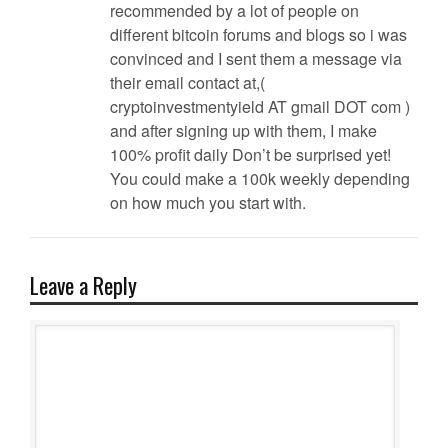
recommended by a lot of people on
different bitcoin forums and blogs so i was
convinced and I sent them a message via
their email contact at,(
cryptoinvestmentyield AT gmail DOT com )
and after signing up with them, I make
100% profit daily Don’t be surprised yet!
You could make a 100k weekly depending
on how much you start with.
Leave a Reply