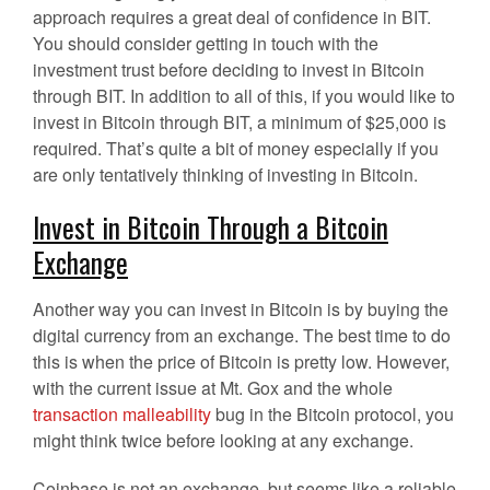
approach requires a great deal of confidence in BIT.
You should consider getting in touch with the
investment trust before deciding to invest in Bitcoin
through BIT. In addition to all of this, if you would like to
invest in Bitcoin through BIT, a minimum of $25,000 is
required. That’s quite a bit of money especially if you
are only tentatively thinking of investing in Bitcoin.
Invest in Bitcoin Through a Bitcoin
Exchange
Another way you can invest in Bitcoin is by buying the
digital currency from an exchange. The best time to do
this is when the price of Bitcoin is pretty low. However,
with the current issue at Mt. Gox and the whole
transaction malleability
bug in the Bitcoin protocol, you
might think twice before looking at any exchange.
Coinbase is not an exchange, but seems like a reliable