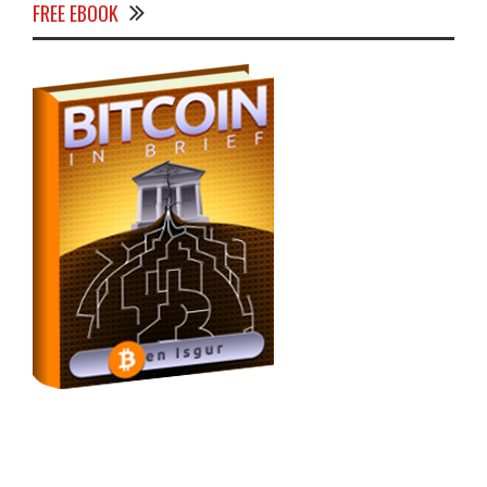
FREE EBOOK