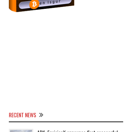
RECENT NEWS