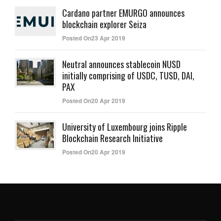
Cardano partner EMURGO announces
blockchain explorer Seiza
Posted On23 Apr 2019
Neutral announces stablecoin NUSD
initially comprising of USDC, TUSD, DAI,
PAX
Posted On20 Apr 2019
University of Luxembourg joins Ripple
Blockchain Research Initiative
Posted On20 Apr 2019