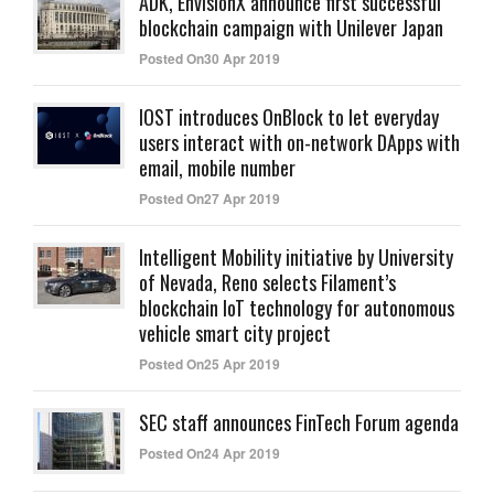
ADK, EnvisionX announce first successful
blockchain campaign with Unilever Japan
Posted On30 Apr 2019
IOST introduces OnBlock to let everyday
users interact with on-network DApps with
email, mobile number
Posted On27 Apr 2019
Intelligent Mobility initiative by University
of Nevada, Reno selects Filament’s
blockchain IoT technology for autonomous
vehicle smart city project
Posted On25 Apr 2019
SEC staff announces FinTech Forum agenda
Posted On24 Apr 2019