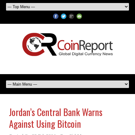
Jordan’s Central Bank Warns
Against Using Bitcoin