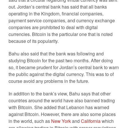
out. Jordan’s central bank has said that all banks
operating in the Kingdom, financial companies,
payment service companies, and currency exchange
companies are prohibited to deal with digital
currencies. Bitcoin is the particular one that is noted
because of its popularity.
Bahu also said that the bank was following and
studying Bitcoin for the past two months. After doing
so, it became prudent for Jordan’s central bank to warn
the public against the digital currency. This was to of
course avoid any problems in the future.
In addition to the bank’s view, Bahu says that other
countries around the world have also banned trading
with Bitcoin. She added that Lebanon has warned
against Bitcoin. However, there are also some places
in the world, such as
New York
and
California
which
are allowing trading in Bitcoin with proper regulations.