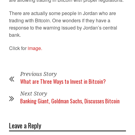
There are actually some people in Jordan who are
trading with Bitcoin. One wonders if they have a
response to the warning issued by Jordan’s central
bank.
Click for
image.
Previous Story
What are Three Ways to Invest in Bitcoin?
Next Story
Banking Giant, Goldman Sachs, Discusses Bitcoin
Leave a Reply