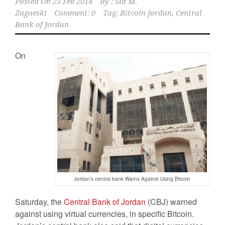
Posted On
23 Feb 2014
By :
Sid M.
Zagaeski
Comment: 0
Tag:
Bitcoin Jordan
,
Central
Bank of Jordan
On
Jordan’s central bank Warns Against Using Bitcoin
Saturday, the
Central Bank of Jordan
(CBJ) warned
against using virtual currencies, in specific Bitcoin.