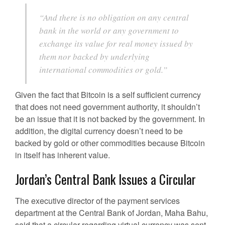
“And there is no obligation on any central
bank in the world or any government to
exchange its value for real money issued by
them nor backed by underlying
international commodities or gold.”
Given the fact that Bitcoin is a self sufficient currency
that does not need government authority, it shouldn’t
be an issue that it is not backed by the government. In
addition, the digital currency doesn’t need to be
backed by gold or other commodities because Bitcoin
in itself has inherent value.
Jordan’s Central Bank Issues a Circular
The executive director of the payment services
department at the Central Bank of Jordan, Maha Bahu,
said that a circular regarding virtual currency was sent