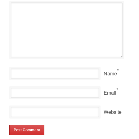
*
Name
*
Email
Website