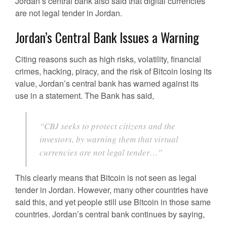
Jordan’s central bank also said that digital currencies
are not legal tender in Jordan.
Jordan’s Central Bank Issues a Warning
Citing reasons such as high risks, volatility, financial
crimes, hacking, piracy, and the risk of Bitcoin losing its
value, Jordan’s central bank has warned against its
use in a statement. The Bank has said,
“CBJ seeks to protect citizens and the
investors, by warning them that virtual
currencies are not legal tender…”
This clearly means that Bitcoin is not seen as legal
tender in Jordan. However, many other countries have
said this, and yet people still use Bitcoin in those same
countries. Jordan’s central bank continues by saying,