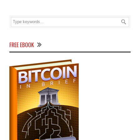
FREE EBOOK