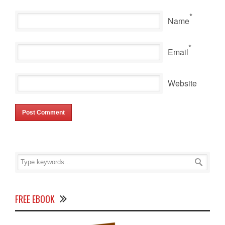
*
Name
*
Email
Website
FREE EBOOK