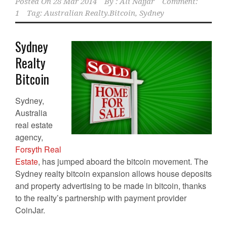
Posted On
28 Mar 2014
By :
Ali Najjar
Comment:
1
Tag:
Australian Realty.Bitcoin
,
Sydney
Sydney
Realty
Bitcoin
Sydney,
Australia
real estate
agency,
Forsyth Real
Estate
, has jumped aboard the bitcoin movement. The
Sydney realty bitcoin expansion allows house deposits
and property advertising to be made in bitcoin, thanks
to the realty’s partnership with payment provider
CoinJar.