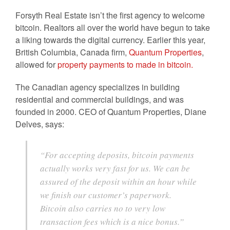
Forsyth Real Estate isn’t the first agency to welcome
bitcoin. Realtors all over the world have begun to take
a liking towards the digital currency. Earlier this year,
British Columbia, Canada firm,
Quantum Properties
,
allowed for
property payments to made in bitcoin.
The Canadian agency specializes in building
residential and commercial buildings, and was
founded in 2000. CEO of Quantum Properties, Diane
Delves, says:
“For accepting deposits, bitcoin payments
actually works very fast for us. We can be
assured of the deposit within an hour while
we finish our customer’s paperwork.
Bitcoin also carries no to very low
transaction fees which is a nice bonus.”