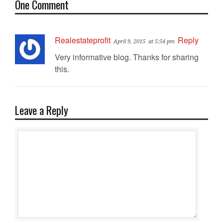
One Comment
Realestateprofit
Reply
April 9, 2015
at 5:54 pm
Very informative blog. Thanks for sharing
this.
Leave a Reply