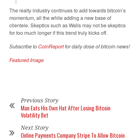
The realty industry continues to add towards bitcoin’s
momentum, all the while adding a new base of
clientele. Skeptics such as Walls may not be skeptics
for too much longer if this trend truly kicks off.
Subscribe to
CoinReport
for daily dose of bitcoin news!
Featured Image
Previous Story
Man Eats His Own Hat After Losing Bitcoin
Volatility Bet
Next Story
Online Payments Company Stripe To Allow Bitcoin