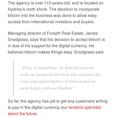
The agency is over 115-years-old, and is located on
Sydney’s north shore. The decision to incorporate
bitcoin into the business was done to allow easy
access from international investors and buyers.
Managing director of Forsyth Real Estate, James
Snodgrass, says that his decision to accept bitcoin is
in due of his support for the digital currency. He
believes bitcoin makes things easy. Snodgrass said:
“Prior to launching, we had discussions
with our financial division who outlined the
risks and opportunities of bitcoin and we
were happy with our finding.”
So far, the agency has yet to get any customers willing
to pay in the digital currency, but
remains optimistic
about the future
.