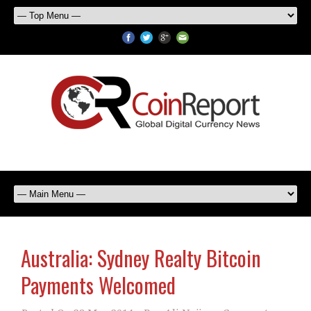
Australia: Sydney Realty Bitcoin
Payments Welcomed