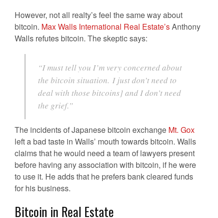
However, not all realty’s feel the same way about
bitcoin.
Max Walls International Real Estate’s
Anthony
Walls refutes bitcoin. The skeptic says:
“I must tell you I’m very concerned about
the bitcoin situation. I just don’t need to
deal with those bitcoins] and I don’t need
the grief.”
The incidents of Japanese bitcoin exchange
Mt. Gox
left a bad taste in Walls’ mouth towards bitcoin. Walls
claims that he would need a team of lawyers present
before having any association with bitcoin, if he were
to use it. He adds that he prefers bank cleared funds
for his business.
Bitcoin in Real Estate