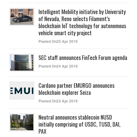
Intelligent Mobility initiative by University
of Nevada, Reno selects Filament’s
blockchain IoT technology for autonomous
vehicle smart city project
Posted On25 Apr 2019
SEC staff announces FinTech Forum agenda
Posted On24 Apr 2019
Cardano partner EMURGO announces
blockchain explorer Seiza
Posted On23 Apr 2019
Neutral announces stablecoin NUSD
initially comprising of USDC, TUSD, DAI,
PAX