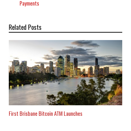
Payments
Related Posts
First Brisbane Bitcoin ATM Launches