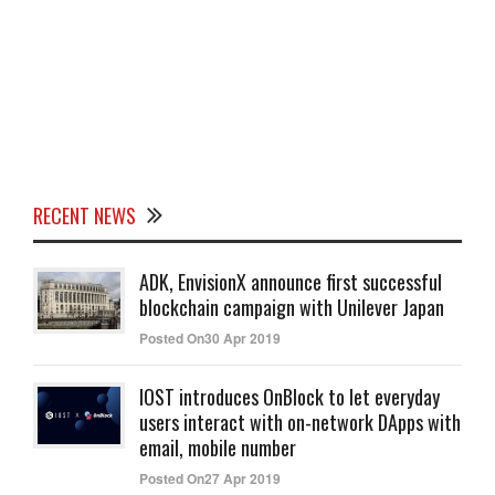
RECENT NEWS
ADK, EnvisionX announce first successful
blockchain campaign with Unilever Japan
Posted On30 Apr 2019
IOST introduces OnBlock to let everyday
users interact with on-network DApps with
email, mobile number
Posted On27 Apr 2019