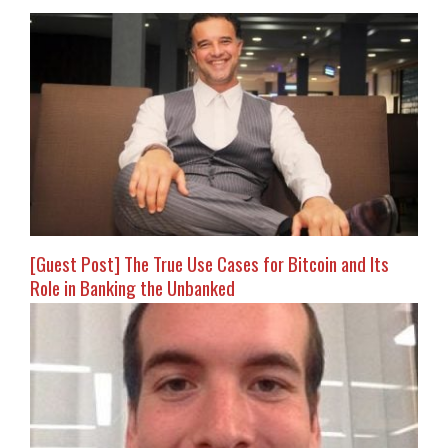
[Guest Post] The True Use Cases for Bitcoin and Its
Role in Banking the Unbanked