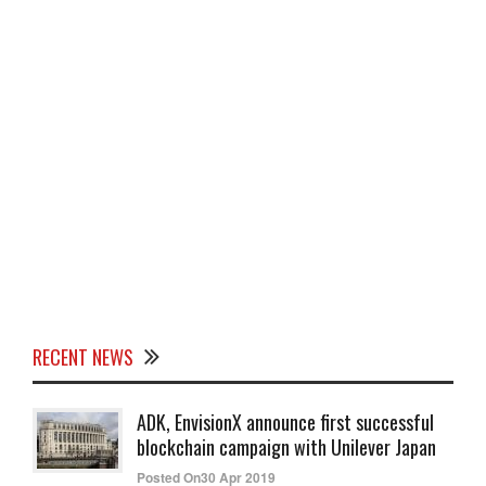
RECENT NEWS
ADK, EnvisionX announce first successful
blockchain campaign with Unilever Japan
Posted On30 Apr 2019