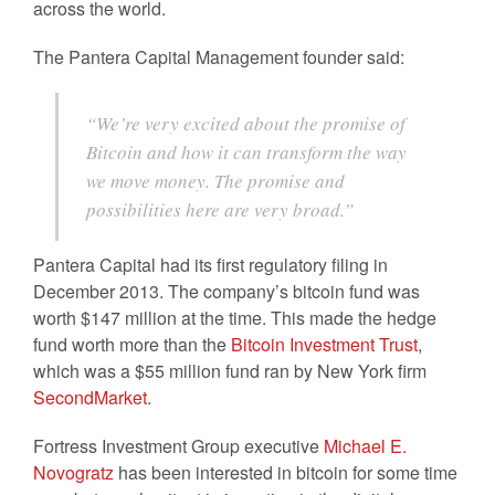
across the world.
The Pantera Capital Management founder said:
“We’re very excited about the promise of
Bitcoin and how it can transform the way
we move money. The promise and
possibilities here are very broad.”
Pantera Capital had its first regulatory filing in
December 2013. The company’s bitcoin fund was
worth $147 million at the time. This made the hedge
fund worth more than the
Bitcoin Investment Trust
,
which was a $55 million fund ran by New York firm
SecondMarket
.
Fortress Investment Group executive
Michael E.
Novogratz
has been interested in bitcoin for some time