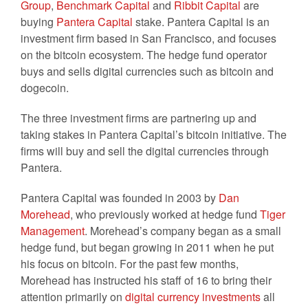
Group
,
Benchmark Capital
and
Ribbit Capital
are
buying
Pantera Capital
stake. Pantera Capital is an
investment firm based in San Francisco, and focuses
on the bitcoin ecosystem. The hedge fund operator
buys and sells digital currencies such as bitcoin and
dogecoin.
The three investment firms are partnering up and
taking stakes in Pantera Capital’s bitcoin initiative. The
firms will buy and sell the digital currencies through
Pantera.
Pantera Capital was founded in 2003 by
Dan
Morehead
, who previously worked at hedge fund
Tiger
Management
. Morehead’s company began as a small
hedge fund, but began growing in 2011 when he put
his focus on bitcoin. For the past few months,
Morehead has instructed his staff of 16 to bring their
attention primarily on
digital currency investments
all