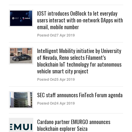
IOST introduces OnBlock to let everyday
users interact with on-network DApps with
email, mobile number
Posted On27 Apr 2019
Intelligent Mobility initiative by University
of Nevada, Reno selects Filament’s
blockchain IoT technology for autonomous
vehicle smart city project
Posted On25 Apr 2019
SEC staff announces FinTech Forum agenda
Posted On24 Apr 2019
Cardano partner EMURGO announces
blockchain explorer Seiza