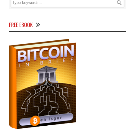
FREE EBOOK