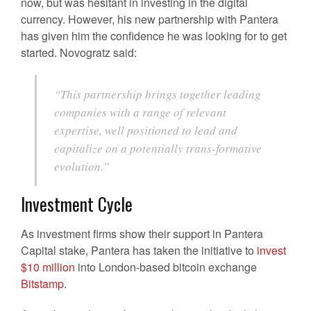
now, but was hesitant in investing in the digital
currency. However, his new partnership with Pantera
has given him the confidence he was looking for to get
started. Novogratz said:
“This partnership brings together leading
companies with a range of relevant
expertise, well positioned to lead and
capitalize on a potentially trans-formative
evolution.”
Investment Cycle
As investment firms show their support in Pantera
Capital stake, Pantera has taken the initiative to
invest
$10 million
into London-based bitcoin exchange
Bitstamp
.