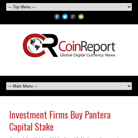
Investment Firms Buy Pantera
Capital Stake