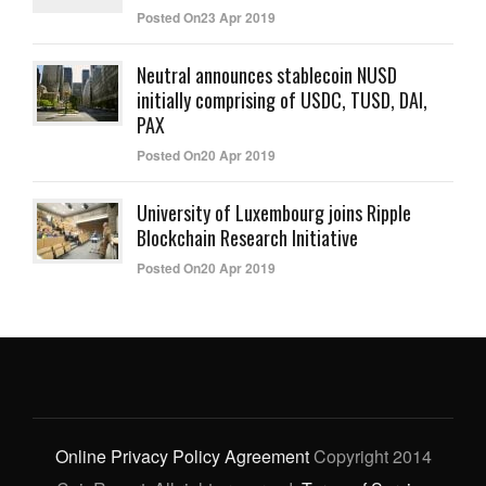
Posted On23 Apr 2019
Neutral announces stablecoin NUSD
initially comprising of USDC, TUSD, DAI,
PAX
Posted On20 Apr 2019
University of Luxembourg joins Ripple
Blockchain Research Initiative
Posted On20 Apr 2019
Online Privacy Policy Agreement
Copyright 2014