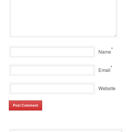
*
Name
*
Email
Website