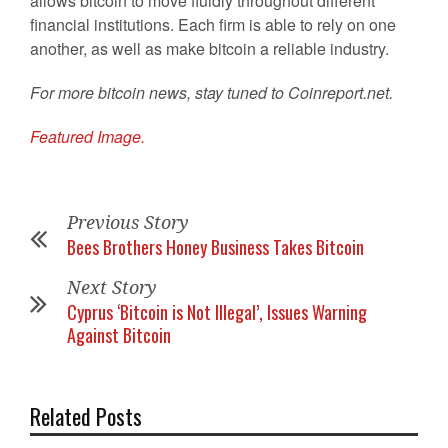
allows bitcoin to move fluidly throughout different
financial institutions. Each firm is able to rely on one
another, as well as make bitcoin a reliable industry.
For more bitcoin news, stay tuned to Coinreport.net.
Featured Image.
Previous Story
Bees Brothers Honey Business Takes Bitcoin
Next Story
Cyprus ‘Bitcoin is Not Illegal’, Issues Warning
Against Bitcoin
Related Posts