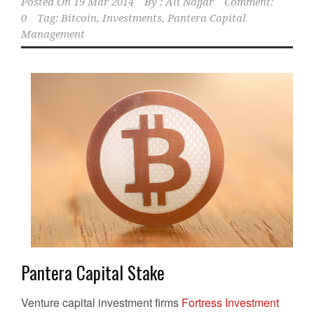
Posted On
19 Mar 2014
By :
Ali Najjar
Comment:
0
Tag:
Bitcoin
,
Investments
,
Pantera Capital
Management
Pantera Capital Stake
Venture capital investment firms
Fortress Investment