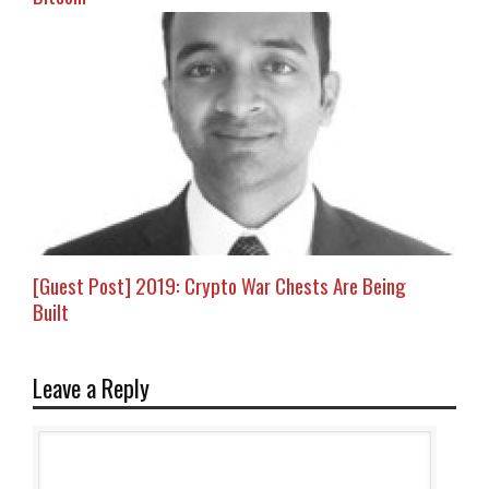
[Guest Post] 2019: Crypto War Chests Are Being
Built
Leave a Reply