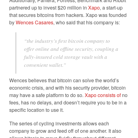
Additionally, Pantera, Fortress, Benchmark and Ribbit
partnered up to invest $20 million in
Xapo
, a start-up
that secures bitcoins from hackers. Xapo was founded
by
Wences Casares
, who said that his company is:
“the industry’s first bitcoin company to
offer online and offline security, coupling a
fully-insured cold storage vault with a
convenient wallet.”
Wences believes that bitcoin can solve the world’s
economic crisis, and with his security provider, bitcoin
may have a safe platform to do so.
Xapo consists of
no
fees, has no delays, and doesn’t require you to be in a
specific location to use it.
The series of cycling investments allows each
company to grow and feed off of one another. It also