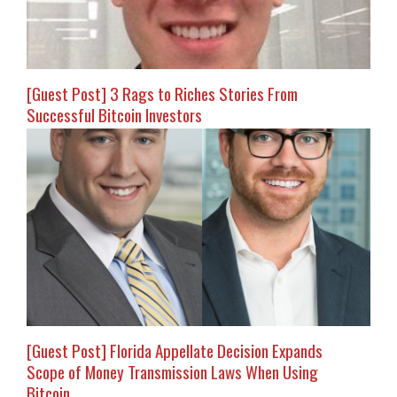
[Guest Post] 3 Rags to Riches Stories From
Successful Bitcoin Investors
[Guest Post] Florida Appellate Decision Expands
Scope of Money Transmission Laws When Using
Bitcoin