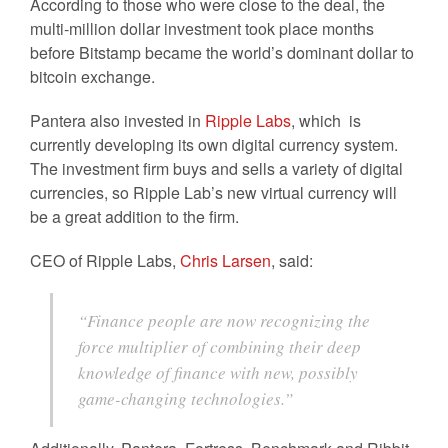
According to those who were close to the deal, the
multi-million dollar investment took place months
before Bitstamp became the world’s dominant dollar to
bitcoin exchange.
Pantera also invested in
Ripple Labs
, which is
currently developing its own digital currency system.
The investment firm buys and sells a variety of digital
currencies, so Ripple Lab’s new virtual currency will
be a great addition to the firm.
CEO of Ripple Labs,
Chris Larsen
, said:
“Finance people are now recognizing the
force multiplier of combining their deep
knowledge of finance with new, possibly
game-changing technologies.”