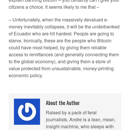
citizens a choice. It seems likely to me that –
– Unfortunately, when the massively devalued e-
money inevitably collapses, it will be the underbanked
of Ecuador who are hit hardest. People are going to
starve. Ironically, these are the people who Bitcoin
could have most helped, by giving them reliable
access to remittances (and generally connecting them
to the global economy), and giving them a store of
value protected from unsustainable, money-printing
economic policy.
About the Author
Raised by a pack of feral
journalists, Andre is a lean, mean,
insight machine, who sleeps with