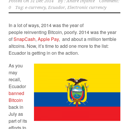
Posted On
31 Dec 2014
By :
Andre Infante
Comment:
0
Tag:
e-currency
,
Ecuador
,
Electronic currency
In a lot of ways, 2014 was the year of
people reinventing Bitcoin, poorly. 2014 was the year
of
SnapCash
,
Apple Pay
, and about a million terrible
altcoins. Now, it’s time to add one more to the list:
Ecuador is getting in on the action.
As you
may
recall,
Ecuador
banned
Bitcoin
back in
July as
part of its
efforts to