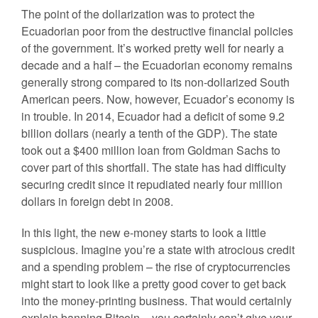
The point of the dollarization was to protect the
Ecuadorian poor from the destructive financial policies
of the government. It’s worked pretty well for nearly a
decade and a half – the Ecuadorian economy remains
generally strong compared to its non-dollarized South
American peers. Now, however, Ecuador’s economy is
in trouble. In 2014, Ecuador had a deficit of some 9.2
billion dollars (nearly a tenth of the GDP). The state
took out a $400 million loan from Goldman Sachs to
cover part of this shortfall. The state has had difficulty
securing credit since it repudiated nearly four million
dollars in foreign debt in 2008.
In this light, the new e-money starts to look a little
suspicious. Imagine you’re a state with atrocious credit
and a spending problem – the rise of cryptocurrencies
might start to look like a pretty good cover to get back
into the money-printing business. That would certainly
explain banning Bitcoin – you certainly can’t give your