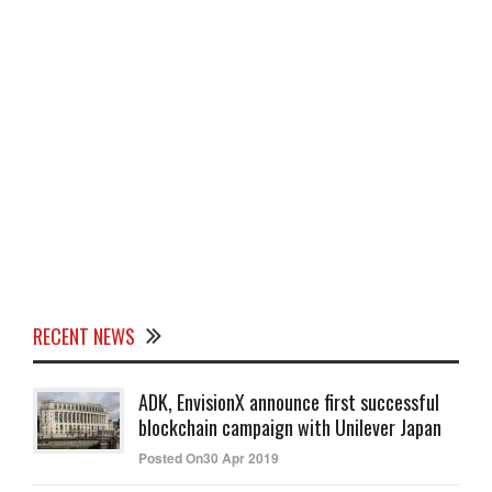
RECENT NEWS
ADK, EnvisionX announce first successful
blockchain campaign with Unilever Japan
Posted On30 Apr 2019