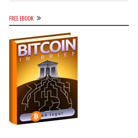
FREE EBOOK