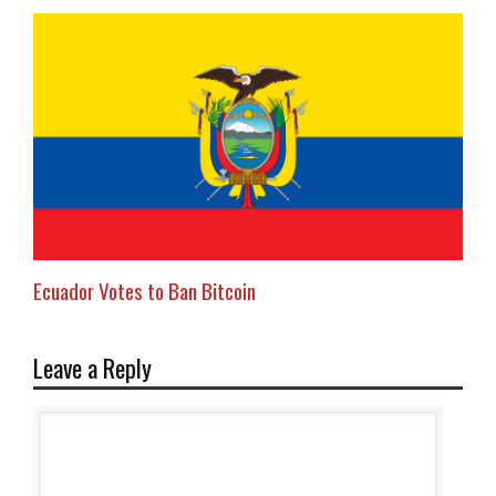
Ecuador Votes to Ban Bitcoin
Leave a Reply