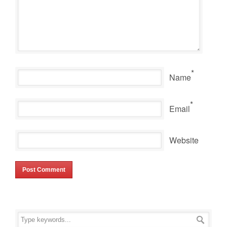
*
Name
*
Email
Website