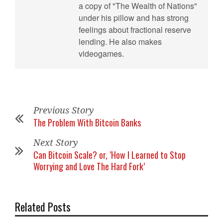
a copy of "The Wealth of Nations"
under his pillow and has strong
feelings about fractional reserve
lending. He also makes
videogames.
Previous Story
The Problem With Bitcoin Banks
Next Story
Can Bitcoin Scale? or, ‘How I Learned to Stop
Worrying and Love The Hard Fork’
Related Posts