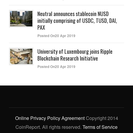
Neutral announces stablecoin NUSD
initially comprising of USDC, TUSD, DAI,
PAX
Posted On20 Apr 2019
University of Luxembourg joins Ripple
Blockchain Research Initiative
Posted On20 Apr 2019
Online Privacy Policy Agreement
Copyright 2014
CoinReport. All rights reserved.
Terms of Service