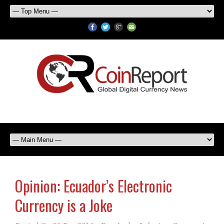
Opinion: Ecuador’s Electronic
Currency is a Joke