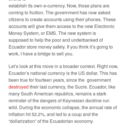
establish its own e-currency. Now, those plans are
coming to fruition. The government has now asked
citizens to create accounts using their phones. These
accounts will give them access to the new Electronic
Money System, or EMS. The new system is
supposed to help the poor and underbanked of
Ecuador store money safely. If you think it’s going to
work, I have a bridge to sell you.
Let’s look at this move in a broader context. Right now,
Ecuador’s national currency is the US dollar. This has
been true for fourteen years, since the government
destroyed
their last currency, the Sucre. Ecuador, like
many South American republics, remains a stark
reminder of the dangers of Keynesian doctrine run
wild. During the economic collapse, the annual rate of
inflation hit 52.2%, and led to a coup and the
“dollarization” of the Ecuadorian economy.