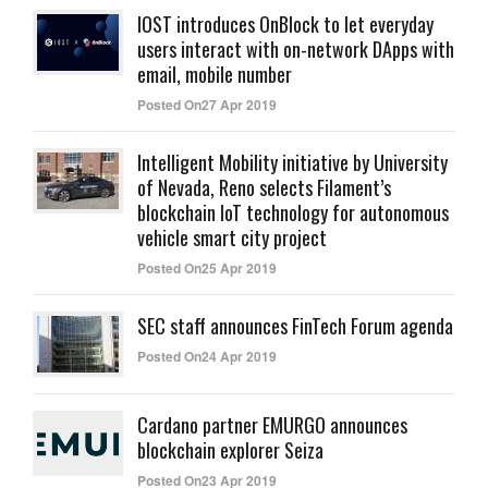
IOST introduces OnBlock to let everyday
users interact with on-network DApps with
email, mobile number
Posted On27 Apr 2019
Intelligent Mobility initiative by University
of Nevada, Reno selects Filament’s
blockchain IoT technology for autonomous
vehicle smart city project
Posted On25 Apr 2019
SEC staff announces FinTech Forum agenda
Posted On24 Apr 2019
Cardano partner EMURGO announces
blockchain explorer Seiza
Posted On23 Apr 2019