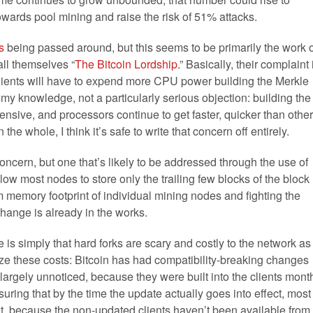
owards pool mining and raise the risk of 51% attacks.
s
being passed around, but this seems to be primarily the work o
ll themselves “
The Bitcoin Lordship
.” Basically, their complaint 
clients will have to expend more CPU power building the Merkle
of my knowledge, not a particularly serious objection: building the
nsive, and processors continue to get faster, quicker than other
he whole, I think it’s safe to write that concern off entirely.
concern, but one that’s likely to be addressed through the use of
llow most nodes to store only the trailing few blocks of the block
 memory footprint of individual mining nodes and fighting the
change is already in the works.
is simply that hard forks are scary and costly to the network as
e these costs: Bitcoin has had compatibility-breaking changes
rgely unnoticed, because they were built into the clients mont
uring that by the time the update actually goes into effect, most
ent, because the non-updated clients haven’t been available from