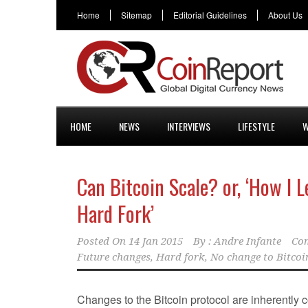
Home
Sitemap
Editorial Guidelines
About Us
HOME
NEWS
INTERVIEWS
LIFESTYLE
W
Can Bitcoin Scale? or, ‘How I 
Hard Fork’
Posted On
14 Jan 2015
By :
Andre Infante
Co
Future changes
,
Hard fork
,
No change to Bitcoi
Changes to the Bitcoin protocol are inherently