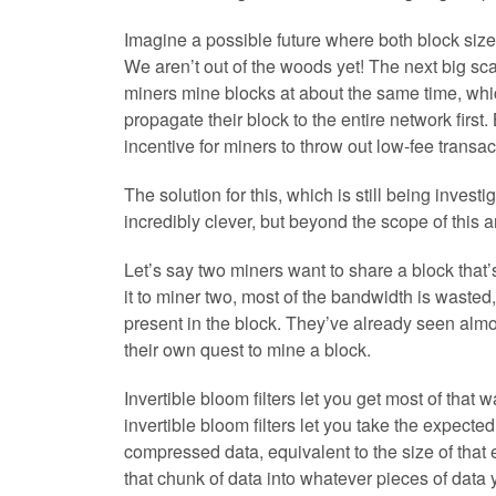
Imagine a possible future where both block size 
We aren’t out of the woods yet! The next big sca
miners mine blocks at about the same time, whi
propagate their block to the entire network first
incentive for miners to throw out low-fee transac
The solution for this, which is still being investi
incredibly clever, but beyond the scope of this a
Let’s say two miners want to share a block tha
it to miner two, most of the bandwidth is waste
present in the block. They’ve already seen almos
their own quest to mine a block.
Invertible bloom filters let you get most of that
invertible bloom filters let you take the expect
compressed data, equivalent to the size of tha
that chunk of data into whatever pieces of data 