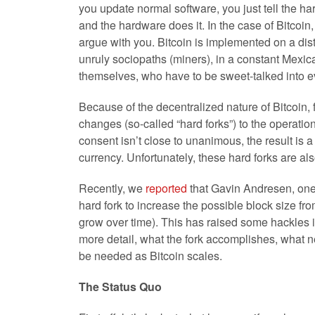
you update normal software, you just tell the ha
and the hardware does it. In the case of Bitcoin
argue with you. Bitcoin is implemented on a dist
unruly sociopaths (miners), in a constant Mexi
themselves, who have to be sweet-talked into 
Because of the decentralized nature of Bitcoin,
changes (so-called “hard forks”) to the operatio
consent isn’t close to unanimous, the result is 
currency. Unfortunately, these hard forks are als
Recently, we
reported
that Gavin Andresen, one 
hard fork to increase the possible block size fr
grow over time). This has raised some hackles i
more detail, what the fork accomplishes, what 
be needed as Bitcoin scales.
The Status Quo