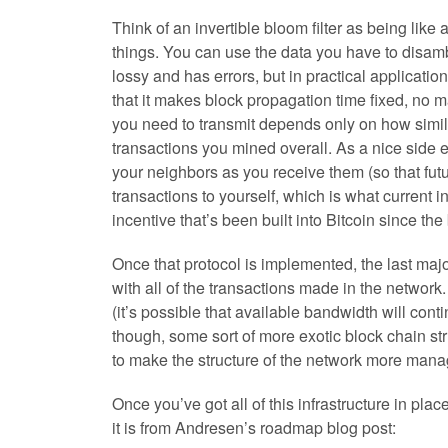
Think of an invertible bloom filter as being like 
things. You can use the data you have to disambi
lossy and has errors, but in practical applicatio
that it makes block propagation time fixed, no 
you need to transmit depends only on how simila
transactions you mined overall. As a nice side ef
your neighbors as you receive them (so that fut
transactions to yourself, which is what current i
incentive that’s been built into Bitcoin since th
Once that protocol is implemented, the last majo
with all of the transactions made in the network
(it’s possible that available bandwidth will con
though, some sort of more exotic block chain str
to make the structure of the network more mana
Once you’ve got all of this infrastructure in place
it is from Andresen’s roadmap blog post: