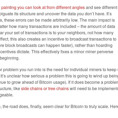
a
painting you can look at from different angles
and see different
guate its structure and uncover the data you don’t have. It’s
ns, these errors can be made arbitrarily low. The main impact is
matter how many transactions are included – the amount of data
r your set of transactions is to your neighbors, not how many
fect, this also creates an incentive to broadcast transactions to
ure block broadcasts can happen faster), rather than hoarding
ncentives dictate. This effectively fixes a minor miner perverse
e beginning.
r problem you run into is the need for individual miners to keep
. It’s unclear how serious a problem this is going to wind up bein
tinue to grow ahead of Bitcoin usage). If it does become a proble
ucture, like
side chains or tree chains
will need to be implemen
geable.
, the road does, finally, seem clear for Bitcoin to truly scale. Her