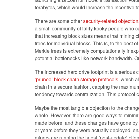
terabytes, which would increase the incentive t
There are some other
security-related objection
a small community of fairly kooky people who ca
that increasing block sizes means that mining 
trees for individual blocks. This is, to the best 
Merkle trees is extremely computationally inexpe
potential bottlenecks like network bandwidth. On t
The increased hard drive footprint is a serious 
‘pruned’ block chain storage protocols
, which a
chain in a secure fashion, capping the maximum
tendency towards centralization. This protocol 
Maybe the most tangible objection to the change 
whole. However, there are good ways to minimiz
made before, and these changes have gone by la
or years before they were actually deployed, ens
miners are running the latest (post-update) cli