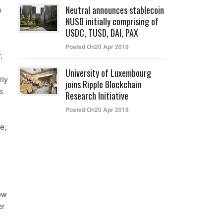
Neutral announces stablecoin
o
NUSD initially comprising of
USDC, TUSD, DAI, PAX
Posted On20 Apr 2019
,
University of Luxembourg
ity
joins Ripple Blockchain
s
Research Initiative
Posted On20 Apr 2019
e,
now
er