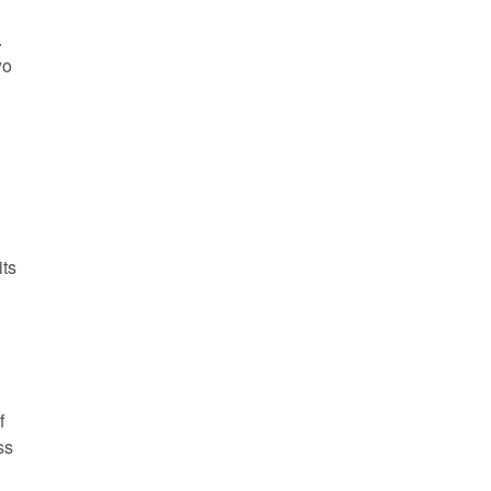
.
wo
its
f
ss