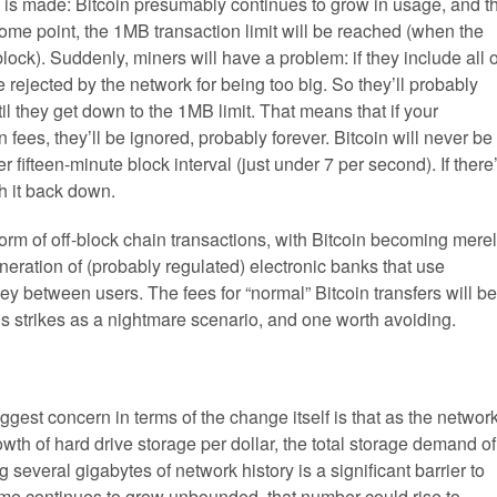
ge is made: Bitcoin presumably continues to grow in usage, and t
some point, the 1MB transaction limit will be reached (when the
lock). Suddenly, miners will have a problem: if they include all o
be rejected by the network for being too big. So they’ll probably
ntil they get down to the 1MB limit. That means that if your
n fees, they’ll be ignored, probably forever. Bitcoin will never be
 fifteen-minute block interval (just under 7 per second). If there
h it back down.
e form of off-block chain transactions, with Bitcoin becoming mere
neration of (probably regulated) electronic banks that use
 between users. The fees for “normal” Bitcoin transfers will be
is strikes as a nightmare scenario, and one worth avoiding.
gest concern in terms of the change itself is that as the networ
owth of hard drive storage per dollar, the total storage demand of
several gigabytes of network history is a significant barrier to
olume continues to grow unbounded, that number could rise to