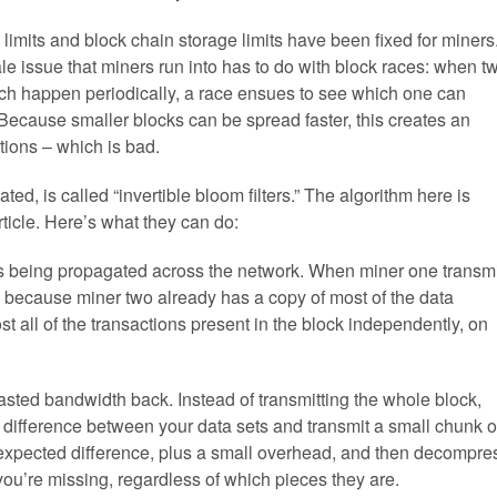
limits and block chain storage limits have been fixed for miners
le issue that miners run into has to do with block races: when t
ch happen periodically, a race ensues to see which one can
. Because smaller blocks can be spread faster, this creates an
tions – which is bad.
gated, is called “invertible bloom filters.” The algorithm here is
rticle. Here’s what they can do:
t’s being propagated across the network. When miner one transm
d, because miner two already has a copy of most of the data
t all of the transactions present in the block independently, on
 wasted bandwidth back. Instead of transmitting the whole block,
ed difference between your data sets and transmit a small chunk o
t expected difference, plus a small overhead, and then decompre
you’re missing, regardless of which pieces they are.