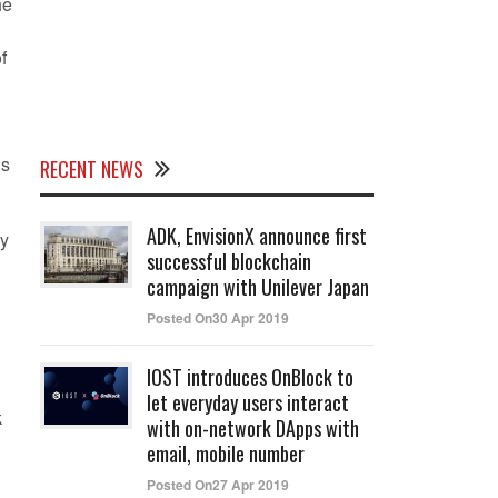
he
f
’s
RECENT NEWS
ADK, EnvisionX announce first
ly
successful blockchain
campaign with Unilever Japan
Posted On30 Apr 2019
IOST introduces OnBlock to
let everyday users interact
k
with on-network DApps with
email, mobile number
Posted On27 Apr 2019