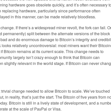
ning hardware goes obsolete quickly, and it’s often necessary t
 replacing hardware, particularly since performance often
elayed in this manner, can be made relatively bloodless.
 change. If there’s a widespread miner revolt, the fork can fail. Or
d permanently) split between the alternate versions of the block
bad and do enormous damage to Bitcoin’s integrity and credibil
k looks relatively uncontroversial: most miners want their Bitcoin
if Bitcoin remains at its current scale. This change needs to
unity largely isn’t crazy enough to think that Bitcoin can
slightly relevant in the world stage. If Bitcoin can never chang
st trivial change needed to allow Bitcoin to scale. We’ve touched
in reality, that’s just the start. The Bitcoin of five years from 
today. Bitcoin is still in a lively state of development, and a numb
erate at the scale of PayPal or Visa.