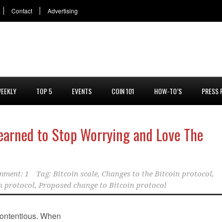
Contact
Advertising
EEKLY
TOP 5
EVENTS
COIN 101
HOW-TO’S
PRESS 
Learned to Stop Worrying and Love The
mment: 1
Tag:
Bitcoin scale
,
Changes to the Bitcoin protocol
,
n protocol
,
Proposed change to Bitcoin protocol
 contentious. When