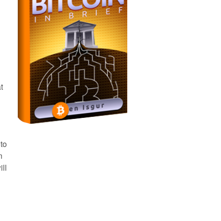
t
 to
n
ll