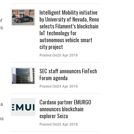
Intelligent Mobility initiative
by University of Nevada, Reno
f
selects Filament’s blockchain
is
IoT technology for
autonomous vehicle smart
city project
Posted On25 Apr 2019
SEC staff announces FinTech
Forum agenda
Posted On24 Apr 2019
Cardano partner EMURGO
 a
announces blockchain
explorer Seiza
hs
Posted On23 Apr 2019