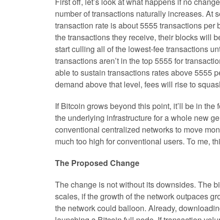
First off, let’s look at what happens if no chan
number of transactions naturally increases. At 
transaction rate is about 5555 transactions per b
the transactions they receive, their blocks will 
start culling all of the lowest-fee transactions u
transactions aren’t in the top 5555 for transactio
able to sustain transactions rates above 5555 per
demand above that level, fees will rise to squas
If Bitcoin grows beyond this point, it’ll be in th
the underlying infrastructure for a whole new ge
conventional centralized networks to move money
much too high for conventional users. To me, th
The Proposed Change
The change is not without its downsides. The big
scales, if the growth of the network outpaces gr
the network could balloon. Already, downloading 
launching a Bitcoin full node. If transaction v