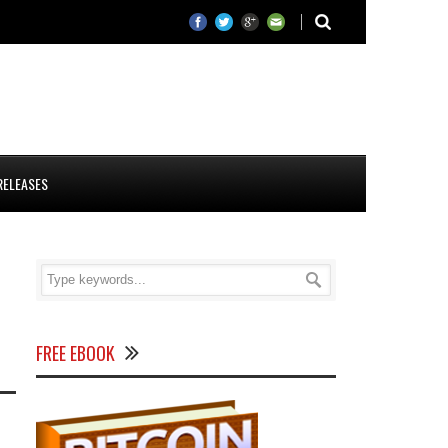
RELEASES
FREE EBOOK