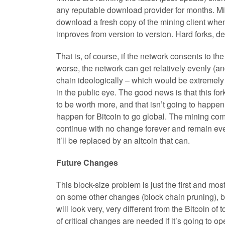
any reputable download provider for months. Mi
download a fresh copy of the mining client when
improves from version to version. Hard forks, d
That is, of course, if the network consents to the
worse, the network can get relatively evenly (an
chain ideologically – which would be extremely 
in the public eye. The good news is that this for
to be worth more, and that isn’t going to happen 
happen for Bitcoin to go global. The mining comm
continue with no change forever and remain even 
it’ll be replaced by an altcoin that can.
Future Changes
This block-size problem is just the first and mo
on some other changes (block chain pruning), but, 
will look very, very different from the Bitcoin of 
of critical changes are needed if it’s going to op