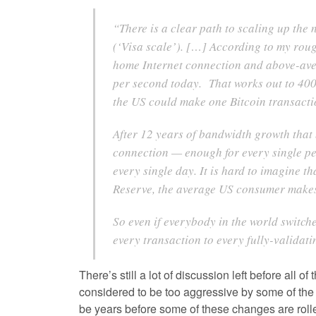
“There is a clear path to scaling up the
(‘Visa scale’). […] According to my rou
home Internet connection and above-ave
per second today. That works out to 400 
the US could make one Bitcoin transactio
After 12 years of bandwidth growth that
connection — enough for every single per
every single day. It is hard to imagine 
Reserve, the average US consumer mak
So even if everybody in the world switch
every transaction to every fully-validat
There’s still a lot of discussion left before all
considered to be too aggressive by some of the 
be years before some of these changes are rolled 