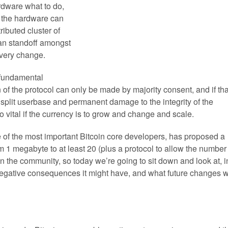
rdware what to do,
, the hardware can
ributed cluster of
can standoff amongst
every change.
 fundamental
n of the protocol can only be made by majority consent, and if tha
a split userbase and permanent damage to the integrity of the
o vital if the currency is to grow and change and scale.
of the most important Bitcoin core developers, has proposed a
om 1 megabyte to at least 20 (plus a protocol to allow the number
n the community, so today we’re going to sit down and look at, i
negative consequences it might have, and what future changes wi