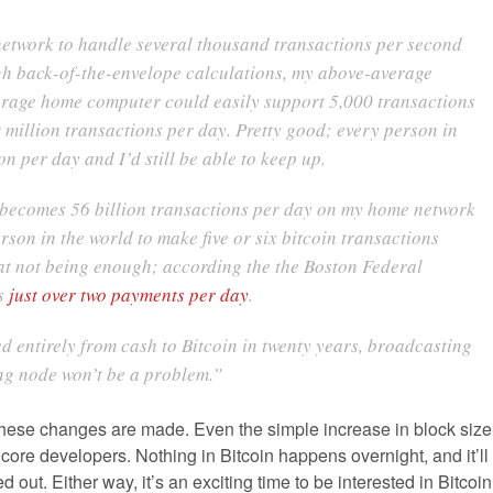
 network to handle several thousand transactions per second
gh back-of-the-envelope calculations, my above-average
rage home computer could easily support 5,000 transactions
million transactions per day. Pretty good; every person in
n per day and I’d still be able to keep up.
 becomes 56 billion transactions per day on my home network
son in the world to make five or six bitcoin transactions
that not being enough; according the the Boston Federal
es
just over two payments per day
.
ed entirely from cash to Bitcoin in twenty years, broadcasting
ing node won’t be a problem.”
 of these changes are made. Even the simple increase in block size
core developers. Nothing in Bitcoin happens overnight, and it’ll
out. Either way, it’s an exciting time to be interested in Bitcoin