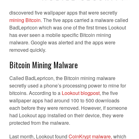
discovered five wallpaper apps that were secretly
mining Bitcoin
. The five apps carried a malware called
BadLepricon which was one of the first times Lookout
has ever seen a mobile specific Bitcoin mining
malware. Google was alerted and the apps were
removed quickly.
Bitcoin Mining Malware
Called BadLepricon, the Bitcoin mining malware
secretly used a phone’s processing power to mine for
bitcoins. According to a
Lookout blogpost
, the five
wallpaper apps had around 100 to 500 downloads
each before they were removed. However, if someone
had Lookout app installed on their device, they were
protected from the malware.
Last month, Lookout found
CoinKrypt malware,
which