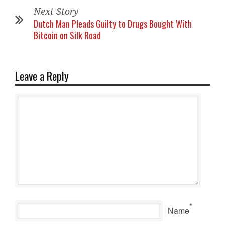
Next Story
Dutch Man Pleads Guilty to Drugs Bought With
Bitcoin on Silk Road
Leave a Reply
*
Name