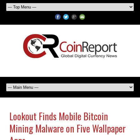
Lookout Finds Mobile Bitcoin
Mining Malware on Five Wallpaper