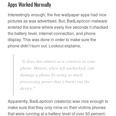
Apps Worked Normally
Interestingly enough, the five wallpaper apps had nice
pictures as was advertised. But, BadLepricon malware
entered the scene where every five seconds it checked
the battery level, internet connection, and phone
display. This was done in order to make sure the
phone didn’t burn out. Lookout explains,
“It does this almost as a courtesy to your
phone. Miners, when left unchecked, can
damage a phone by using so much
processing power that it burns out the
device.”
Apparently, BadLepricon creator(s) was nice enough to
make sure that they only mine on their victims phones
that were running at a battery level of over 50 percent.