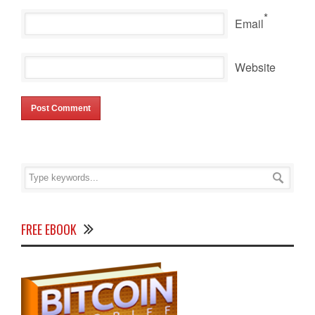
*
Email
Website
FREE EBOOK