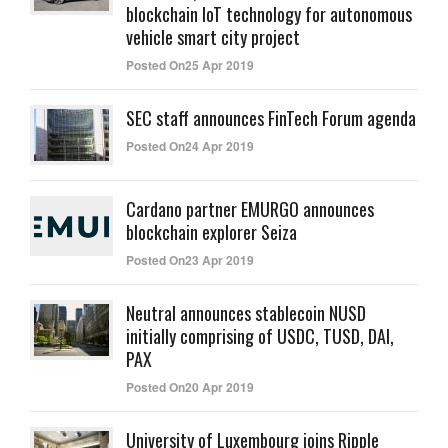
blockchain IoT technology for autonomous
vehicle smart city project
Posted On25 Apr 2019
SEC staff announces FinTech Forum agenda
Posted On24 Apr 2019
Cardano partner EMURGO announces
blockchain explorer Seiza
Posted On23 Apr 2019
Neutral announces stablecoin NUSD
initially comprising of USDC, TUSD, DAI,
PAX
Posted On20 Apr 2019
University of Luxembourg joins Ripple