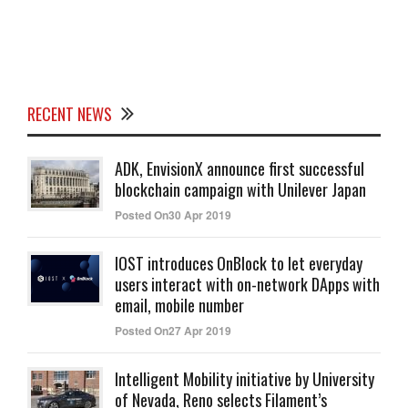
RECENT NEWS
ADK, EnvisionX announce first successful
blockchain campaign with Unilever Japan
Posted On30 Apr 2019
IOST introduces OnBlock to let everyday
users interact with on-network DApps with
email, mobile number
Posted On27 Apr 2019
Intelligent Mobility initiative by University
of Nevada, Reno selects Filament’s