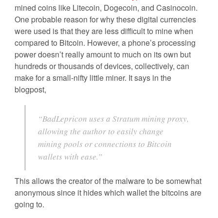
mined coins like Litecoin, Dogecoin, and Casinocoin.
One probable reason for why these digital currencies
were used is that they are less difficult to mine when
compared to Bitcoin. However, a phone’s processing
power doesn’t really amount to much on its own but
hundreds or thousands of devices, collectively, can
make for a small-nifty little miner. It says in the
blogpost,
“BadLepricon uses a Stratum mining proxy,
allowing the author to easily change
mining pools or connections to Bitcoin
wallets with ease.”
This allows the creator of the malware to be somewhat
anonymous since it hides which wallet the bitcoins are
going to.