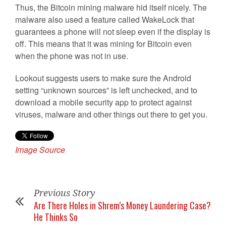
Thus, the Bitcoin mining malware hid itself nicely. The
malware also used a feature called WakeLock that
guarantees a phone will not sleep even if the display is
off. This means that it was mining for Bitcoin even
when the phone was not in use.
Lookout suggests users to make sure the Android
setting “unknown sources” is left unchecked, and to
download a mobile security app to protect against
viruses, malware and other things out there to get you.
Image Source
Previous Story
Are There Holes in Shrem’s Money Laundering Case?
He Thinks So