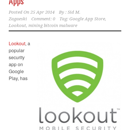
Apps
Posted On
25 Apr 2014
By :
Sid M.
Zagaeski
Comment: 0
Tag:
Google App Store
,
Lookout
,
mining bitcoin malware
Lookout
, a
popular
security
app on
Google
Play, has