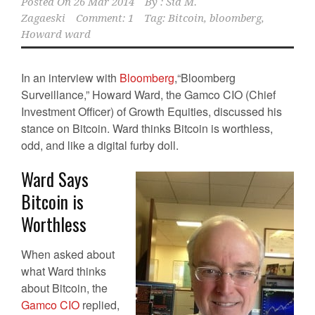
Posted On
26 Mar 2014
By :
Sid M.
Zagaeski
Comment: 1
Tag:
Bitcoin
,
bloomberg
,
Howard ward
In an interview with
Bloomberg
,“Bloomberg
Surveillance,” Howard Ward, the Gamco CIO (Chief
Investment Officer) of Growth Equities, discussed his
stance on Bitcoin. Ward thinks Bitcoin is worthless,
odd, and like a digital furby doll.
Ward Says
Bitcoin is
Worthless
When asked about
what Ward thinks
about Bitcoin, the
Gamco CIO
replied,