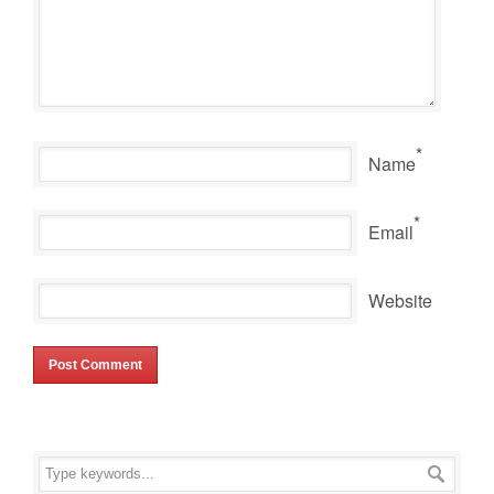
*
Name
*
Email
Website