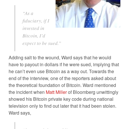
“As a
fiduciary, if I
invested in
Bitcoin, I’d
expect to be sued.”
Adding salt to the wound, Ward says that he would
have to payout in dollars if he were sued, implying that
he can’t even use Bitcoin as a way out. Towards the
end of the interview, one of the reporters asked about
the theoretical foundation of Bitcoin. Ward mentioned
the incident when
Matt Miller
of Bloomberg unwittingly
showed his Bitcoin private key code during national
television only to find out later that it had been stolen.
Ward says,