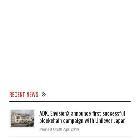
RECENT NEWS
ADK, EnvisionX announce first successful
blockchain campaign with Unilever Japan
Posted On30 Apr 2019