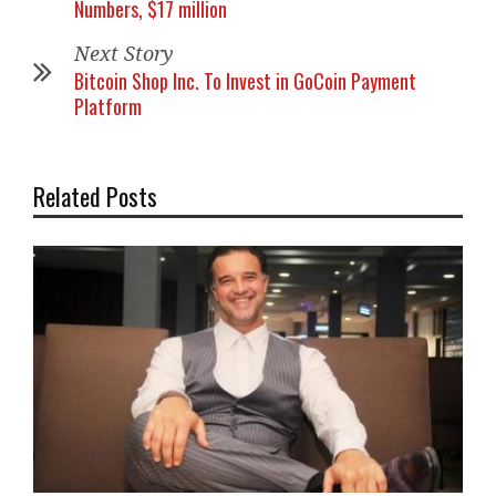
Numbers, $17 million
Next Story
Bitcoin Shop Inc. To Invest in GoCoin Payment
Platform
Related Posts