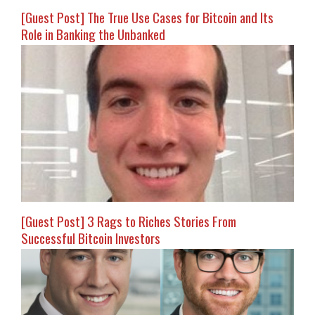
[Guest Post] The True Use Cases for Bitcoin and Its
Role in Banking the Unbanked
[Guest Post] 3 Rags to Riches Stories From
Successful Bitcoin Investors