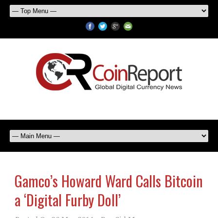
Gamco’s Howard Ward Calls Bitcoin
a ‘Digital Furby Doll’