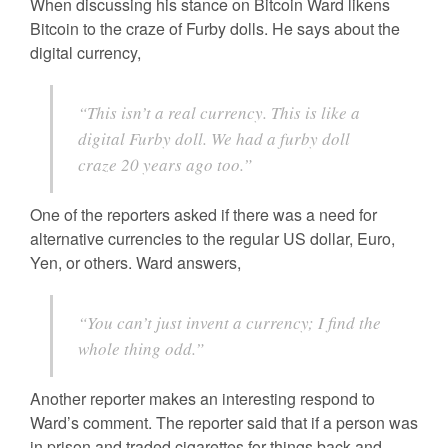
When discussing his stance on Bitcoin Ward likens
Bitcoin to the craze of Furby dolls. He says about the
digital currency,
“This isn’t a real currency. This is like a
digital Furby doll. We had a furby doll
craze 20 years ago too.”
One of the reporters asked if there was a need for
alternative currencies to the regular US dollar, Euro,
Yen, or others. Ward answers,
“You can’t just invent a currency; I find the
whole thing odd.”
Another reporter makes an interesting respond to
Ward’s comment. The reporter said that if a person was
in prison and traded cigarettes for things back and