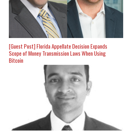
[Guest Post] Florida Appellate Decision Expands
Scope of Money Transmission Laws When Using
Bitcoin