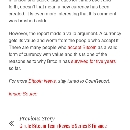
forth, doesn’t that mean a new currency has been
created. It is even more interesting that this comment
was brushed aside.
However, the report made a valid argument. A currency
gets its value and worth from the people who accept it.
There are many people who
accept Bitcoin
as a valid
form of currency with value and this is one of the
reasons as to why Bitcoin has
survived for five years
so far.
For more
Bitcoin News
, stay tuned to CoinReport.
Image Source
Previous Story
Circle Bitcoin Team Reveals Series B Finance