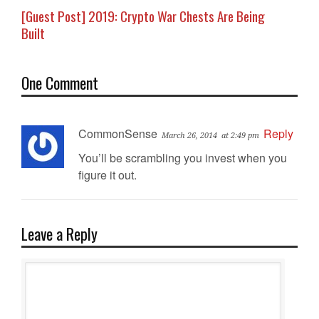
[Guest Post] 2019: Crypto War Chests Are Being
Built
One Comment
CommonSense
Reply
March 26, 2014
at 2:49 pm
You’ll be scrambling you invest when you
figure it out.
Leave a Reply