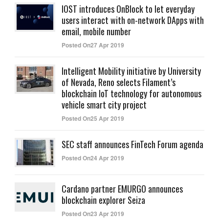
IOST introduces OnBlock to let everyday
users interact with on-network DApps with
email, mobile number
Posted On27 Apr 2019
Intelligent Mobility initiative by University
of Nevada, Reno selects Filament’s
blockchain IoT technology for autonomous
vehicle smart city project
Posted On25 Apr 2019
SEC staff announces FinTech Forum agenda
Posted On24 Apr 2019
Cardano partner EMURGO announces
blockchain explorer Seiza
Posted On23 Apr 2019