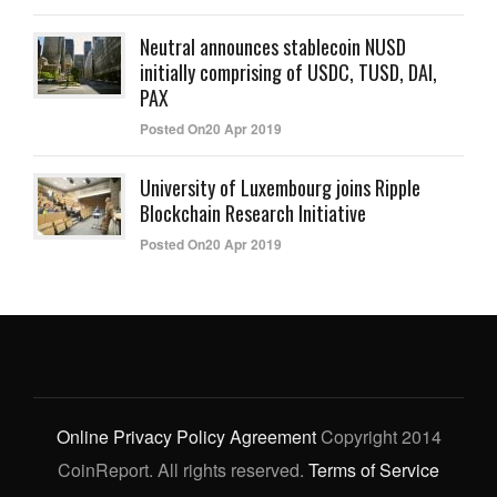
Neutral announces stablecoin NUSD
initially comprising of USDC, TUSD, DAI,
PAX
Posted On20 Apr 2019
University of Luxembourg joins Ripple
Blockchain Research Initiative
Posted On20 Apr 2019
Online Privacy Policy Agreement
Copyright 2014
CoinReport. All rights reserved.
Terms of Service