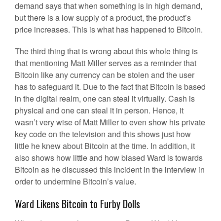
demand says that when something is in high demand,
but there is a low supply of a product, the product’s
price increases. This is what has happened to Bitcoin.
The third thing that is wrong about this whole thing is
that mentioning Matt Miller serves as a reminder that
Bitcoin like any currency can be stolen and the user
has to safeguard it. Due to the fact that Bitcoin is based
in the digital realm, one can steal it virtually. Cash is
physical and one can steal it in person. Hence, it
wasn’t very wise of Matt Miller to even show his private
key code on the television and this shows just how
little he knew about Bitcoin at the time. In addition, it
also shows how little and how biased Ward is towards
Bitcoin as he discussed this incident in the interview in
order to undermine Bitcoin’s value.
Ward Likens Bitcoin to Furby Dolls