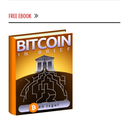
FREE EBOOK