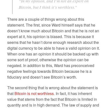
“In my opinion, and I’m not an expert on
Bitcoin, but I think it’s worthless.”
There are a couple of things wrong about this
statement. The first, since Ward himself says that he
doesn’t know much about Bitcoin and that he is not an
expert at it, his opinion is biased. This is because it
seems that he hasn’t done enough research about the
digital currency to be able to have a valid opinion on it.
When one has an opinion it should be backed up with
some sort of proof, otherwise the opinion can be
negated. In addition to this, Ward has preconceived
negative feelings towards Bitcoin because he is a
fiduciary and doesn’t see Bitcoin’s worth.
The second thing that is wrong about the statement is
that
Bitcoin is not worthless
. In fact, it has inherent
value that stems from the fact that Bitcoin is limited in
quantity and is in high demand. The law of supply and